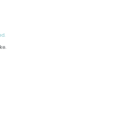
ed.
ke.