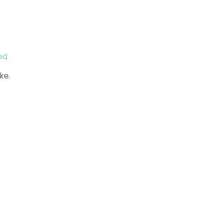
ed.
ke.