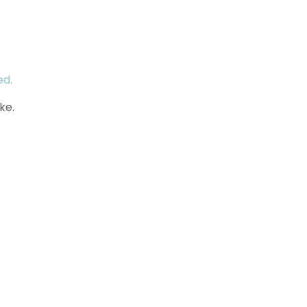
ed.
ke.