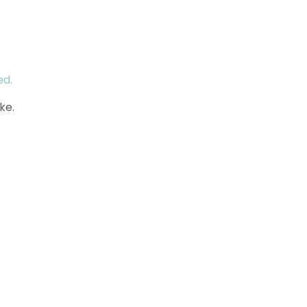
ed.
ke.