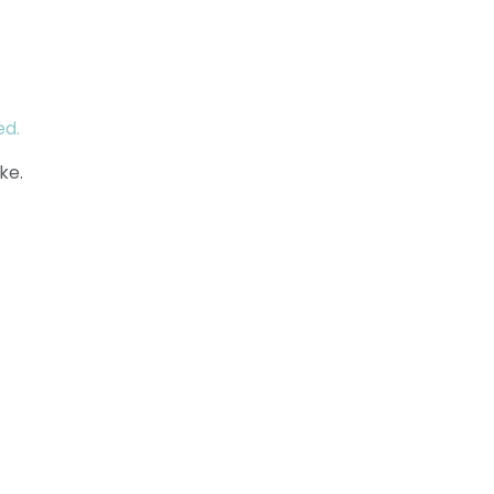
ed.
ke.