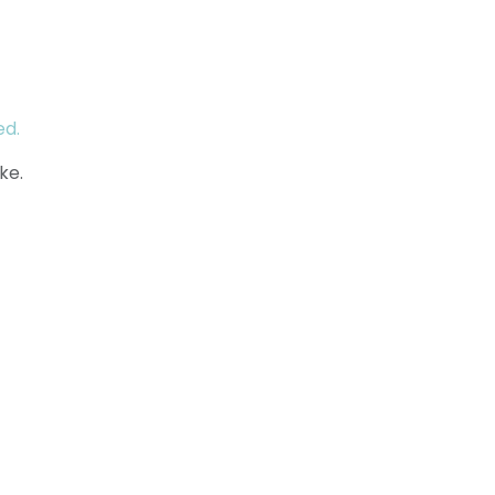
ed.
ke.