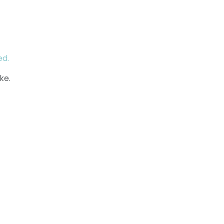
ed.
ke.