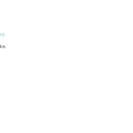
ed.
ke.