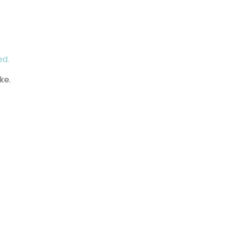
ed.
ke.