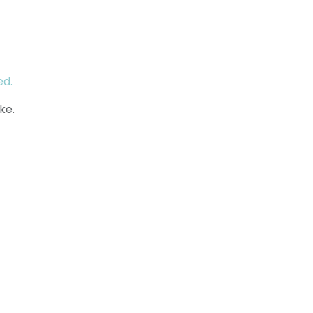
ed.
ke.