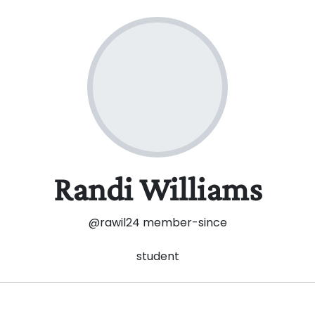
Randi Williams
@rawil24
member-since
student