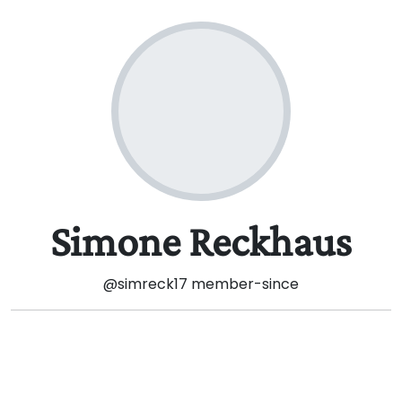
Simone Reckhaus
@simreck17
member-since