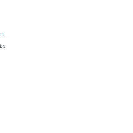
ed.
ke.