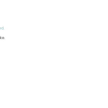
ed.
ke.