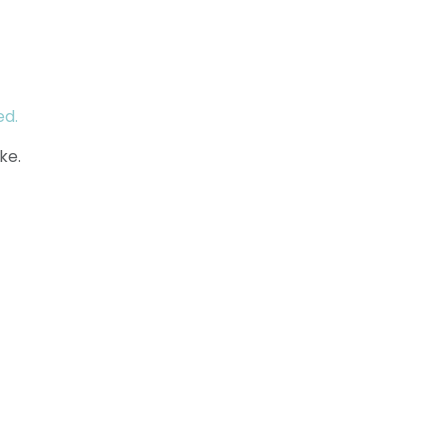
ed.
ke.