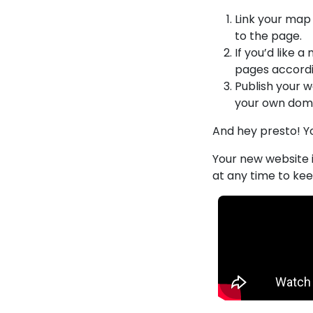
Link your map 
to the page.
If you’d like 
pages accordi
Publish your 
your own doma
And hey presto! Y
Your new website i
at any time to kee