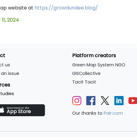
 Map website at
https://growdundee.blog/
11, 2024
ct
Platform creators
ct us
Green Map System NGO
 an issue
GISCollective
Tacit Tacit
rces
tudies
Download on the
App Store
Our thanks to
Pair.com