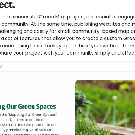
ect.
ad a successful Green Map project, it’s crucial to engage
 community. At the same time, publishing websites and m
allenging and costly for small, community-based map pr
a set of features that allow you to create a custom Gr
 code. Using these tools, you can build your website from
share your project with your community simply and effect