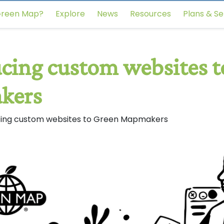
reen Map?
Explore
News
Resources
Plans & Se
cing custom websites t
kers
cing custom websites to Green Mapmakers