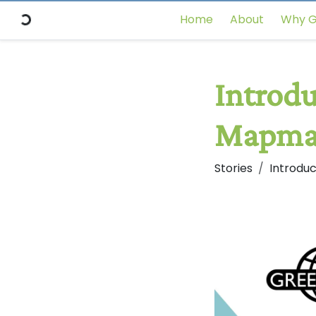
Home
About
Why G
Introdu
Mapma
Stories
Introdu