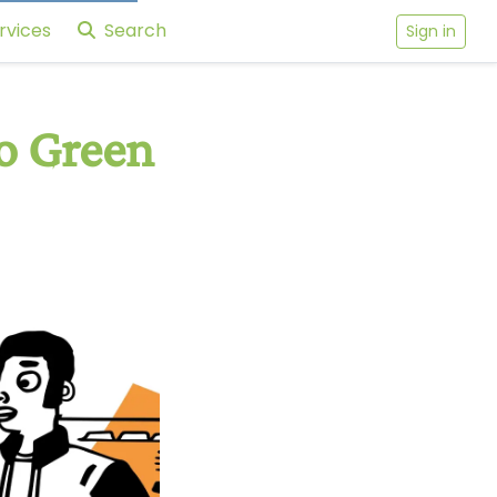
rvices
Search
Sign in
o Green