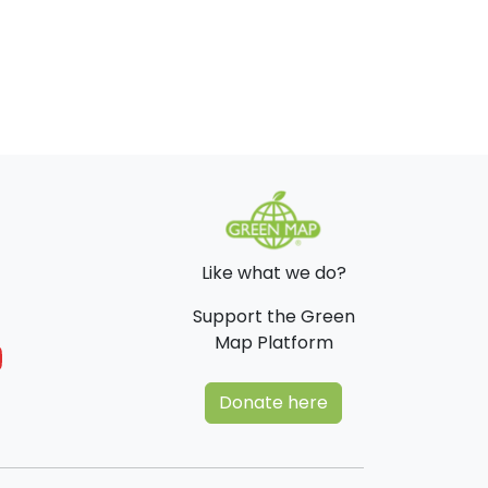
Like what we do?
Support the Green
Map Platform
Donate here