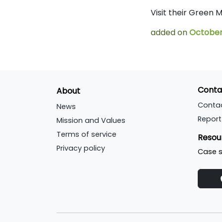
Visit their Green
added on
October 
Conta
About
Conta
News
Report
Mission and Values
Terms of service
Resou
Privacy policy
Case s