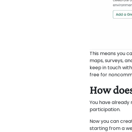
This means you ca
maps, surveys, an
keep in touch with
free for noncomme
How does
You have already
participation.
Now you can creat
starting from a w