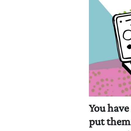
You have
put them 