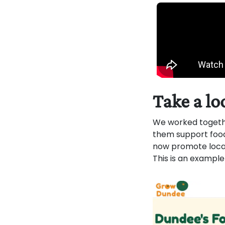
Take a lo
We worked togeth
them support food
now promote local 
This is an example