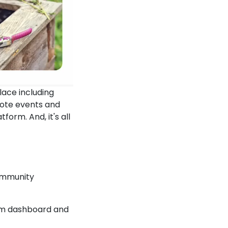
lace including
mote events and
form. And, it's all
ommunity
eam dashboard and