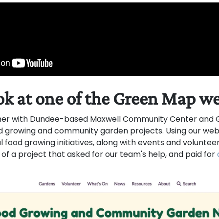
ok at one of the Green Map w
er with Dundee-based Maxwell Community Center and G
 growing and community garden projects. Using our websi
food growing initiatives, along with events and volunteer
 of a project that asked for our team's help, and paid for