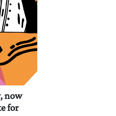
y, now
e for