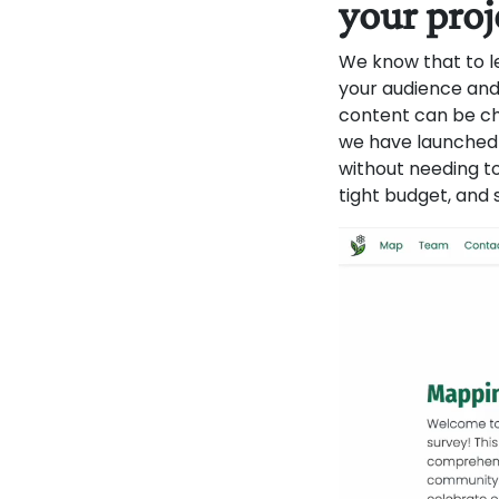
your proj
We know that to le
your audience and
content can be ch
we have launched 
without needing to
tight budget, and 