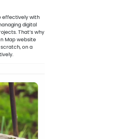
 effectively with
anaging digital
ojects. That’s why
een Map website
 scratch, on a
ively.