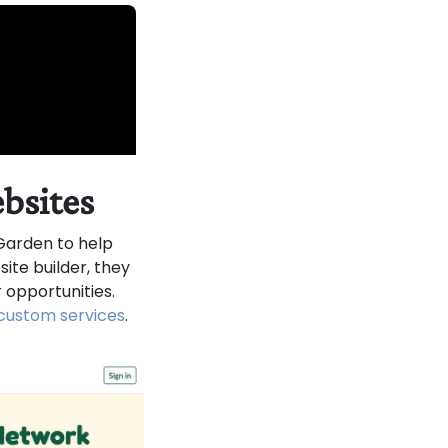
ebsites
arden to help
te builder, they
 opportunities.
custom services
.