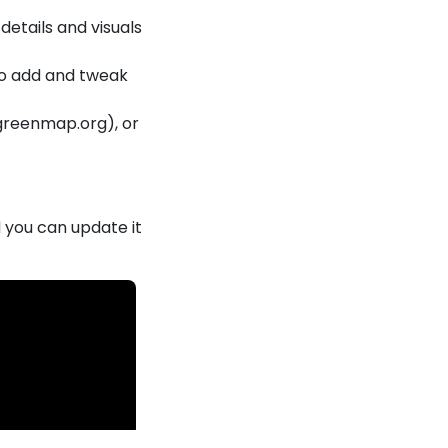
details and visuals
 to add and tweak
greenmap.org), or
.
 you can update it