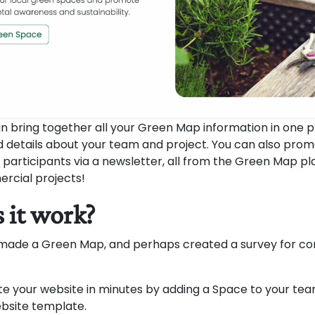
n bring together all your Green Map information in one p
d details about your team and project. You can also pro
 participants via a newsletter, all from the Green Map plat
rcial projects!
 it work?
 made a Green Map, and perhaps created a survey for c
e your website in minutes by adding a Space to your t
ebsite template.