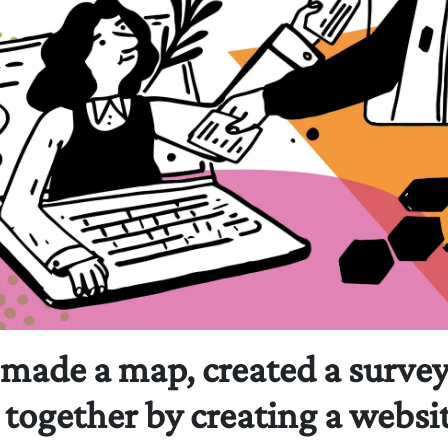
 made a map, created a surve
together by creating a websit