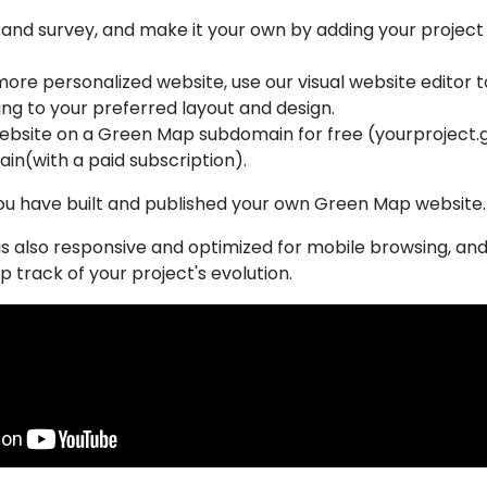
and survey, and make it your own by adding your project 
a more personalized website, use our visual website editor
ng to your preferred layout and design.
website on a Green Map subdomain for free (yourproject.
in(with a paid subscription).
ou have built and published your own Green Map website
s also responsive and optimized for mobile browsing, and
p track of your project's evolution.