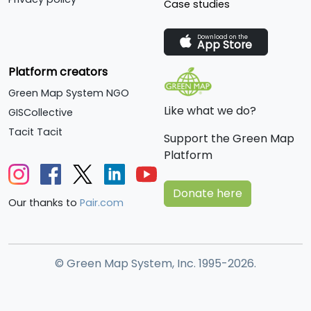
Case studies
Download on the
App Store
Platform creators
Green Map System NGO
Like what we do?
GISCollective
Tacit Tacit
Support the Green Map
Platform
Donate here
Our thanks to
Pair.com
© Green Map System, Inc. 1995-2026.