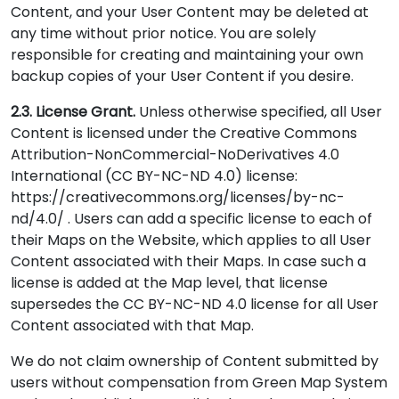
Content, and your User Content may be deleted at
any time without prior notice. You are solely
responsible for creating and maintaining your own
backup copies of your User Content if you desire.
2.3. License Grant.
Unless otherwise specified, all User
Content is licensed under the Creative Commons
Attribution-NonCommercial-NoDerivatives 4.0
International (CC BY-NC-ND 4.0) license:
https://creativecommons.org/licenses/by-nc-
nd/4.0/ . Users can add a specific license to each of
their Maps on the Website, which applies to all User
Content associated with their Maps. In case such a
license is added at the Map level, that license
supersedes the CC BY-NC-ND 4.0 license for all User
Content associated with that Map.
We do not claim ownership of Content submitted by
users without compensation from Green Map System