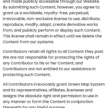
and made publicly accessible through our Website.
By submitting such Content, however, you agree to
grant us a worldwide, royalty-free, perpetual,
irrevocable, non-exclusive license to use, distribute,
reproduce, modify, adapt, create derivative works
from, and publicly perform or display such Content.
This license shall remain in effect until we delete the
Content from our systems.
Contributors retain all rights to all Content they post.
We are not responsible for protecting the rights of
any Contributor to his or her Content, and
Contributors are not entitled to our assistance in
protecting such Content.
All Contributors irrevocably grant Green Map System
and its representatives, affiliates, licensees and
assigns the absolute right and permission to use in
any manner or form the Content in conjunction
therewith for any lawful purpose.