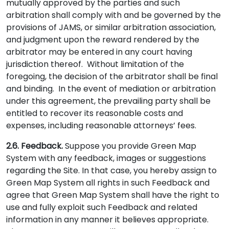
mutually approved by the parties and such
arbitration shall comply with and be governed by the
provisions of JAMS, or similar arbitration association,
and judgment upon the reward rendered by the
arbitrator may be entered in any court having
jurisdiction thereof. Without limitation of the
foregoing, the decision of the arbitrator shall be final
and binding. In the event of mediation or arbitration
under this agreement, the prevailing party shall be
entitled to recover its reasonable costs and
expenses, including reasonable attorneys’ fees.
2.6. Feedback.
Suppose you provide Green Map
System with any feedback, images or suggestions
regarding the Site. In that case, you hereby assign to
Green Map System all rights in such Feedback and
agree that Green Map System shall have the right to
use and fully exploit such Feedback and related
information in any manner it believes appropriate.