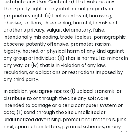
distribute any User Content (i) that violates any
third-party right or any intellectual property or
proprietary right; (ii) that is unlawful, harassing,
abusive, tortious, threatening, harmful, invasive of
another’s privacy, vulgar, defamatory, false,
intentionally misleading, trade libelous, pornographic,
obscene, patently offensive, promotes racism,
bigotry, hatred, or physical harm of any kind against
any group or individual; (iii) that is harmful to minors in
any way; or (iv) that is in violation of any law,
regulation, or obligations or restrictions imposed by
any third party.
In addition, you agree not to: (i) upload, transmit, or
distribute to or through the Site any software
intended to damage or alter a computer system or
data; (ii) send through the Site unsolicited or
unauthorized advertising, promotional materials, junk
mail, spam, chain letters, pyramid schemes, or any