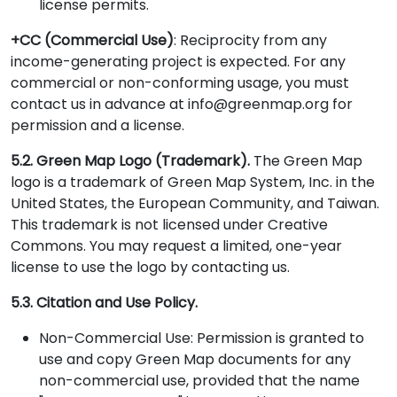
license permits.
+CC (Commercial Use)
: Reciprocity from any
income-generating project is expected. For any
commercial or non-conforming usage, you must
contact us in advance at info@greenmap.org for
permission and a license.
5.2. Green Map Logo (Trademark).
The Green Map
logo is a trademark of Green Map System, Inc. in the
United States, the European Community, and Taiwan.
This trademark is not licensed under Creative
Commons. You may request a limited, one-year
license to use the logo by contacting us.
5.3. Citation and Use Policy.
Non-Commercial Use: Permission is granted to
use and copy Green Map documents for any
non-commercial use, provided that the name