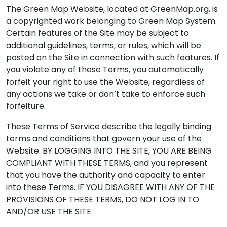
The Green Map Website, located at GreenMap.org, is
a copyrighted work belonging to Green Map System.
Certain features of the Site may be subject to
additional guidelines, terms, or rules, which will be
posted on the Site in connection with such features. If
you violate any of these Terms, you automatically
forfeit your right to use the Website, regardless of
any actions we take or don’t take to enforce such
forfeiture.
These Terms of Service describe the legally binding
terms and conditions that govern your use of the
Website. BY LOGGING INTO THE SITE, YOU ARE BEING
COMPLIANT WITH THESE TERMS, and you represent
that you have the authority and capacity to enter
into these Terms. IF YOU DISAGREE WITH ANY OF THE
PROVISIONS OF THESE TERMS, DO NOT LOG IN TO
AND/OR USE THE SITE.