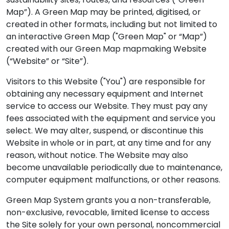
Map”). A Green Map may be printed, digitised, or
created in other formats, including but not limited to
an interactive Green Map ("Green Map" or “Map”)
created with our Green Map mapmaking Website
(“Website” or “Site”).
Visitors to this Website ("You") are responsible for
obtaining any necessary equipment and Internet
service to access our Website. They must pay any
fees associated with the equipment and service you
select. We may alter, suspend, or discontinue this
Website in whole or in part, at any time and for any
reason, without notice. The Website may also
become unavailable periodically due to maintenance,
computer equipment malfunctions, or other reasons.
Green Map System grants you a non-transferable,
non-exclusive, revocable, limited license to access
the Site solely for your own personal, noncommercial