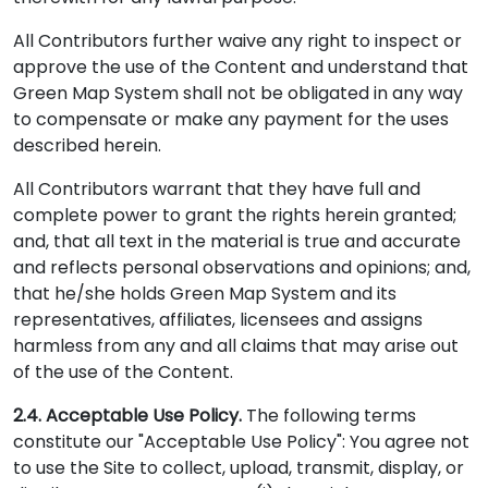
All Contributors further waive any right to inspect or
approve the use of the Content and understand that
Green Map System shall not be obligated in any way
to compensate or make any payment for the uses
described herein.
All Contributors warrant that they have full and
complete power to grant the rights herein granted;
and, that all text in the material is true and accurate
and reflects personal observations and opinions; and,
that he/she holds Green Map System and its
representatives, affiliates, licensees and assigns
harmless from any and all claims that may arise out
of the use of the Content.
2.4. Acceptable Use Policy.
The following terms
constitute our "Acceptable Use Policy": You agree not
to use the Site to collect, upload, transmit, display, or