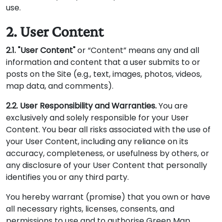
use.
2. User Content
2.1. "User Content"
or “Content” means any and all
information and content that a user submits to or
posts on the Site (e.g., text, images, photos, videos,
map data, and comments).
2.2. User Responsibility and Warranties.
You are
exclusively and solely responsible for your User
Content. You bear all risks associated with the use of
your User Content, including any reliance on its
accuracy, completeness, or usefulness by others, or
any disclosure of your User Content that personally
identifies you or any third party.
You hereby warrant (promise) that you own or have
all necessary rights, licenses, consents, and
permissions to use and to authorise Green Map