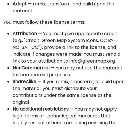
Adapt
— remix, transform, and build upon the
material
You must follow these license terms:
Attribution
— You must give appropriate credit
(e.g., "Credit: Green Map System Icons, CC BY-
NC-SA +CC"), provide a link to the license, and
indicate if changes were made. You must send a
link to your attribution to info@greenmap.org.
NonCommercial
— You may not use the material
for commercial purposes.
ShareAlike
— If you remix, transform, or build upon
the material, you must distribute your
contributions under the same license as the
original.
No additional restrictions
— You may not apply
legal terms or technological measures that
legally restrict others from doing anything the