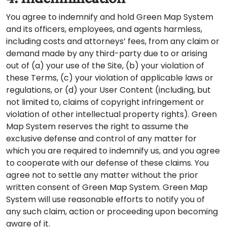
You agree to indemnify and hold Green Map System
and its officers, employees, and agents harmless,
including costs and attorneys’ fees, from any claim or
demand made by any third-party due to or arising
out of (a) your use of the Site, (b) your violation of
these Terms, (c) your violation of applicable laws or
regulations, or (d) your User Content (including, but
not limited to, claims of copyright infringement or
violation of other intellectual property rights). Green
Map System reserves the right to assume the
exclusive defense and control of any matter for
which you are required to indemnify us, and you agree
to cooperate with our defense of these claims. You
agree not to settle any matter without the prior
written consent of Green Map System. Green Map
System will use reasonable efforts to notify you of
any such claim, action or proceeding upon becoming
aware of it.