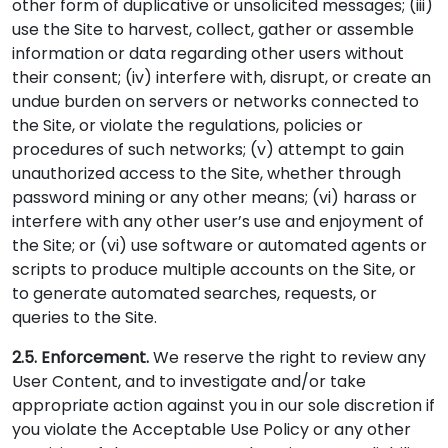
other form of duplicative or unsolicited messages; (iii)
use the Site to harvest, collect, gather or assemble
information or data regarding other users without
their consent; (iv) interfere with, disrupt, or create an
undue burden on servers or networks connected to
the Site, or violate the regulations, policies or
procedures of such networks; (v) attempt to gain
unauthorized access to the Site, whether through
password mining or any other means; (vi) harass or
interfere with any other user’s use and enjoyment of
the Site; or (vi) use software or automated agents or
scripts to produce multiple accounts on the Site, or
to generate automated searches, requests, or
queries to the Site.
2.5. Enforcement.
We reserve the right to review any
User Content, and to investigate and/or take
appropriate action against you in our sole discretion if
you violate the Acceptable Use Policy or any other