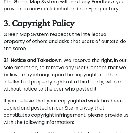
The Green Map System will treat any Feedback you
provide as non-confidential and non-proprietary.
3. Copyright Policy
Green Map System respects the intellectual
property of others and asks that users of our Site do
the same.
3.1. Notice and Takedown.
We reserve the right, in our
sole discretion, to remove any User Content that we
believe may infringe upon the copyright or other
intellectual property rights of a third party, with or
without notice to the user who posted it.
If you believe that your copyrighted work has been
copied and posted on our Site in a way that
constitutes copyright infringement, please provide us
with the following information: