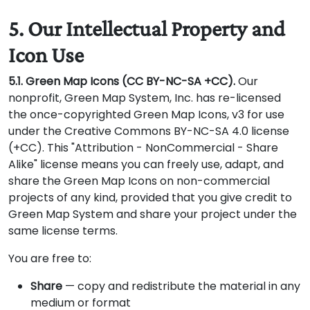
5. Our Intellectual Property and
Icon Use
5.1. Green Map Icons (CC BY-NC-SA +CC).
Our
nonprofit, Green Map System, Inc. has re-licensed
the once-copyrighted Green Map Icons, v3 for use
under the Creative Commons BY-NC-SA 4.0 license
(+CC). This "Attribution - NonCommercial - Share
Alike" license means you can freely use, adapt, and
share the Green Map Icons on non-commercial
projects of any kind, provided that you give credit to
Green Map System and share your project under the
same license terms.
You are free to:
Share
— copy and redistribute the material in any
medium or format