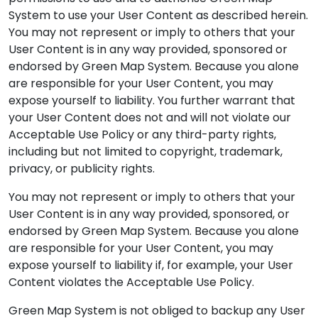
System to use your User Content as described herein.
You may not represent or imply to others that your
User Content is in any way provided, sponsored or
endorsed by Green Map System. Because you alone
are responsible for your User Content, you may
expose yourself to liability. You further warrant that
your User Content does not and will not violate our
Acceptable Use Policy or any third-party rights,
including but not limited to copyright, trademark,
privacy, or publicity rights.
You may not represent or imply to others that your
User Content is in any way provided, sponsored, or
endorsed by Green Map System. Because you alone
are responsible for your User Content, you may
expose yourself to liability if, for example, your User
Content violates the Acceptable Use Policy.
Green Map System is not obliged to backup any User