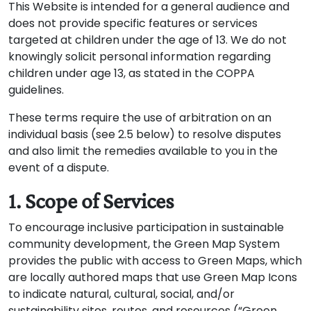
This Website is intended for a general audience and
does not provide specific features or services
targeted at children under the age of 13. We do not
knowingly solicit personal information regarding
children under age 13, as stated in the COPPA
guidelines.
These terms require the use of arbitration on an
individual basis (see 2.5 below) to resolve disputes
and also limit the remedies available to you in the
event of a dispute.
1. Scope of Services
To encourage inclusive participation in sustainable
community development, the Green Map System
provides the public with access to Green Maps, which
are locally authored maps that use Green Map Icons
to indicate natural, cultural, social, and/or
sustainability sites, routes, and resources (“Green