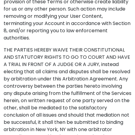
provision of these Terms or otherwise create liability
for us or any other person. Such action may include
removing or modifying your User Content,
terminating your Account in accordance with Section
8, and/or reporting you to law enforcement
authorities.
THE PARTIES HEREBY WAIVE THEIR CONSTITUTIONAL
AND STATUTORY RIGHTS TO GO TO COURT AND HAVE
A TRIAL IN FRONT OF A JUDGE OR A JURY, instead
electing that all claims and disputes shall be resolved
by arbitration under this Arbitration Agreement. Any
controversy between the parties hereto involving
any dispute arising from the fulfillment of the Services
herein, on written request of one party served on the
other, shall be mediated to the satisfactory
conclusion of all issues and should that mediation not
be successful, it shall then be submitted to binding
arbitration in New York, NY with one arbitrator