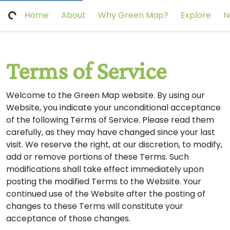
Home
About
Why Green Map?
Explore
N
Terms of Service
Welcome to the Green Map website. By using our
Website, you indicate your unconditional acceptance
of the following Terms of Service. Please read them
carefully, as they may have changed since your last
visit. We reserve the right, at our discretion, to modify,
add or remove portions of these Terms. Such
modifications shall take effect immediately upon
posting the modified Terms to the Website. Your
continued use of the Website after the posting of
changes to these Terms will constitute your
acceptance of those changes.