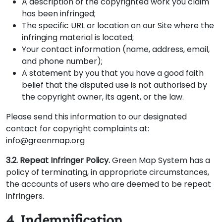
A description of the copyrighted work you claim
has been infringed;
The specific URL or location on our Site where the
infringing material is located;
Your contact information (name, address, email,
and phone number);
A statement by you that you have a good faith
belief that the disputed use is not authorised by
the copyright owner, its agent, or the law.
Please send this information to our designated
contact for copyright complaints at:
info@greenmap.org
3.2. Repeat Infringer Policy.
Green Map System has a
policy of terminating, in appropriate circumstances,
the accounts of users who are deemed to be repeat
infringers.
4. Indemnification