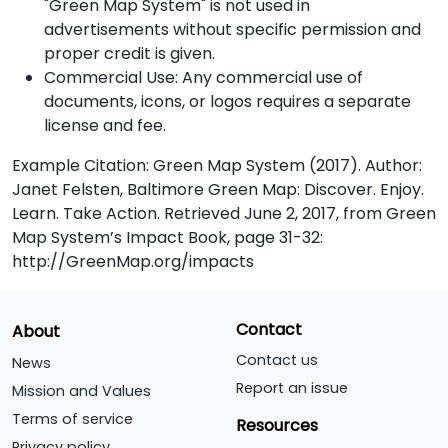
"Green Map System" is not used in
advertisements without specific permission and
proper credit is given.
Commercial Use: Any commercial use of
documents, icons, or logos requires a separate
license and fee.
Example Citation: Green Map System (2017). Author:
Janet Felsten, Baltimore Green Map: Discover. Enjoy.
Learn. Take Action. Retrieved June 2, 2017, from Green
Map System’s Impact Book, page 31-32:
http://GreenMap.org/impacts
Contact
About
Contact us
News
Report an issue
Mission and Values
Terms of service
Resources
Privacy policy