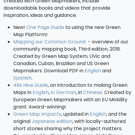
created with Green Mapmakers, include
downloadable books and videos that provide
inspiration, ideas and guidance.
New!
One Page Guide
to using the new Green
Map Platform!
Mapping our Common Ground
- overview of our
community mapping book, Third edition, 2018.
Created by Green Map System, UVic and
Canadian, Cuban, Brazilian and US Green
Mapmakers. Download PDF in
English
and
Spanish
.
4Bs Hive Guide
, an introduction to making Green
Maps in
English
,
in German
, in
Chinese
. Created by
European Green Mapmakers with an EU Mobility
grant. Award-winning!
Green Map Impacts
, updated in
English
, and the
original
Japanese edition
, with locally-authored
short stories sharing why the project matters.