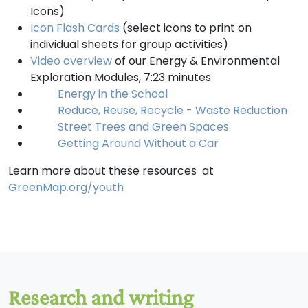
Icons)
Icon Flash Cards
(select icons to print on
individual sheets for group activities)
Video overview
of our Energy & Environmental
Exploration Modules, 7:23 minutes
Energy in the School
Reduce, Reuse, Recycle - Waste Reduction
Street Trees and Green Spaces
Getting Around Without a Car
Learn more about these resources at
GreenMap.org/youth
Research and writing