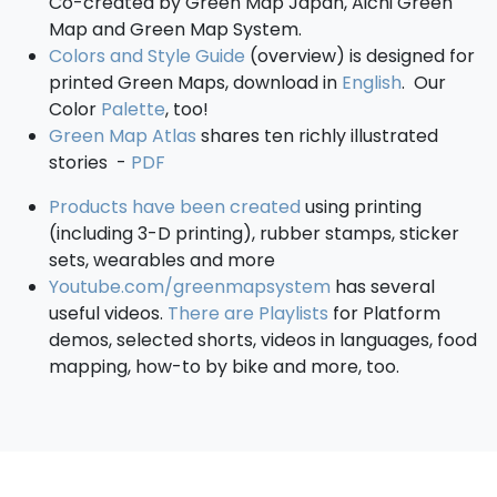
Co-created by Green Map Japan, Aichi Green
Map and Green Map System.
Colors and Style Guide
(overview) is designed for
printed Green Maps, download in
English
. Our
Color
Palette
, too!
Green Map Atlas
shares ten richly illustrated
stories -
PDF
Products have been created
using printing
(including 3-D printing), rubber stamps, sticker
sets, wearables and more
Youtube.com/greenmapsystem
has several
useful videos.
There are Playlists
for Platform
demos, selected shorts, videos in languages, food
mapping, how-to by bike and more, too.