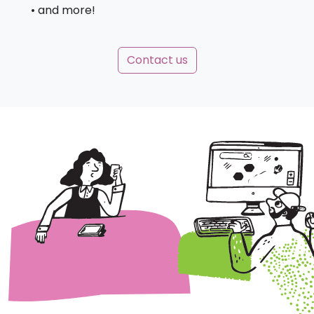
• and more!
Contact us