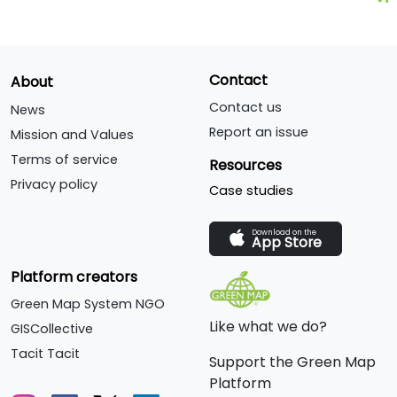
Contact
About
Contact us
News
Report an issue
Mission and Values
Terms of service
Resources
Privacy policy
Case studies
Download on the
App Store
Platform creators
Green Map System NGO
Like what we do?
GISCollective
Tacit Tacit
Support the Green Map
Platform