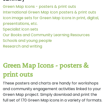
Green Map Icons - posters & print outs
International Green Map Icon posters & print outs
Icon image sets for Green Map Icons in print, digital,
presentations, etc.
Specialist icon sets
Our Books and Community Learning Resources
Schools and young people
Research and writing
Green Map Icons - posters &
print outs
These posters and charts are handy for workshops
and community engagement activities linked to your
Green Map project. Simply download and print the
full set of 170 Green Map icons in a variety of formats.