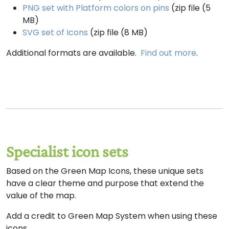
PNG set with Platform colors on pins
(zip file (5
MB)
SVG set of Icons
(zip file (8 MB)
Additional formats are available.
Find out more
.
Specialist icon sets
Based on the Green Map Icons, these unique sets
have a clear theme and purpose that extend the
value of the map.
Add a credit to Green Map System when using these
icons.