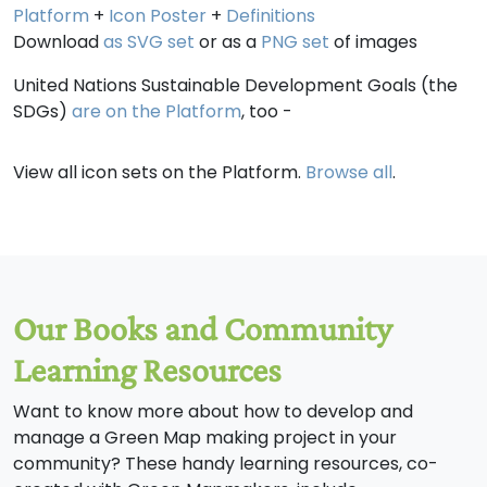
Platform
+
Icon Poster
+
Definitions
Download
as SVG set
or as a
PNG set
of images
United Nations Sustainable Development Goals (the
SDGs)
are on the Platform
, too -
View all icon sets on the Platform.
Browse all
.
Our Books and Community
Learning Resources
Want to know more about how to develop and
manage a Green Map making project in your
community? These handy learning resources, co-