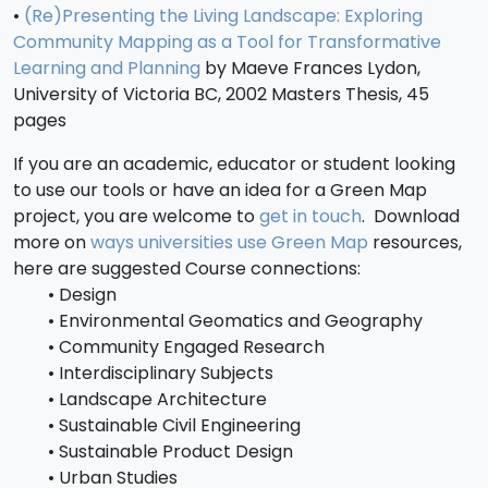
•
(Re)Presenting the Living Landscape: Exploring
Community Mapping as a Tool for Transformative
Learning and Planning
by Maeve Frances Lydon,
University of Victoria BC, 2002 Masters Thesis, 45
pages
If you are an academic, educator or student looking
to use our tools or have an idea for a Green Map
project, you are welcome to
get in touch
. Download
more on
ways universities use Green Map
resources,
here are suggested Course connections:
• Design
• Environmental Geomatics and Geography
• Community Engaged Research
• Interdisciplinary Subjects
• Landscape Architecture
• Sustainable Civil Engineering
• Sustainable Product Design
• Urban Studies