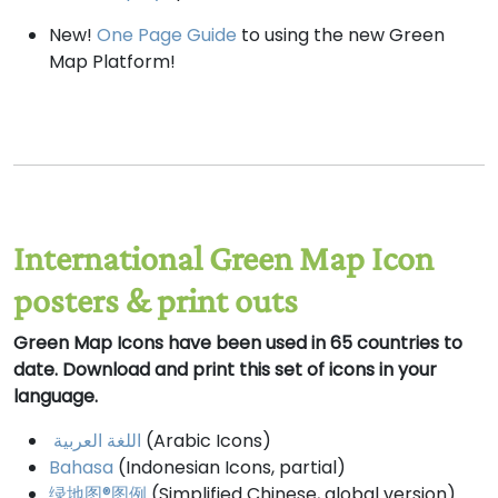
New!
One Page Guide
to using the new Green
Map Platform!
International Green Map Icon
posters & print outs
Green Map Icons have been used in 65 countries to
date. Download and print this set of icons in your
language.
اللغة العربية
(Arabic Icons)
Bahasa
(Indonesian Icons, partial)
绿地图®图例
(Simplified Chinese, global version)