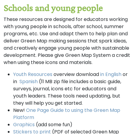
Schools and young people
These resources are designed for educators working
with young people in schools, after school, summer
programs, etc. Use and adapt them to help plan and
deliver Green Map making sessions that spark ideas,
and creatively engage young people with sustainable
development. Please give Green Map System a credit
when using these icons and materials.
Youth Resources
overview download
in English
or
in
Spanish
(11 MB zip file includes a basic guide,
surveys, journal, icons etc for educators and
youth leaders. These tools need updating, but
they will help you get started.
New!
One Page Guide to using the Green Map
Platform
Graphics
(add some fun)
Stickers to print
(PDF of selected Green Map