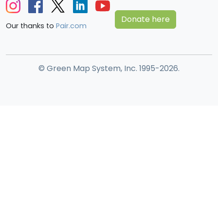
Donate here
Our thanks to
Pair.com
© Green Map System, Inc. 1995-2026.