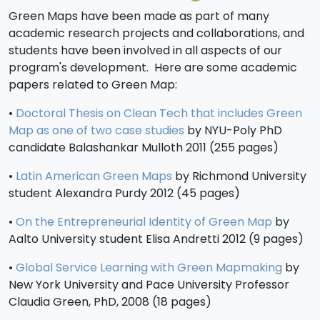
Green Maps have been made as part of many
academic research projects and collaborations, and
students have been involved in all aspects of our
program's development. Here are some academic
papers related to Green Map:
•
Doctoral Thesis on Clean Tech that includes Green
Map as one of two case studies
by NYU-Poly PhD
candidate Balashankar Mulloth 2011 (255 pages)
•
Latin American Green Maps
by Richmond University
student Alexandra Purdy 2012 (45 pages)
•
On the Entrepreneurial Identity of Green Map
by
Aalto University student Elisa Andretti 2012 (9 pages)
•
Global Service Learning with Green Mapmaking
by
New York University and Pace University Professor
Claudia Green, PhD, 2008 (18 pages)