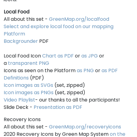
Local Food
All about this set -
GreenMap.org/localfood
Select and explore local food on our mapping
Platform
Backgrounder
PDF
Local Food Icon
Chart as PDF
or
as JPG
or
a
transparent PNG
Icons as seen on the Platform
as PNG
or
as PDF
Definitions
(PDF)
Icon images as SVGs
(set, zipped)
Icon images as PNGs
(set, zipped)
Video Playlist
- our thanks to all the participants!
Slide Deck -
Presentation as PDF
Recovery Icons
All about this set -
GreenMap.org/recoveryicons
2020 Recovery Icons by Green Map System
on the