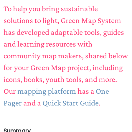
To help you bring sustainable
solutions to light, Green Map System
has developed adaptable tools, guides
and learning resources with
community map makers, shared below
for your Green Map project, including
icons, books, youth tools, and more.
Our
mapping platform
has a
One
Pager
and a
Quick Start Guide
.
Summary