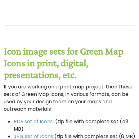
Icon image sets for Green Map
Icons in print, digital,
presentations, etc.
If you are working on a print map project, then these
sets of Green Map Icons, in various formats, can be
used by your design team on your maps and
outreach materials
PDF set of Icons
(zip file with complete set (48
MB)
JPG set of Icons
(zip file with complete set (8 MB)