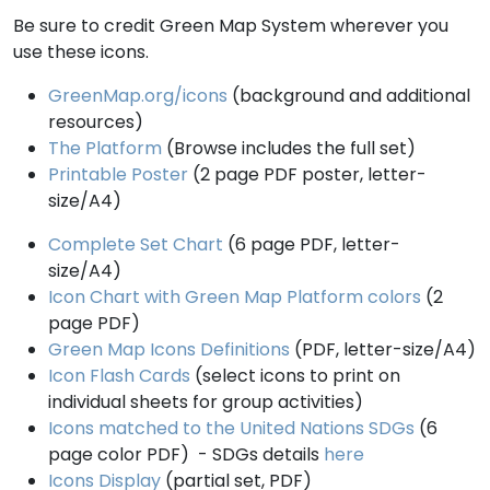
Be sure to credit Green Map System wherever you
use these icons.
GreenMap.org/icons
(background and additional
resources)
The Platform
(Browse includes the full set)
Printable Poster
(2 page PDF poster, letter-
size/A4)
Complete Set Chart
(6 page PDF, letter-
size/A4)
Icon Chart with Green Map Platform colors
(2
page PDF)
Green Map Icons Definitions
(PDF, letter-size/A4)
Icon Flash Cards
(select icons to print on
individual sheets for group activities)
Icons matched to the United Nations SDGs
(6
page color PDF) - SDGs details
here
Icons Display
(partial set, PDF)