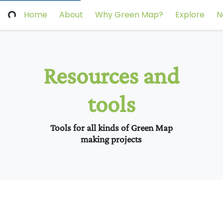
Home
About
Why Green Map?
Explore
N
Resources and
tools
Tools for all kinds of Green Map
making projects