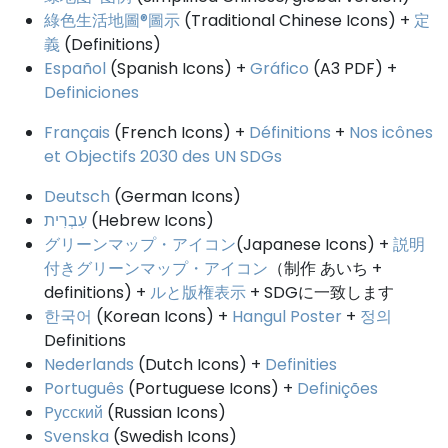
綠色生活地圖®圖示
(Traditional Chinese Icons) +
定
義
(Definitions)
Español
(Spanish Icons) +
Gráfico
(A3 PDF) +
Definiciones
Français
(French Icons) +
Définitions
+
Nos icônes
et Objectifs 2030 des UN SDGs
Deutsch
(German Icons)
עִבְרִית
(Hebrew Icons)
グリーンマップ・アイコン
(Japanese Icons) +
説明
付きグリーンマップ・アイコン
（制作 あいち +
definitions) +
ルと版権表示
+ SDGに一致します
한국어
(Korean Icons) +
Hangul Poster
+
정의
Definitions
Nederlands
(Dutch Icons) +
Definities
Português
(Portuguese Icons) +
Definições
Pусский
(Russian Icons)
Svenska
(Swedish Icons)