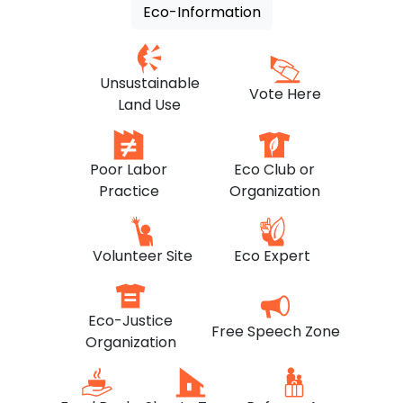
Eco-Information
Unsustainable
Vote Here
Land Use
Poor Labor
Eco Club or
Practice
Organization
Volunteer Site
Eco Expert
Eco-Justice
Free Speech Zone
Organization