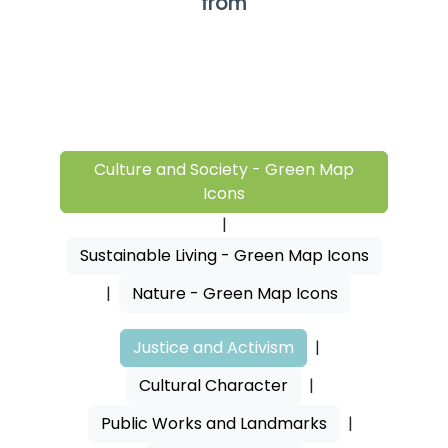
from
Culture and Society - Green Map
Icons
|
Sustainable Living - Green Map Icons
|
Nature - Green Map Icons
Justice and Activism
|
Cultural Character
|
Public Works and Landmarks
|