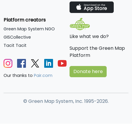
Download on the
App Store
Platform creators
Green Map System NGO
Like what we do?
GISCollective
Tacit Tacit
Support the Green Map
Platform
Donate here
Our thanks to
Pair.com
© Green Map System, Inc. 1995-2026.