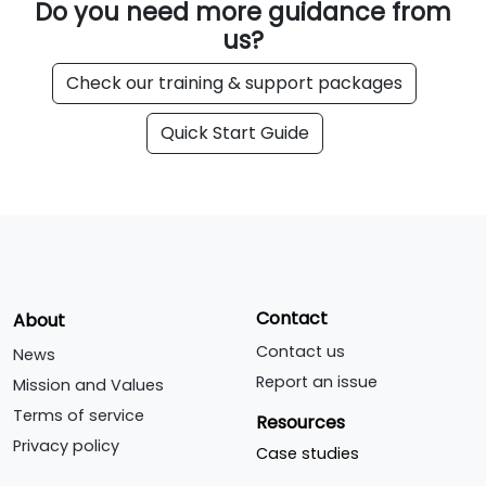
Do you need more guidance from
us?
Check our training & support packages
Quick Start Guide
Contact
About
Contact us
News
Report an issue
Mission and Values
Terms of service
Resources
Privacy policy
Case studies