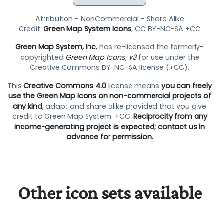
Attribution - NonCommercial - Share Alike
Credit:
Green Map System Icons
, CC BY-NC-SA +CC
Green Map System, Inc.
has re-licensed the formerly-
copyrighted
Green Map Icons, v3
for use under the
Creative Commons BY-NC-SA license (+CC).
This
Creative Commons 4.0
license means
you can freely
use the Green Map Icons on non-commercial projects of
any kind
, adapt and share alike provided that you give
credit to Green Map System. +CC:
Reciprocity from any
income-generating project is expected; contact us in
advance for permission.
Other icon sets available