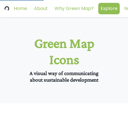
Home
About
Why Green Map?
Explore
N
Green Map
Icons
A visual way of communicating
about sustainable development