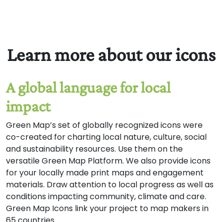
and agriculture into view
on your Green Map.Our
thanks to the many
Green Mapmakers and
Learn more about our icons
food specialists who took
part in this process for
their great suggestions!
A global language for local
Is something missing or
out of place? Please
impact
comment at
GreenMap.org/localfood.
Green Map’s set of globally recognized icons were
co-created for charting local nature, culture, social
and sustainability resources. Use them on the
versatile Green Map Platform. We also provide icons
for your locally made print maps and engagement
materials. Draw attention to local progress as well as
conditions impacting community, climate and care.
Green Map Icons link your project to map makers in
65 countries.