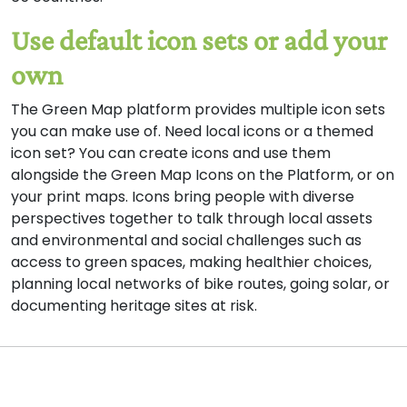
Use default icon sets or add your
own
The Green Map platform provides multiple icon sets
you can make use of. Need local icons or a themed
icon set? You can create icons and use them
alongside the Green Map Icons on the Platform, or on
your print maps. Icons bring people with diverse
perspectives together to talk through local assets
and environmental and social challenges such as
access to green spaces, making healthier choices,
planning local networks of bike routes, going solar, or