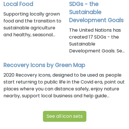
Local Food
SDGs - the
Sustainable
Supporting locally grown
Development Goals
food and the transition to
sustainable agriculture
The United Nations has
and healthy, seasonal
created 17 SDGs - the
foods, this icon set is ideal
Sustainable
for promoting
Development Goals. See
community wellbeing and
them below and use
food security. As we are
Recovery Icons by Green Map
them on this platform to
finalizing this set in early
to chart the signs of
2020 Recovery Icons, designed to be used as people
2024, we have added
progress toward the
start returning to public life in the Covid era, point out
several new icons and
SDGs in your town.
places where you can distance safely, enjoy nature
categories that make the
nearby, support local business and help guide
set easier to use and
communities toward a healthier future. Created by
understand. Click these
Green Map System, this is version two of the
icons to explore related
See all icon sets
Recovery Icons, which can be freely used under our
sites on this platform. Use
Creative Commons license.
them to bring local food