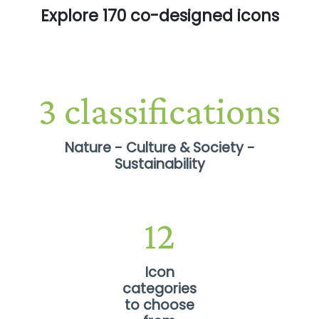
Explore 170 co-designed icons
Nature - Culture & Society -
Sustainability
12
Icon
categories
to choose