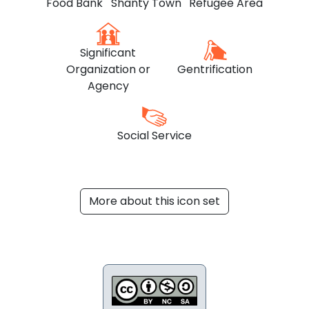
Food Bank
Shanty Town
Refugee Area
Significant
Organization or
Gentrification
Agency
Social Service
More about this icon set