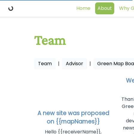
Home
About
Why G
Team
Team
|
Advisor
|
Green Map Boa
We
Thank
Gree
A new site was proposed
dev
on {{mapNames}}
news
Hello {{receiverName}},