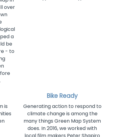
ll over
own
e
ogical
oped a
ld be
e - to
ing
en
efore
.
Bike Ready
 is
Generating action to respond to
ities
climate change is among the
en
many things Green Map System
does. In 2016, we worked with
local film makers Peter Shapiro