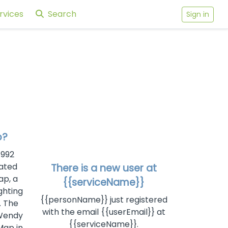
rvices
Search
Sign in
p?
1992
ated
There is a new user at
ap, a
{{serviceName}}
ghting
{{personName}} just registered
. The
with the email {{userEmail}} at
 Wendy
{{serviceName}}.
Map in