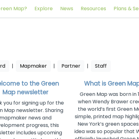
reen Map?
Explore
News
Resources
Plans & Se
rd
|
Mapmaker
|
Partner
|
Staff
lcome to the Green
What is Green Ma
Map newsletter
Green Map was born in 
when Wendy Brawer cre
 you for signing up for the
the world’s first Green M
n Map newsletter. Sharing
simple, printed map highli
mapmaker news and
New York’s green spaces
elopment progress, this
idea was so popular that
letter includes upcoming
officially launched Green 