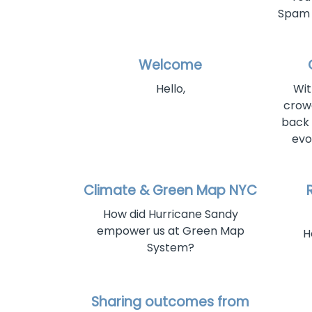
Spam f
Welcome
Hello,
Wit
crow
back 
evo
Climate & Green Map NYC
How did Hurricane Sandy
empower us at Green Map
H
System?
Sharing outcomes from