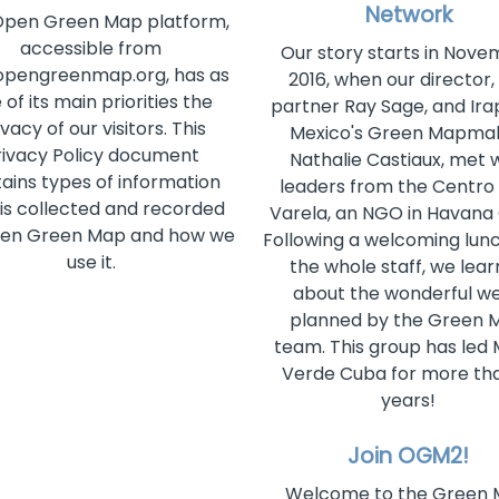
Network
Open Green Map platform,
accessible from
Our story starts in Nov
opengreenmap.org, has as
2016, when our director,
 of its main priorities the
partner Ray Sage, and Ir
vacy of our visitors. This
Mexico's Green Mapmak
rivacy Policy document
Nathalie Castiaux, met 
ains types of information
leaders from the Centro 
 is collected and recorded
Varela, an NGO in Havana
en Green Map and how we
Following a welcoming lun
use it.
the whole staff, we lea
about the wonderful w
planned by the Green 
team. This group has led
Verde Cuba for more tha
years!
Join OGM2!
Welcome to the Green