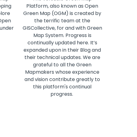
pping
Platform, also known as Open
plore
Green Map (OGM) is created by
 Open
the terrific team at the
 under
GISCollective, for and with Green
Map System. Progress is
continually updated here. It’s
expanded upon in their Blog and
their technical updates. We are
grateful to all the Green
Mapmakers whose experience
and vision contribute greatly to
this platform's continual
progress.