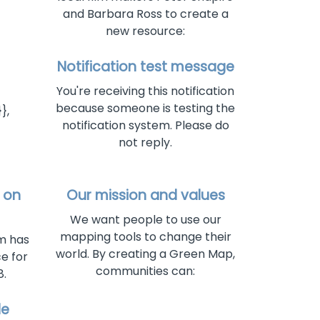
and Barbara Ross to create a
new resource:
Notification test message
You're receiving this notification
because someone is testing the
},
notification system. Please do
not reply.
 on
Our mission and values
We want people to use our
mapping tools to change their
rm has
world. By creating a Green Map,
e for
communities can:
.
de