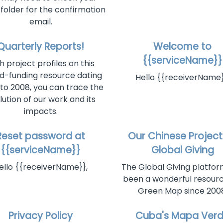
older for the confirmation
email.
Quarterly Reports!
Welcome to
{{serviceName}}
h project profiles on this
d-funding resource dating
Hello {{receiverName}
to 2008, you can trace the
lution of our work and its
impacts.
Reset password at
Our Chinese Project
{{serviceName}}
Global Giving
ello {{receiverName}},
The Global Giving platfo
been a wonderful resourc
Green Map since 2008
Privacy Policy
Cuba's Mapa Ver