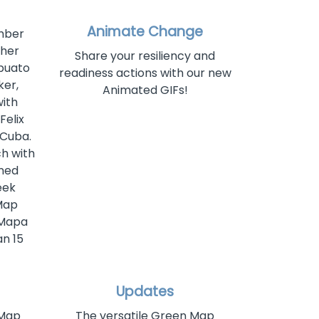
Animate Change
ember
 her
Share your resiliency and
apuato
readiness actions with our new
er,
Animated GIFs!
with
Felix
 Cuba.
ch with
rned
eek
Map
 Mapa
n 15
Updates
 Map
The versatile Green Map