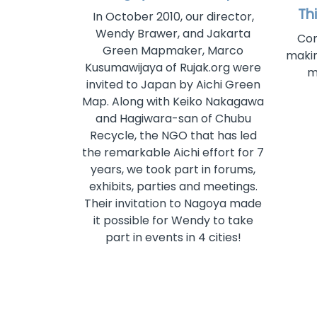
Th
In October 2010, our director,
Wendy Brawer, and Jakarta
Com
Green Mapmaker, Marco
makin
Kusumawijaya of Rujak.org were
m
invited to Japan by Aichi Green
Map. Along with Keiko Nakagawa
and Hagiwara-san of Chubu
Recycle, the NGO that has led
the remarkable Aichi effort for 7
years, we took part in forums,
exhibits, parties and meetings.
Their invitation to Nagoya made
it possible for Wendy to take
part in events in 4 cities!