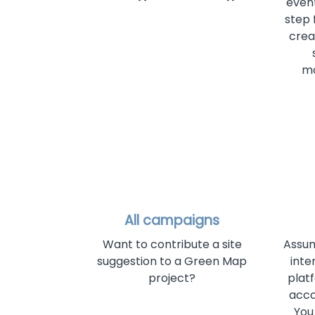
even
step 
crea
mo
All campaigns
Want to contribute a site
Assum
suggestion to a Green Map
inte
project?
plat
acco
You