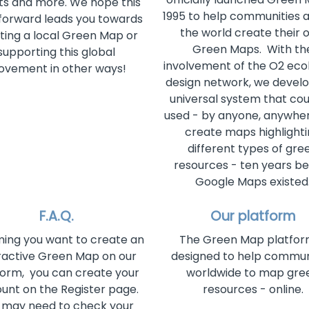
ts and more. We hope this
1995 to help communities a
forward leads you towards
the world create their 
ting a local Green Map or
Green Maps. With th
supporting this global
involvement of the O2 ecol
vement in other ways!
design network, we devel
universal system that cou
used - by anyone, anywher
create maps highlight
different types of gre
resources - ten years b
Google Maps existed
F.A.Q.
Our platform
ing you want to create an
The Green Map platform
ractive Green Map on our
designed to help commun
form, you can create your
worldwide to map gre
unt on the Register page.
resources - online.
 may need to check your