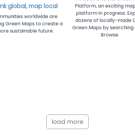
ink global, map local
Platform, an exciting ma
platform in progress. Ex
munities worldwide are
dozens of locally-made
g Green Maps to create a
Green Maps by searching
ore sustainable future.
Browse.
load more