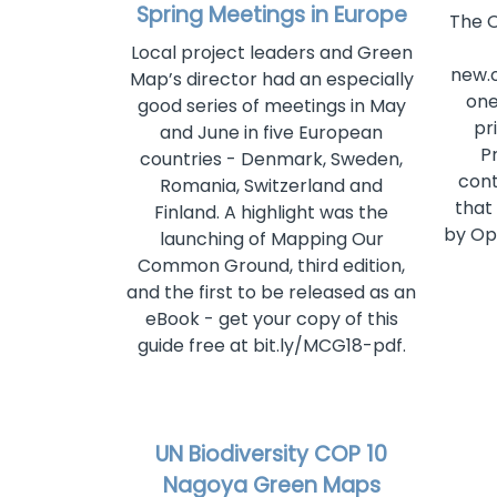
Spring Meetings in Europe
The 
Local project leaders and Green
new.
Map’s director had an especially
one
good series of meetings in May
pri
and June in five European
P
countries - Denmark, Sweden,
cont
Romania, Switzerland and
that
Finland. A highlight was the
by Op
launching of Mapping Our
Common Ground, third edition,
and the first to be released as an
eBook - get your copy of this
guide free at bit.ly/MCG18-pdf.
UN Biodiversity COP 10
Nagoya Green Maps