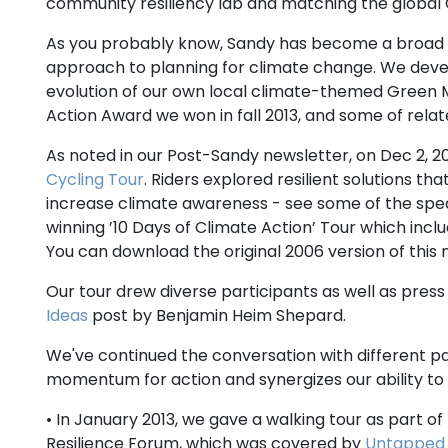
community resiliency lab and matching the global
As you probably know, Sandy has become a broad cal
approach to planning for climate change. We dev
evolution of our own local climate-themed Green M
Action Award we won in fall 2013, and some of rel
As noted in our Post-Sandy newsletter, on Dec 2, 201
Cycling Tour
. Riders explored resilient solutions 
increase climate awareness - see some of the speak
winning ’10 Days of Climate Action’ Tour which inclu
You can download the original 2006 version of thi
Our tour drew diverse participants as well as pres
Ideas
post by Benjamin Heim Shepard.
We've continued the conversation with different pa
momentum for action and synergizes our ability to
• In January 2013, we gave a walking tour as part of
Resilience Forum, which was covered by
Untapped