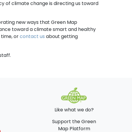
cy of climate change is directing us toward
nerating new ways that Green Map
balance toward a climate smart and healthy
time, or
contact us
about getting
taff.
Like what we do?
Support the Green
Map Platform