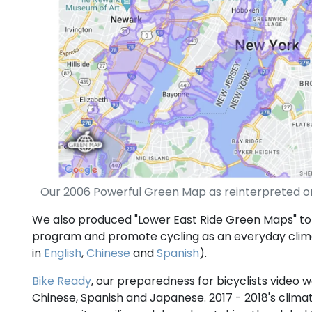
Our 2006 Powerful Green Map as reinterpreted on
We also produced "Lower East Ride Green Maps" to
program and promote cycling as an everyday cl
in
English
,
Chinese
and
Spanish
).
Bike Ready
, our preparedness for bicyclists video w
Chinese, Spanish and Japanese. 2017 - 2018's clima