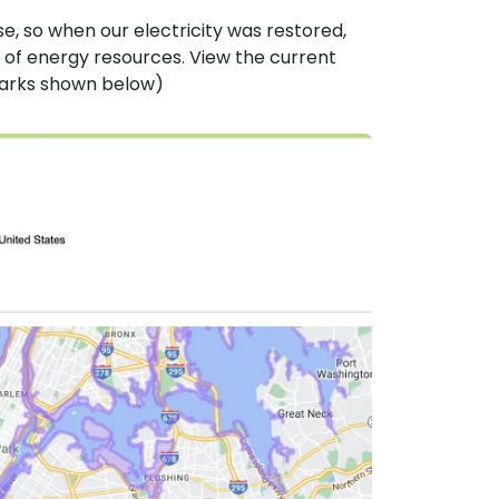
e, so when our electricity was restored,
of energy resources. View the current
marks shown below)