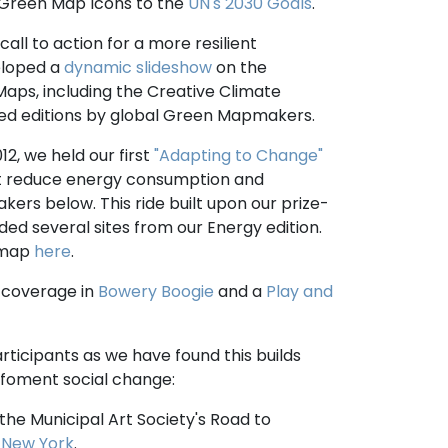
 Green Map Icons to the
UN's 2030 Goals
.
l to action for a more resilient
eloped a
dynamic slideshow
on the
aps, including the Creative Climate
ated editions by global Green Mapmakers.
2, we held our first
"Adapting to Change"
that reduce energy consumption and
ers below. This ride built upon our prize-
ded several sites from our Energy edition.
s map
here
.
s coverage in
Bowery Boogie
and a
Play and
rticipants as we have found this builds
 foment social change:
 the Municipal Art Society's Road to
 New York
.