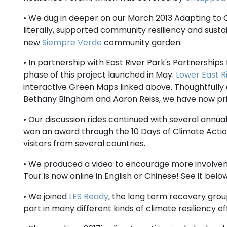
• We dug in deeper on our March 2013 Adapting to C
literally, supported community resiliency and susta
new
Siempre Verde
community garden.
• In partnership with East River Park's Partnership
phase of this project launched in May:
Lower East R
interactive Green Maps linked above. Thoughtfully
Bethany Bingham and Aaron Reiss, we have now print
• Our discussion rides continued with several annua
won an award through the 10 Days of Climate Act
visitors from several countries.
• We produced a video to encourage more involve
Tour is now online in English or Chinese! See it below
• We joined
LES Ready
, the long term recovery gro
part in many different kinds of climate resiliency eff