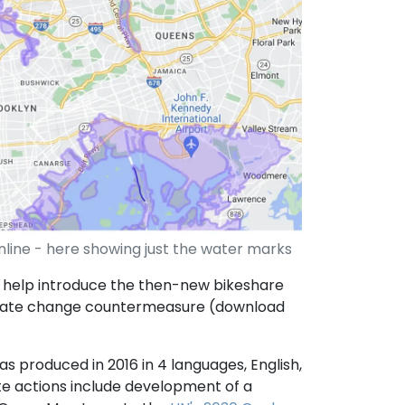
line - here showing just the water marks
 help introduce the then-new bikeshare
imate change countermeasure (download
as produced in 2016 in 4 languages, English,
te actions include development of a