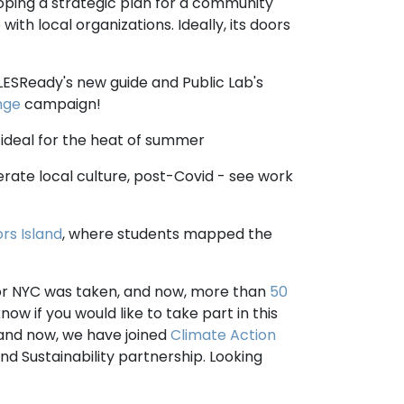
loping a strategic plan for a community
 with local organizations. Ideally, its doors
f LESReady's new guide and Public Lab's
nge
campaign!
, ideal for the heat of summer
rate local culture, post-Covid - see work
rs Island
, where students mapped the
for NYC was taken, and now, more than
50
now if you would like to take part in this
 and now, we have joined
Climate Action
d Sustainability partnership. Looking