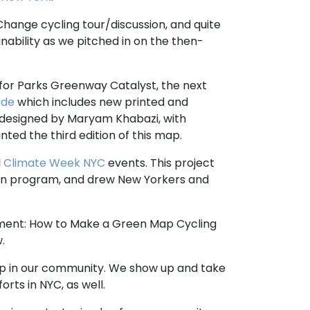
hange cycling tour/discussion, and quite
inability as we pitched in on the then-
s for Parks Greenway Catalyst, the next
ide
which includes new printed and
 designed by Maryam Khabazi, with
ed the third edition of this map.
l
Climate Week NYC
events. This project
ion program, and drew New Yorkers and
ment: How to Make a Green Map Cycling
.
up in our community. We show up and take
orts in NYC, as well.