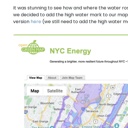
It was stunning to see how and where the water ros
we decided to add the high water mark to our map 
version
here
(we still need to add the high water 