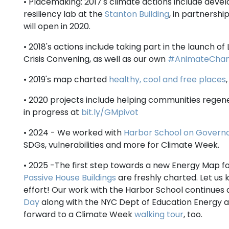
• Placemaking: 2017's climate actions include deve
resiliency lab at the
Stanton Building
, in partnership
will open in 2020.
• 2018's actions include taking part in the launch o
Crisis Convening, as well as our own
#AnimateCha
• 2019's map charted
healthy, cool and free places
• 2020 projects include helping communities regene
in progress at
bit.ly/GMpivot
• 2024 - We worked with
Harbor School on Governo
SDGs, vulnerabilities and more for Climate Week.
• 2025 -The first step towards a new Energy Map 
Passive House Buildings
are freshly charted. Let us k
effort! Our work with the Harbor School continues
Day
along with the NYC Dept of Education Energy an
forward to a Climate Week
walking tour
, too.