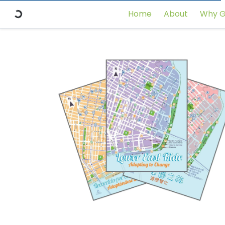
Home
About
Why G