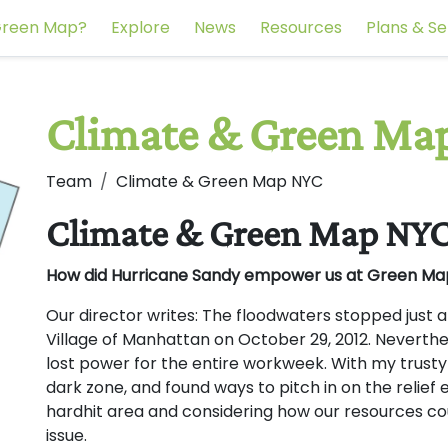
reen Map?
Explore
News
Resources
Plans & Se
Climate & Green Ma
Team
Climate & Green Map NYC
Climate & Green Map NY
How did Hurricane Sandy empower us at Green M
Our director writes: The floodwaters stopped just a
Village of Manhattan on October 29, 2012. Neverth
lost power for the entire workweek. With my trusty 
dark zone, and found ways to pitch in on the relief e
hardhit area and considering how our resources coul
issue.