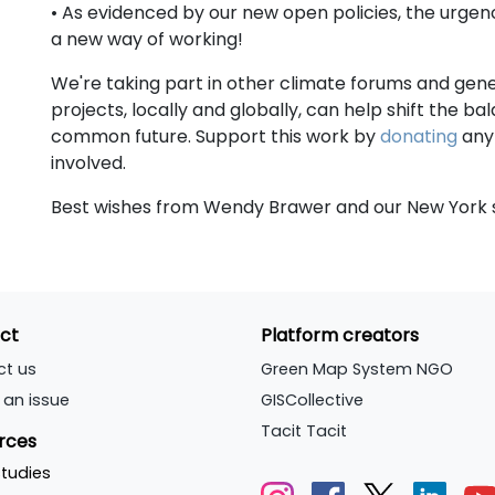
• As evidenced by our new open policies, the urgen
a new way of working!
We're taking part in other climate forums and ge
projects, locally and globally, can help shift the 
common future. Support this work by
donating
any 
involved.
Best wishes from Wendy Brawer and our New York s
ct
Platform creators
ct us
Green Map System NGO
 an issue
GISCollective
Tacit Tacit
rces
tudies