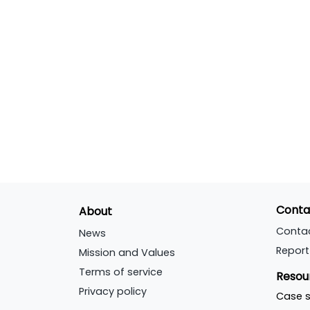
Conta
About
Conta
News
Report
Mission and Values
Terms of service
Resou
Privacy policy
Case s