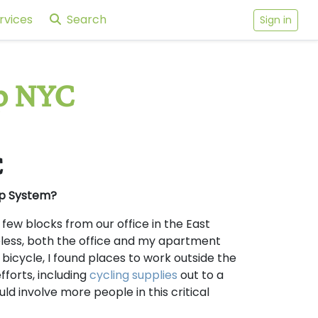
rvices
Search
Sign in
p NYC
C
ap System?
 few blocks from our office in the East
eless, both the office and my apartment
bicycle, I found places to work outside the
fforts, including
cycling supplies
out to a
d involve more people in this critical