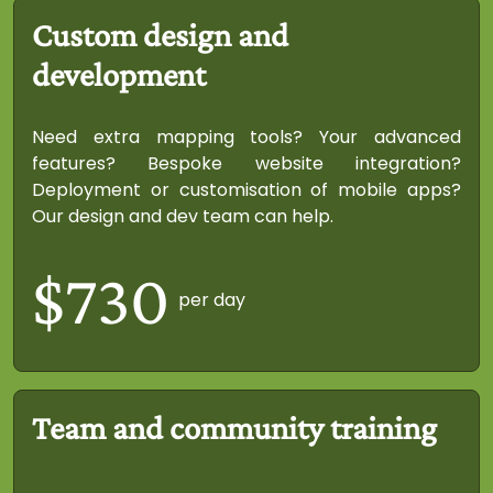
Custom design and
development
Need extra mapping tools? Your advanced
features? Bespoke website integration?
Deployment or customisation of mobile apps?
Our design and dev team can help.
$730
per day
Team and community training