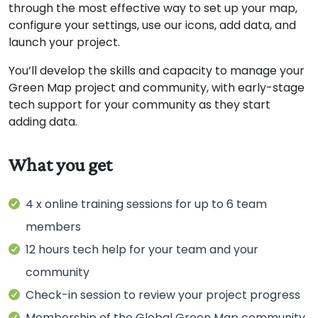
through the most effective way to set up your map,
configure your settings, use our icons, add data, and
launch your project.
You’ll develop the skills and capacity to manage your
Green Map project and community, with early-stage
tech support for your community as they start
adding data.
4 x online training sessions for up to 6 team
members
12 hours tech help for your team and your
community
Check-in session to review your project progress
Membership of the Global Green Map community