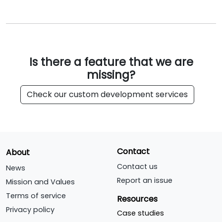
Is there a feature that we are
missing?
Check our custom development services
Contact
About
Contact us
News
Report an issue
Mission and Values
Terms of service
Resources
Privacy policy
Case studies