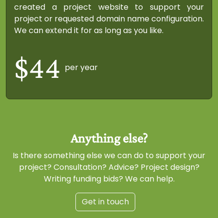
created a project website to support your
project or requested domain name configuration.
We can extend it for as long as you like.
$44
per year
Is there something else we can do to support your
project? Consultation? Advice? Project design?
Writing funding bids? We can help.
Get in touch