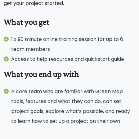
get your project started.
What you get
1 x 90 minute online training session for up to 6
team members
Access to help resources and quickstart guide
What you end up with
A core team who are familiar with Green Map
tools, features and what they can do, can set
project goals, explore what’s possible, and ready
to learn how to set up a project on their own