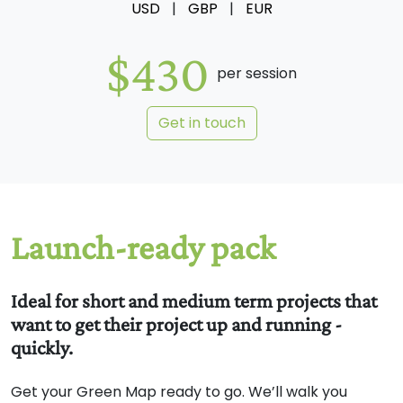
USD
|
GBP
|
EUR
$430
per session
Get in touch
Launch-ready pack
Ideal for short and medium term projects that
want to get their project up and running -
Get your Green Map ready to go. We’ll walk you