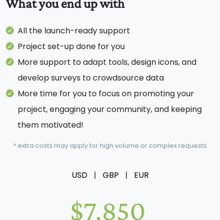
What you end up with
All the launch-ready support
Project set-up done for you
More support to adapt tools, design icons, and
develop surveys to crowdsource data
More time for you to focus on promoting your
project, engaging your community, and keeping
them motivated!
* extra costs may apply for high volume or complex requests
USD
|
GBP
|
EUR
$7,850