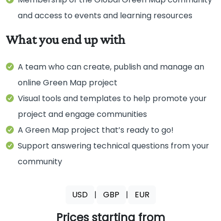
and access to events and learning resources
A team who can create, publish and manage an
online Green Map project
Visual tools and templates to help promote your
project and engage communities
A Green Map project that’s ready to go!
Support answering technical questions from your
community
USD
|
GBP
|
EUR
Prices starting from