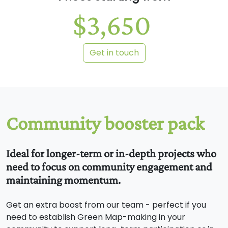
$3,650
Get in touch
Ideal for longer-term or in-depth projects who
need to focus on community engagement and
maintaining momentum.
Get an extra boost from our team - perfect if you
need to establish Green Map-making in your