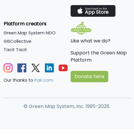
Download on the
App Store
Platform creators
Green Map System NGO
Like what we do?
GISCollective
Tacit Tacit
Support the Green Map
Platform
Donate here
Our thanks to
Pair.com
© Green Map System, Inc. 1995-2026.