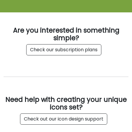
Are you interested in something
simple?
Check our subscription plans
Need help with creating your unique
icons set?
Check out our icon design support