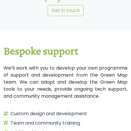
Get in touch
We’ll work with you to develop your own programme
of support and development from the Green Map
team. We can adapt and develop the Green Map
tools to your needs, provide ongoing tech support,
and community management assistance.
Custom design and development
Team and community training