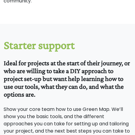
community.
Starter support
Ideal for projects at the start of their journey, or
who are willing to take a DIY approach to
project set-up but want help learning how to
use our tools, what they can do, and what the
options are.
Show your core team how to use Green Map. We’ll
show you the basic tools, and the different
approaches you can take for setting up and tailoring
your project, and the next best steps you can take to