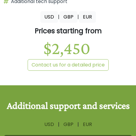
Additional tech support
USD
|
GBP
|
EUR
Prices starting from
$2,450
Contact us for a detailed price
USD
|
GBP
|
EUR