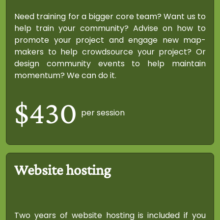
Need training for a bigger core team? Want us to
help train your community? Advise on how to
promote your project and engage new map-
makers to help crowdsource your project? Or
design community events to help maintain
momentum? We can do it.
$430
per session
Website hosting
Two years of website hosting is included if you