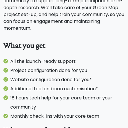
community to support long-term participation or in-
depth research. We’ll take care of your Green Map
project set-up, and help train your community, so you
can focus on engagement and maintaining
momentum.
What you get
All the launch-ready support
Project configuration done for you
Website configuration done for you*
Additional tool and icon customisation*
18 hours tech help for your core team or your
community
Monthly check-ins with your core team