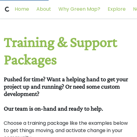
Home
About
Why Green Map?
Explore
N
Training & Support
Packages
Pushed for time? Want a helping hand to get your
project up and running? Or need some custom
development?
Our team is on-hand and ready to help.
Choose a training package like the examples below
to get things moving, and activate change in your