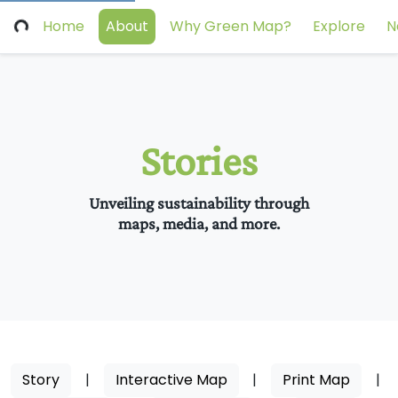
Home
About
Why Green Map?
Explore
N
Stories
Unveiling sustainability through
maps, media, and more.
Story
|
Interactive Map
|
Print Map
|