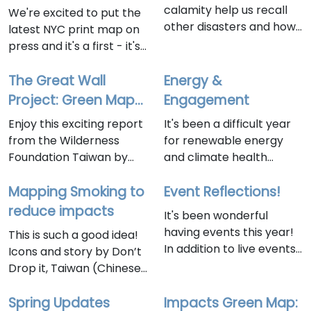
soon!
calamity help us recall
We're excited to put the
other disasters and how
latest NYC print map on
Green Mapmakers
press and it's a first - it's
worked to address them.
a map-zine! That's right
Our non-profit has been
- you can read it page by
The Great Wall
Energy &
around for disasters of
page, cover to cover, like
Project: Green Map
Engagement
many kinds over the last
a zine. Or you can fold it
of Changbin
Enjoy this exciting report
It's been a difficult year
30 years and our work
open and explore the
Elementary School
from the Wilderness
for renewable energy
can be an antidote as
energy resources
Taitung Taiwan
Foundation Taiwan by
and climate health
getting involved locally is
located the Lower East
Green Map Volunteer
advocates. Importantly,
one sure way to lift your
Side. Get the PDF
Instructor: 如風 Li Ju
Mapping Smoking to
despite all the
Event Reflections!
community out of the
at bit.ly/LESpower with
Chen, January 15, 2026
backsliding and lobbying
reduce impacts
fog and paralysis and
active links to dozens of
It's been wonderful
that leads to more fossil
into action.
great resources! It will be
having events this year!
This is such a good idea!
foolishness alongside AI's
released in the coming
In addition to live events,
Icons and story by Don’t
enormous energy
days, as NYC Climate
our monthly Open Hour
Drop it, Taiwan (Chinese
appetite, there is so
Week approaches - we'll
continues on first
below)We Are the Don’t
much progress being
list events here, and
Wednesdays at 11
Drop it_Team Taiwan –
Spring Updates
Impacts Green Map:
made in NYC. At Green