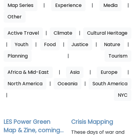
Map Series
|
Experience
|
Media
|
Other
Active Travel
|
Climate
|
Cultural Heritage
|
Youth
|
Food
|
Justice
|
Nature
|
Planning
|
Tourism
Africa & Mid-East
|
Asia
|
Europe
|
North America
|
Oceania
|
South America
|
NYC
LES Power Green
Crisis Mapping
Map & Zine, coming
These days of war and