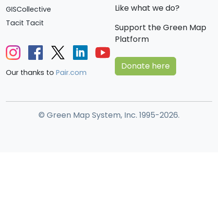
Like what we do?
GISCollective
Tacit Tacit
Support the Green Map
Platform
Donate here
Our thanks to
Pair.com
© Green Map System, Inc. 1995-2026.