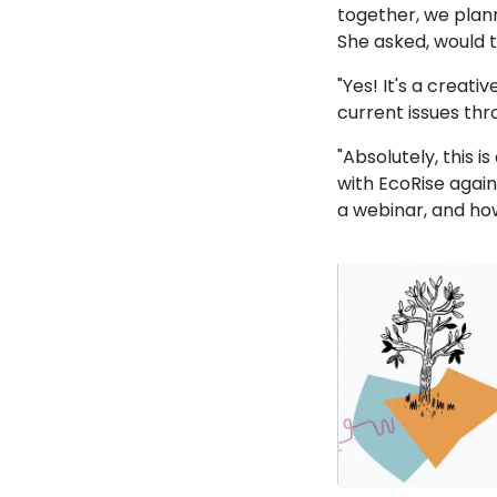
together, we plann
She asked, would 
"Yes! It's a creat
current issues th
"Absolutely, this 
with EcoRise again
a webinar, and ho