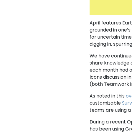
April features Eart
grounded in one’s
for uncertain time
digging in, spurrin
We have continued
share knowledge a
each month had a 
Icons discussion i
(both Teamwork 
As noted in this
ov
customizable
Sur
teams are using a 
During a recent O
has been using Gr