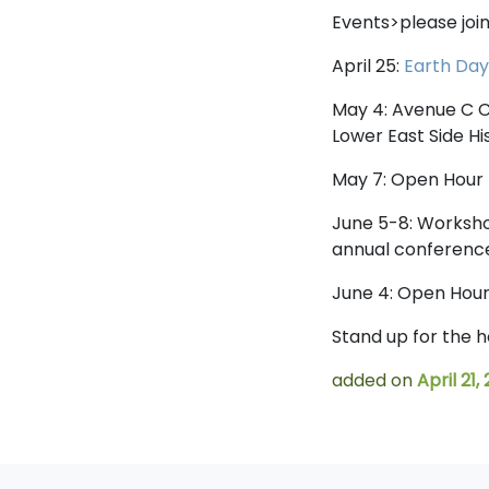
Events>please join
April 25:
Earth Da
May 4: Avenue C C
Lower East Side H
May 7: Open Hour 
June 5-8: Worksho
annual conference
June 4: Open Hou
Stand up for the 
added on
April 21,