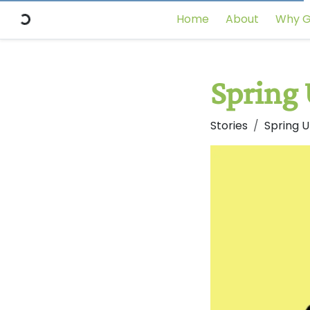
Home
About
Why G
Spring
Stories
Spring 