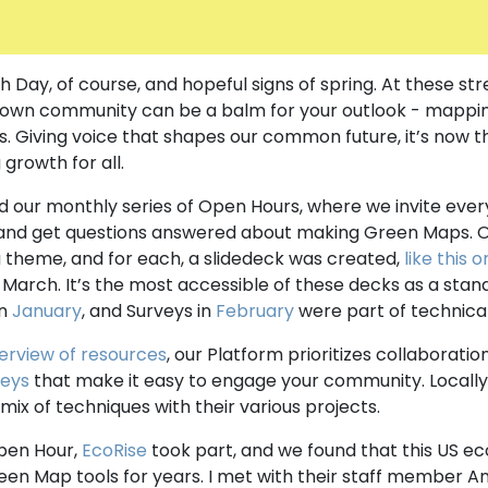
h Day, of course, and hopeful signs of spring. At these str
 own community can be a balm for your outlook - mappin
s. Giving voice that shapes our common future, it’s now t
g growth for all.
 our monthly series of Open Hours, where we invite eve
nd get questions answered about making Green Maps. Ov
theme, and for each, a slidedeck was created,
like this 
n March. It’s the most accessible of these decks as a sta
in
January
, and Surveys in
February
were part of technica
erview of resources
, our Platform prioritizes collaboratio
veys
that make it easy to engage your community. Locall
mix of techniques with their various projects.
pen Hour,
EcoRise
took part, and we found that this US ec
een Map tools for years. I met with their staff member A