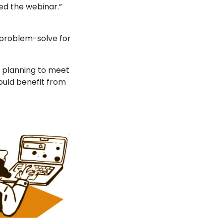
ed the webinar.”
d problem-solve for
re planning to meet
ould benefit from