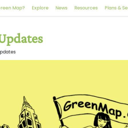
reen Map?
Explore
News
Resources
Plans & Se
 Updates
Updates