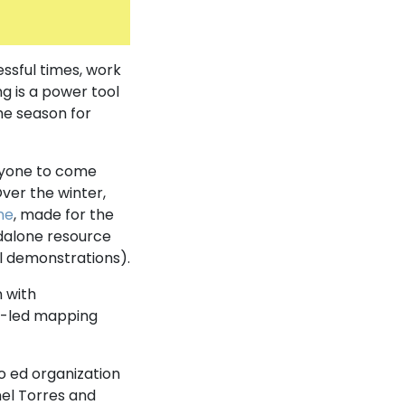
essful times, work
g is a power tool
he season for
ryone to come
er the winter,
one
, made for the
ndalone resource
l demonstrations).
n with
y-led mapping
o ed organization
nel Torres and