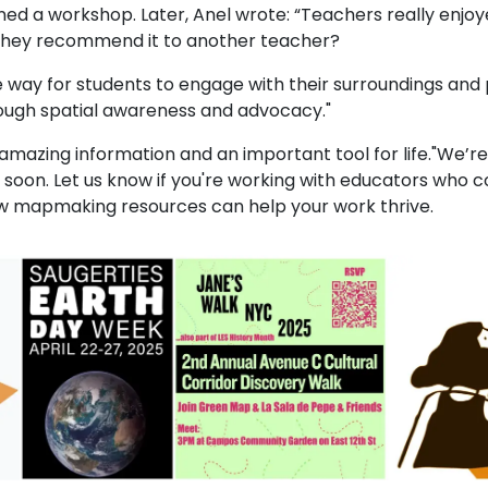
ed a workshop. Later, Anel wrote: “Teachers really enjoy
they recommend it to another teacher?
ive way for students to engage with their surroundings an
rough spatial awareness and advocacy."
is amazing information and an important tool for life."We’
 soon. Let us know if you're working with educators who c
w mapmaking resources can help your work thrive.