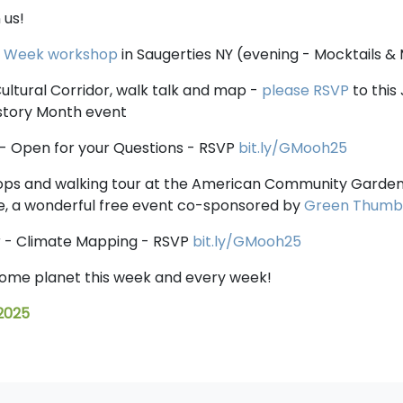
 us!
y Week workshop
in Saugerties NY (evening - Mocktails &
ultural Corridor, walk talk and map -
please RSVP
to this
istory Month event
- Open for your Questions - RSVP
bit.ly/GMooh25
ps and walking tour at the American Community Garden 
, a wonderful free event co-sponsored by
Green Thumb
r - Climate Mapping - RSVP
bit.ly/GMooh25
home planet this week and every week!
 2025