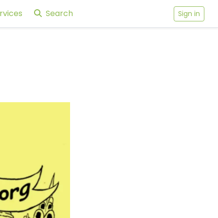
rvices
Search
Sign in