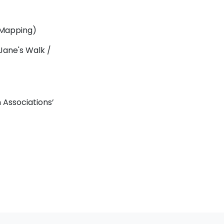
 Mapping)
 Jane's Walk /
Associations’