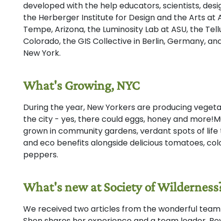
developed with the help educators, scientists, de
the Herberger Institute for Design and the Arts at A
Tempe, Arizona, the Luminosity Lab at ASU, the Tellur
Colorado, the GIS Collective in Berlin, Germany, a
New York.
What's Growing, NYC
During the year, New Yorkers are producing vegetabl
the city - yes, there could eggs, honey and more!Mu
grown in community gardens, verdant spots of life
and eco benefits alongside delicious tomatoes, col
peppers.
What's new at Society of Wilderness
We received two articles from the wonderful team 
Shen shares her experience and a team leader, Bo