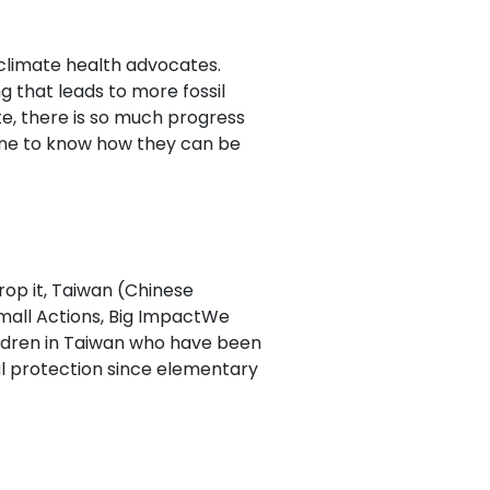
d climate health advocates.
g that leads to more fossil
e, there is so much progress
ne to know how they can be
rop it, Taiwan (Chinese
all Actions, Big ImpactWe
ildren in Taiwan who have been
l protection since elementary