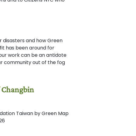
er disasters and how Green
t has been around for
 our work can be an antidote
your community out of the fog
f Changbin
undation Taiwan by Green Map
026