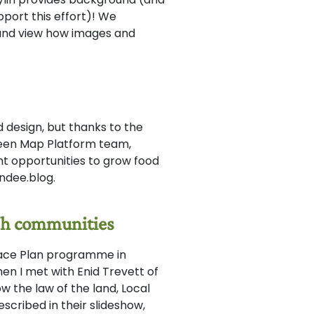
port this effort)! We
and view how images and
d design, but thanks to the
een Map Platform team,
ant opportunities to grow food
ndee.blog.
tish communities
Place Plan programme in
hen I met with Enid Trevett of
w the law of the land, Local
cribed in their slideshow,