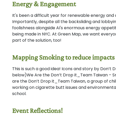
Energy & Engagement
It's been a difficult year for renewable energy an
Importantly, despite all the backsliding and lobbyin
foolishness alongside AI's enormous energy appetit
being made in NYC. At Green Map, we want everyo
part of the solution, too!
Mapping Smoking to reduce impacts
This is such a good idea! Icons and story by Don’t D
below)We Are the Don’t Drop it_Team Taiwan – Sm
are the Don’t Drop it_Team Taiwan, a group of ch
working on cigarette butt issues and environmenta
school.
Event Reflections!