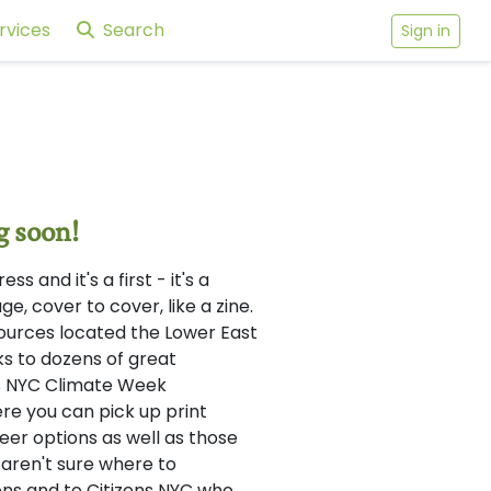
rvices
Search
Sign in
g soon!
 and it's a first - it's a
e, cover to cover, like a zine.
sources located the Lower East
ks to dozens of great
 as NYC Climate Week
re you can pick up print
reer options as well as those
 aren't sure where to
ns and to Citizens NYC who