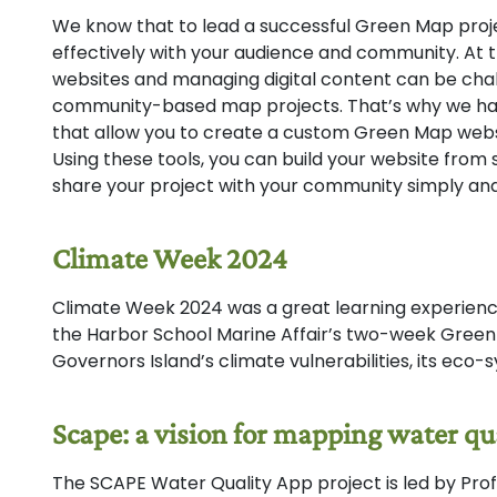
We know that to lead a successful Green Map projec
effectively with your audience and community. At 
websites and managing digital content can be chall
community-based map projects. That’s why we hav
that allow you to create a custom Green Map webs
Using these tools, you can build your website from 
share your project with your community simply and 
Climate Week 2024
Climate Week 2024 was a great learning experience
the Harbor School Marine Affair’s two-week Gree
Governors Island’s climate vulnerabilities, its eco
Scape: a vision for mapping water qu
The SCAPE Water Quality App project is led by Pro