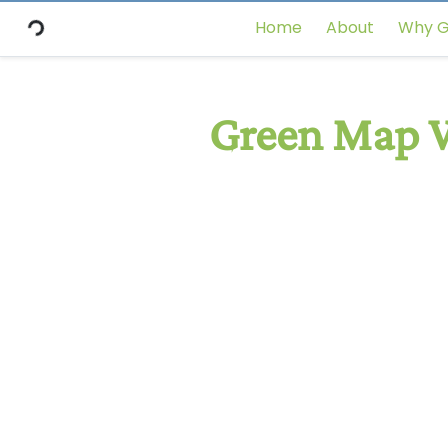
Home
About
Why G