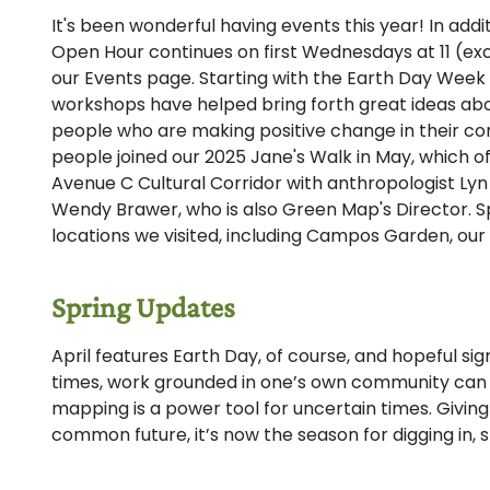
It's been wonderful having events this year! In addi
Open Hour continues on first Wednesdays at 11 (exc
our Events page. Starting with the Earth Day Week 
workshops have helped bring forth great ideas abo
people who are making positive change in their c
people joined our 2025 Jane's Walk in May, which of
Avenue C Cultural Corridor with anthropologist Ly
Wendy Brawer, who is also Green Map's Director. Sp
locations we visited, including Campos Garden, our 
Spring Updates
April features Earth Day, of course, and hopeful sign
times, work grounded in one’s own community can 
mapping is a power tool for uncertain times. Givin
common future, it’s now the season for digging in, s