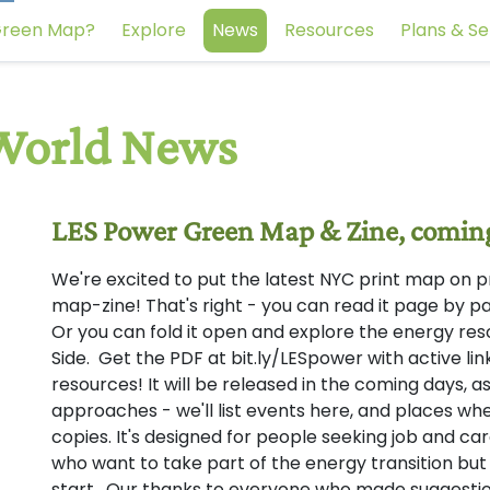
reen Map?
Explore
News
Resources
Plans & Se
LES Power Green Map & Zine, comin
We're excited to put the latest NYC print map on press
map-zine! That's right - you can read it page by pag
Or you can fold it open and explore the energy re
Side. Get the PDF at bit.ly/LESpower with active lin
resources! It will be released in the coming days,
approaches - we'll list events here, and places whe
copies. It's designed for people seeking job and ca
who want to take part of the energy transition but
start. Our thanks to everyone who made suggestio