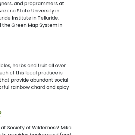
signers, and programmers at
rizona State University in
ide Institute in Telluride,
nd the Green Map System in
es, herbs and fruit all over
ch of this local produce is
 that provide abundant social
orful rainbow chard and spicy
?
at Society of Wilderness! Mika
ylin provides background (and