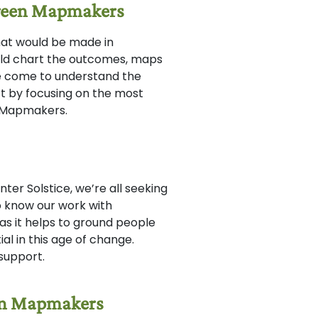
Green Mapmakers
that would be made in
ld chart the outcomes, maps
e come to understand the
rt by focusing on the most
he Mapmakers.
er Solstice, we’re all seeking
so know our work with
s it helps to ground people
al in this age of change.
 support.
een Mapmakers