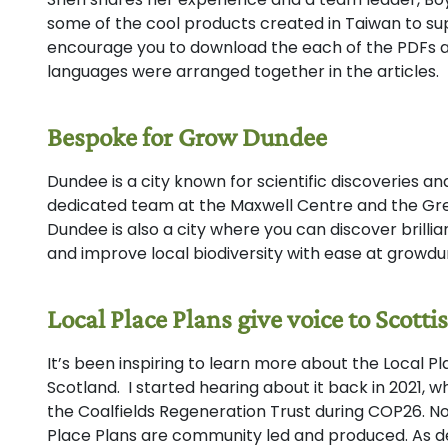
some of the cool products created in Taiwan to sup
encourage you to download the each of the PDFs 
languages were arranged together in the articles.
Bespoke for Grow Dundee
Dundee is a city known for scientific discoveries an
dedicated team at the Maxwell Centre and the Gr
Dundee is also a city where you can discover brilli
and improve local biodiversity with ease at growdu
Local Place Plans give voice to Scot
It’s been inspiring to learn more about the Local 
Scotland. I started hearing about it back in 2021, w
the Coalfields Regeneration Trust during COP26. No
Place Plans are community led and produced. As des