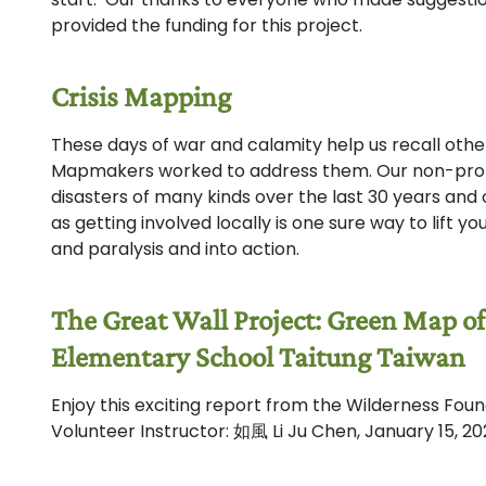
provided the funding for this project.
Crisis Mapping
These days of war and calamity help us recall oth
Mapmakers worked to address them. Our non-profi
disasters of many kinds over the last 30 years and
as getting involved locally is one sure way to lift 
and paralysis and into action.
The Great Wall Project: Green Map o
Elementary School Taitung Taiwan
Enjoy this exciting report from the Wilderness Fo
Volunteer Instructor: 如風 Li Ju Chen, January 15, 2