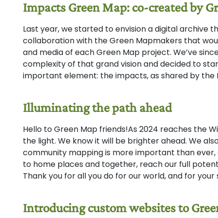
Impacts Green Map: co-created by 
Last year, we started to envision a digital archive 
collaboration with the Green Mapmakers that wou
and media of each Green Map project. We’ve sinc
complexity of that grand vision and decided to sta
important element: the impacts, as shared by t
Illuminating the path ahead
Hello to Green Map friends!As 2024 reaches the Wint
the light. We know it will be brighter ahead. We al
community mapping is more important than ever, a
to home places and together, reach our full potenti
Thank you for all you do for our world, and for your
Introducing custom websites to Gr