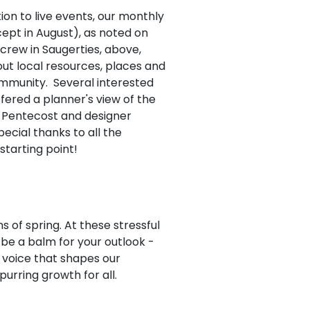
tion to live events, our monthly
ept in August), as noted on
crew in Saugerties, above,
ut local resources, places and
ommunity. Several interested
fered a planner's view of the
n Pentecost and designer
ecial thanks to all the
starting point!
s of spring. At these stressful
be a balm for your outlook -
g voice that shapes our
purring growth for all.