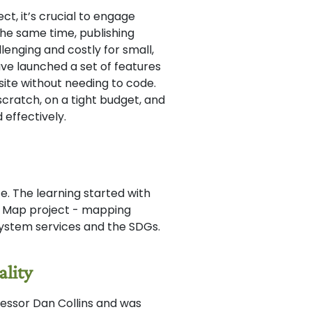
t, it’s crucial to engage
the same time, publishing
enging and costly for small,
e launched a set of features
ite without needing to code.
scratch, on a tight budget, and
effectively.
. The learning started with
n Map project - mapping
-system services and the SDGs.
ality
fessor Dan Collins and was