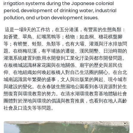
irrigation systems during the Japanese colonial
period, development of drinking water, industrial
pollution, and urban development issues.
這是一場9天的工作坊，在五分港溪，有豐富的生態鳥類：
如蒼鷺、翠鳥、紅嘴黑鵯等；植物：如血桐、穗花棋盤腳
等；有螃蟹、蛙類、魚類等，也有大壩、灌溉與汙水排放問
題。在樹梅坑溪，有平埔族的遷徙、漢民開墾、日治時期的
灌溉系統建置到飲用水開發到工業化汙染與都市開發問題。
在板橋城認識林家花園與在地關係、廟宇的歷史與居民信
仰、在地組織如何喚起板橋人對自己生活圈的關心。在台北
城南認識當年繁榮的盛事，文人與出版業的興起、現今城市
與建設的變化。在永春陂生態濕地公園看到各項資源對於生
態復育與環境教育的努力。在清水湖環境教育基地體驗社會
團體對於溼地與環境的倡議與教育推廣，也看到在地人高齡
社會及口流失等等問題。