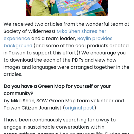
We received two articles from the wonderful team at
Society of Wilderness!
Mika Shen shares her
experience
and a team leader,
Boylin provides
background
(and some of the cool products created
in Taiwan to support this effort)! We encourage you
to download the each of the PDFs and view how
images and languages were arranged together in the
articles.
Do you have a Green Map for yourself or your
community?
by
Mika Shen, SOW Green Map team volunteer and
Taiwan Citizen Journalist (
original post
)
I have been continuously searching for a way to
engage in sustainable conversations within