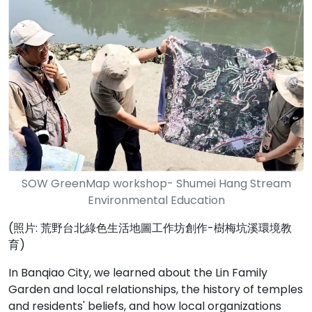
SOW GreenMap workshop- Shumei Hang Stream
Environmental Education
(照片: 荒野台北綠色生活地圖工作坊創作-樹梅坑溪環境教
育)
In Banqiao City, we learned about the Lin Family
Garden and local relationships, the history of temples
and residents' beliefs, and how local organizations