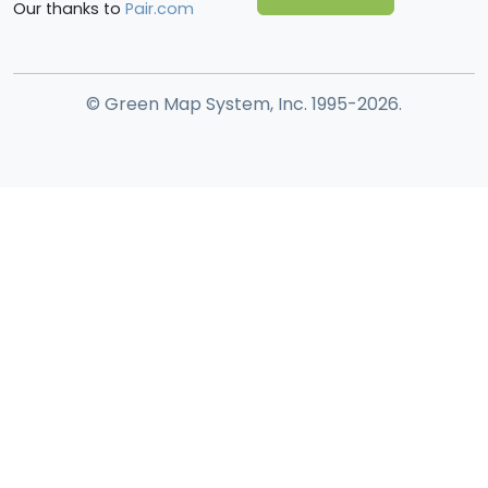
Our thanks to
Pair.com
© Green Map System, Inc. 1995-2026.