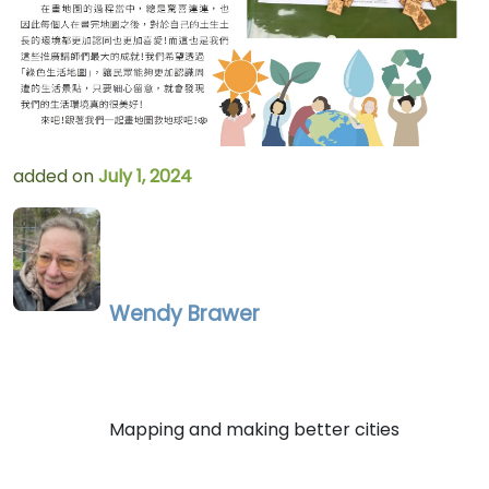
added on
July 1, 2024
Wendy Brawer
Mapping and making better cities