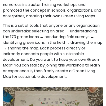
numerous instructor training workshops and
promoted the concept in schools, organizations, and
enterprises, creating their own Green Living Maps.
This is a set of tools that anyone or any organization
can undertake: selecting an area → understanding
the 170 green icons → conducting field surveys →
identifying green icons in the field → drawing the map
→ sharing the map. Each process directly or
indirectly connects people with sustainable
development. Do you want to have your own Green
Map? You can start by joining this workshop to learn
or experience it, then freely create a Green Living
Map for sustainable development.