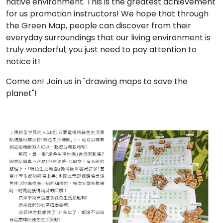
native environment. This is the greatest achievement
for us promotion instructors! We hope that through
the Green Map, people can discover from their
everyday surroundings that our living environment is
truly wonderful; you just need to pay attention to
notice it!
Come on! Join us in "drawing maps to save the
planet"!