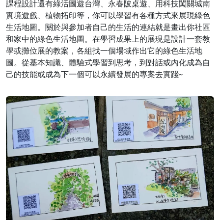
課程設計還有綠活圖遊台灣、永春陂桌遊、用科技闖關城南
實境遊戲、植物拓印等，你可以學習有各種方式來展現綠色
生活地圖。關於與參加者自己的生活的連結就是畫出你社區
和家中的綠色生活地圖。在學習成果上的展現是設計一套教
學或攤位展的教案，各組找一個場域作出它的綠色生活地
圖。從基本知識、體驗式學習到思考，到對話或內化成為自
己的技能或成為下一個可以永續發展的專案去實踐~