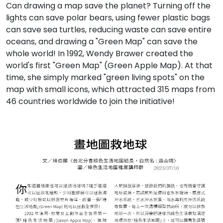
Can drawing a map save the planet? Turning off the
lights can save polar bears, using fewer plastic bags
can save sea turtles, reducing waste can save entire
oceans, and drawing a "Green Map" can save the
whole world! In 1992, Wendy Brawer created the
world's first "Green Map" (Green Apple Map). At that
time, she simply marked "green living spots" on the
map with small icons, which attracted 315 maps from
46 countries worldwide to join the initiative!