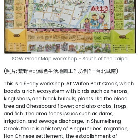
SOW GreenMap workshop - South of the Taipei
(照片: 荒野台北綠色生活地圖工作坊創作-台北城南)
This is a 9-day workshop. At Wufen Port Creek, which
boasts a rich ecosystem with birds such as herons,
kingfishers, and black bulbuls; plants like the blood
tree and Chessboard flower; and also crabs, frogs,
and fish. The area faces issues such as dams,
irrigation, and sewage discharge. In Shumeikeng
Creek, there is a history of Pingpu tribes' migration,
Han Chinese settlement, the establishment of