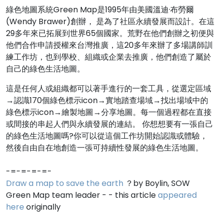
綠色地圖系統Green Map是1995年由美國溫迪·布勞爾
(Wendy Brawer)創辦， 是為了社區永續發展而設計。在這
29多年來已拓展到世界65個國家。荒野在他們創辦之初便與
他們合作申請授權來台灣推廣，這20多年來辦了多場講師訓
練工作坊，也到學校、組織或企業去推廣，他們創造了屬於
自己的綠色生活地圖。
這是任何人或組織都可以著手進行的一套工具，從選定區域
→認識170個綠色標示icon→實地踏查場域→找出場域中的
綠色標示icon→繪製地圖→分享地圖。每一個過程都在直接
或間接的串起人們與永續發展的連結。 你想想要有一張自己
的綠色生活地圖嗎?你可以從這個工作坊開始認識或體驗，
然後自由自在地創造一張可持續性發展的綠色生活地圖。
-=-=-=-=-
Draw a map to save the earth
？by Boylin, SOW
Green Map team leader - - this article
appeared
here
originally