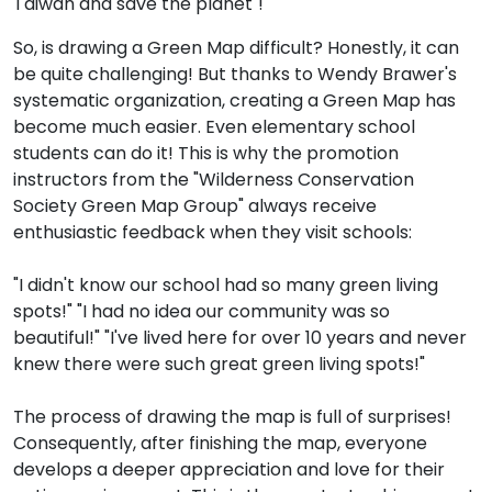
Taiwan and save the planet"!
So, is drawing a Green Map difficult? Honestly, it can
be quite challenging! But thanks to Wendy Brawer's
systematic organization, creating a Green Map has
become much easier. Even elementary school
students can do it! This is why the promotion
instructors from the "Wilderness Conservation
Society Green Map Group" always receive
enthusiastic feedback when they visit schools:
"I didn't know our school had so many green living
spots!" "I had no idea our community was so
beautiful!" "I've lived here for over 10 years and never
knew there were such great green living spots!"
The process of drawing the map is full of surprises!
Consequently, after finishing the map, everyone
develops a deeper appreciation and love for their