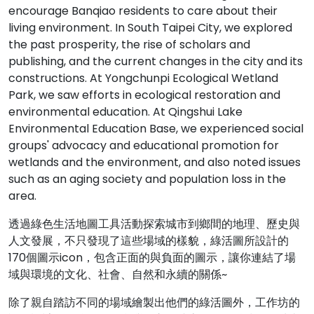
encourage Banqiao residents to care about their
living environment. In South Taipei City, we explored
the past prosperity, the rise of scholars and
publishing, and the current changes in the city and its
constructions. At Yongchunpi Ecological Wetland
Park, we saw efforts in ecological restoration and
environmental education. At Qingshui Lake
Environmental Education Base, we experienced social
groups' advocacy and educational promotion for
wetlands and the environment, and also noted issues
such as an aging society and population loss in the
area.
透過綠色生活地圖工具活動探索城市到鄉間的地理、歷史與
人文發展，不只發現了這些場域的樣貌，綠活圖所設計的
170個圖示icon，包含正面的與負面的圖示，讓你連結了場
域與環境的文化、社會、自然和永續的關係~
除了親自踏訪不同的場域繪製出他們的綠活圖外，工作坊的