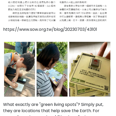
https://www.sow.org.tw/blog/20230703/43101
What exactly are "green living spots"? Simply put,
they are locations that help save the Earth. For