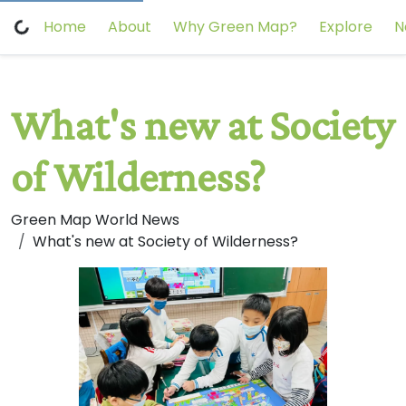
Home
About
Why Green Map?
Explore
N
What's new at Society
of Wilderness?
Green Map World News
What's new at Society of Wilderness?