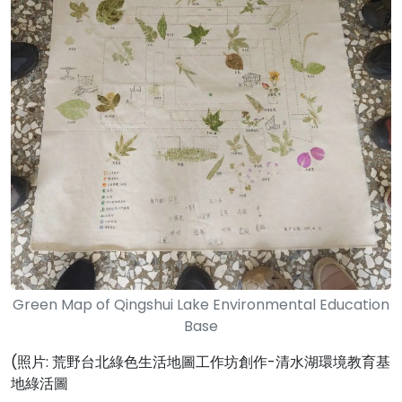
Green Map of Qingshui Lake Environmental Education
Base
(照片: 荒野台北綠色生活地圖工作坊創作-清水湖環境教育基
地綠活圖