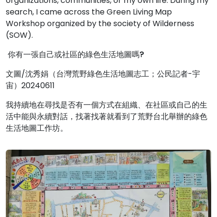
organizations, communities, or my own life. During my
search, I came across the Green Living Map
Workshop organized by the society of Wilderness
(SOW).
你有一張自己或社區的綠色生活地圖嗎
?
文圖/沈秀娟（台灣荒野綠色生活地圖志工；公民記者-宇
宙）20240611
我持續地在尋找是否有一個方式在組織、在社區或自己的生
活中能與永續對話，找著找著就看到了荒野台北舉辦的綠色
生活地圖工作坊。