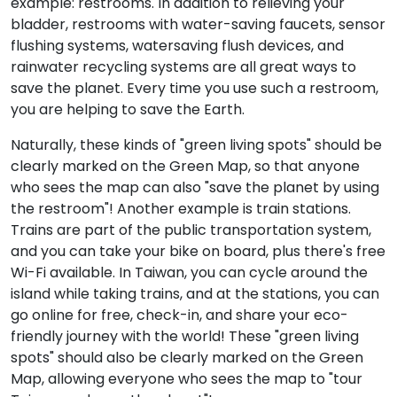
example: restrooms. In addition to relieving your
bladder, restrooms with water-saving faucets, sensor
flushing systems, watersaving flush devices, and
rainwater recycling systems are all great ways to
save the planet. Every time you use such a restroom,
you are helping to save the Earth.
Naturally, these kinds of "green living spots" should be
clearly marked on the Green Map, so that anyone
who sees the map can also "save the planet by using
the restroom"! Another example is train stations.
Trains are part of the public transportation system,
and you can take your bike on board, plus there's free
Wi-Fi available. In Taiwan, you can cycle around the
island while taking trains, and at the stations, you can
go online for free, check-in, and share your eco-
friendly journey with the world! These "green living
spots" should also be clearly marked on the Green
Map, allowing everyone who sees the map to "tour