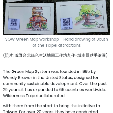
SOW Green Map workshop - Hand drawing of South
of the Taipei attractions
(照片: 荒野台北綠色生活地圖工作坊創作-城南景點手繪圖)
The Green Map System was founded in 1995 by
Wendy Brawer in the United States, designed for
community sustainable development. Over the past
29 years, it has expanded to 65 countries worldwide.
Wilderness Taipei collaborated
with them from the start to bring this initiative to
Taiwan. For over 20 years, they have conducted