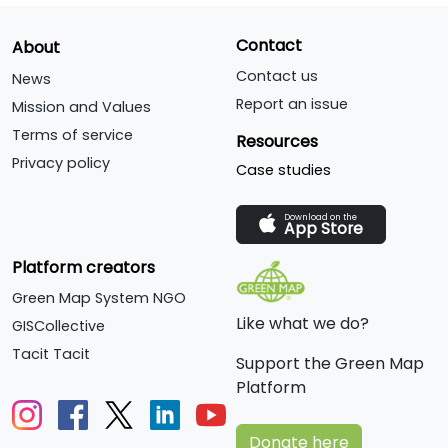
Contact
About
Contact us
News
Report an issue
Mission and Values
Terms of service
Resources
Privacy policy
Case studies
Download on the
App Store
Platform creators
Green Map System NGO
Like what we do?
GISCollective
Tacit Tacit
Support the Green Map
Platform
Donate here