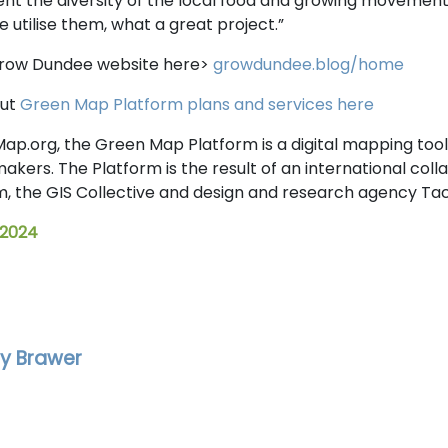
nt the diversity of the local food and growing movement
 utilise them, what a great project.”
Grow Dundee website here>
growdundee.blog/home
out
Green Map Platform plans and services here
ap.org, the Green Map Platform is a digital mapping tool
ers. The Platform is the result of an international col
 the GIS Collective and design and research agency Taci
 2024
y Brawer