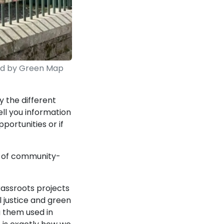
nked by Green Map
 the different
ell you information
portunities or if
ts of community-
assroots projects
l justice and green
 them used in