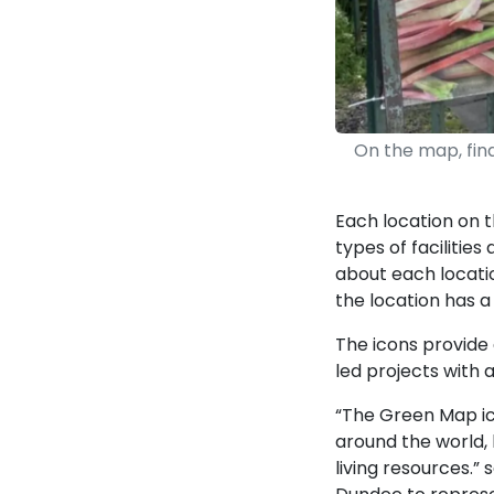
On the map, find
Each location on 
types of facilities
about each locatio
the location has a
The icons provide
led projects with 
“The Green Map ic
around the world, h
living resources.