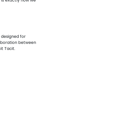
 is exactly how we
 designed for
laboration between
t Tacit.