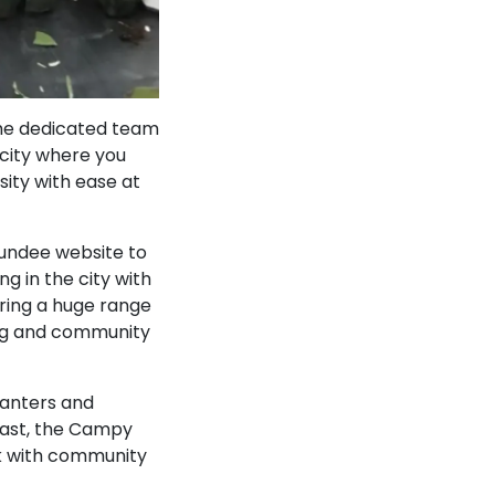
 the dedicated team
city where you
sity with ease at
undee website to
ng in the city with
bring a huge range
ing and community
lanters and
trast, the Campy
rk with community