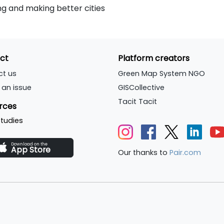
g and making better cities
ct
Platform creators
ct us
Green Map System NGO
 an issue
GISCollective
Tacit Tacit
rces
tudies
Download on the
App Store
Our thanks to
Pair.com