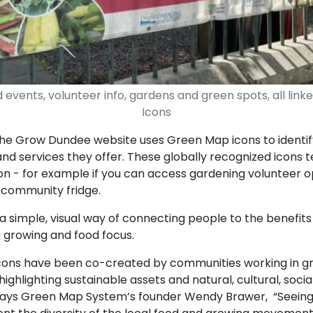
 events, volunteer info, gardens and green spots, all li
Icons
the Grow Dundee website uses Green Map icons to identify
 and services they offer. These globally recognized icons t
n - for example if you can access gardening volunteer op
 community fridge.
 a simple, visual way of connecting people to the benefi
a growing and food focus.
ons have been co-created by communities working in gr
ighlighting sustainable assets and natural, cultural, socia
” says Green Map System’s founder Wendy Brawer, “Seeing