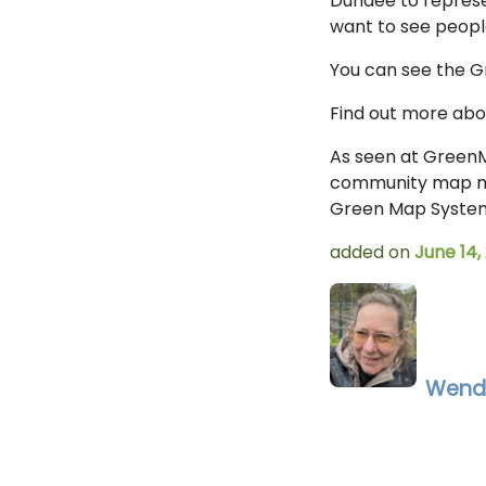
Dundee to represe
want to see people
You can see the 
Find out more ab
As seen at GreenM
community map mak
Green Map System,
added on
June 14,
Wend