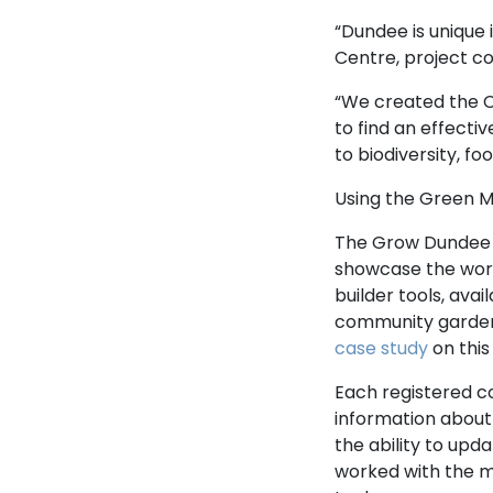
“Dundee is unique
Centre, project co
“We created the 
to find an effecti
to biodiversity, 
Using the Green M
The Grow Dundee 
showcase the wor
builder tools, ava
community garden
case study
on this
Each registered 
information about 
the ability to upd
worked with the 