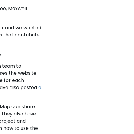
ee, Maxwell
er and we wanted
ns that contribute
y
m team to
ses the website
ge for each
ave also posted
a
 Map can share
, they also have
project and
 how to use the