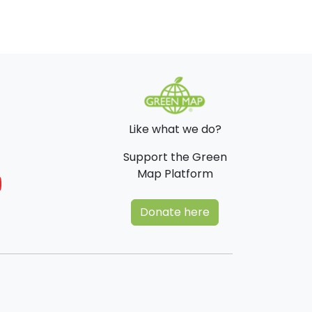
Like what we do?
Support the Green
Map Platform
Donate here