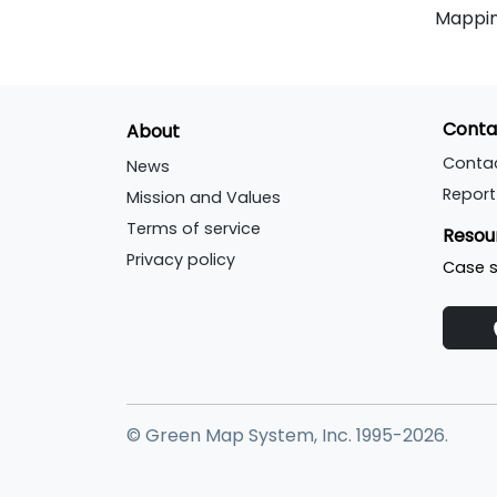
Mappin
Conta
About
Conta
News
Report
Mission and Values
Terms of service
Resou
Privacy policy
Case s
© Green Map System, Inc. 1995-2026.