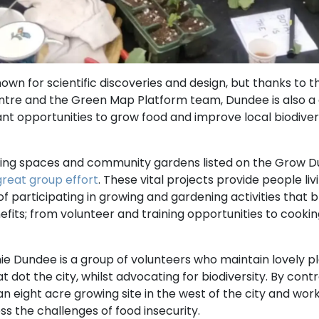
nown for scientific discoveries and design, but thanks to
ntre and the Green Map Platform team, Dundee is also a 
iant opportunities to grow food and improve local biodiver
ing spaces and community gardens listed on the Grow D
great group effort
. These vital projects provide people livi
 participating in growing and gardening activities that 
fits; from volunteer and training opportunities to cook
ie Dundee is a group of volunteers who maintain lovely p
 dot the city, whilst advocating for biodiversity. By con
 eight acre growing site in the west of the city and wo
ss the challenges of food insecurity.