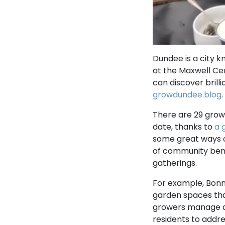
Dundee is a city k
at the Maxwell Ce
can discover brill
growdundee.blog
.
There are 29 grow
date, thanks to
a 
some great ways of
of community bene
gatherings.
For example, Bonn
garden spaces that
growers manage an
residents to addre