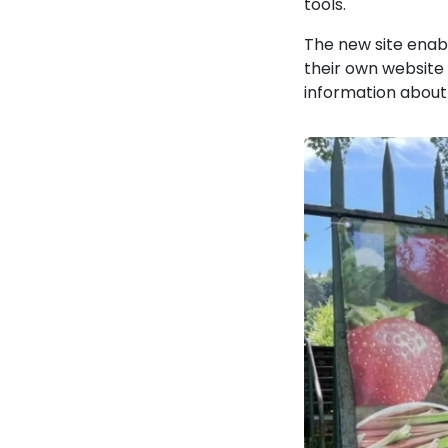
tools.
The new site enab
their own website 
information about