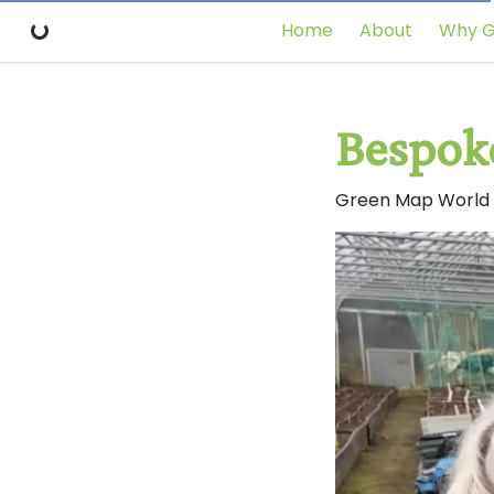
Home
About
Why G
Bespok
Green Map World