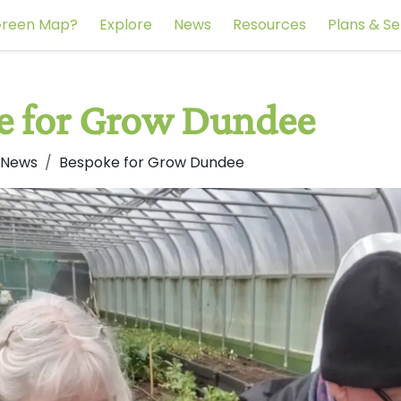
reen Map?
Explore
News
Resources
Plans & Se
e for Grow Dundee
 News
Bespoke for Grow Dundee