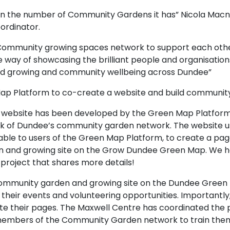
 in the number of Community Gardens it has” Nicola Macn
ordinator.
Community growing spaces network to support each oth
ve way of showcasing the brilliant people and organisatio
food growing and community wellbeing across Dundee”
ap Platform to co-create a website and build communit
website has been developed by the Green Map Platfor
k of Dundee’s community garden network. The website u
ilable to users of the Green Map Platform, to create a pa
 and growing site on the Grow Dundee Green Map. We h
 project that shares more details!
community garden and growing site on the Dundee Green
their events and volunteering opportunities. Importantly
ate their pages. The Maxwell Centre has coordinated the 
members of the Community Garden network to train them