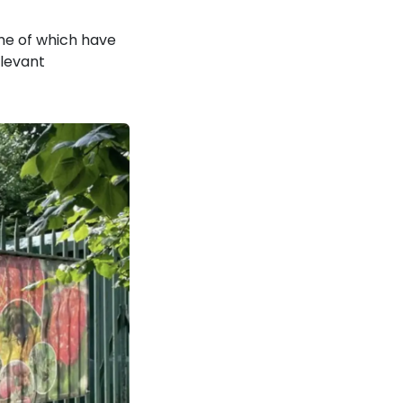
ome of which have
elevant