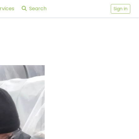
rvices
Search
Sign in