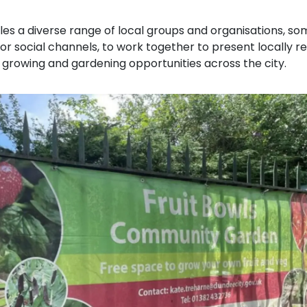
les a diverse range of local groups and organisations, s
or social channels, to work together to present locally r
 growing and gardening opportunities across the city.