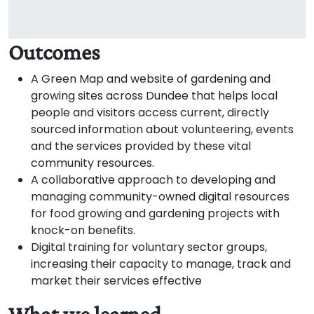
Outcomes
A Green Map and website of gardening and
growing sites across Dundee that helps local
people and visitors access current, directly
sourced information about volunteering, events
and the services provided by these vital
community resources.
A collaborative approach to developing and
managing community-owned digital resources
for food growing and gardening projects with
knock-on benefits.
Digital training for voluntary sector groups,
increasing their capacity to manage, track and
market their services effective