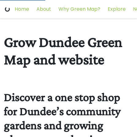
Home
About
Why Green Map?
Explore
N
Grow Dundee Green
Map and website
Discover a one stop shop
for Dundee’s community
gardens and growing