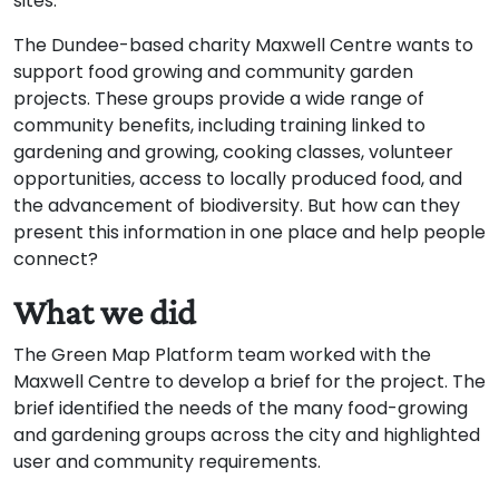
sites.
The Dundee-based charity Maxwell Centre wants to
support food growing and community garden
projects. These groups provide a wide range of
community benefits, including training linked to
gardening and growing, cooking classes, volunteer
opportunities, access to locally produced food, and
the advancement of biodiversity. But how can they
present this information in one place and help people
connect?
What we did
The Green Map Platform team worked with the
Maxwell Centre to develop a brief for the project. The
brief identified the needs of the many food-growing
and gardening groups across the city and highlighted
user and community requirements.