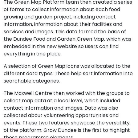
The Green Map Platform team then created a series
of forms to collect information about each food
growing and garden project, including contact
information, information about their facilities and
services and images. This data formed the basis of
the Dundee Food and Garden Green Map, which was
embedded in the new website so users can find
everything in one place.
A selection of Green Map icons was allocated to the
different data types. These help sort information into
searchable categories.
The Maxwell Centre then worked with the groups to
collect map data at a local level, which included
contact information and images. Data was also
collected about volunteering opportunities and
events. These two features showcase the versatility
of the platform. Grow Dundee is the first to highlight
these programme elements.