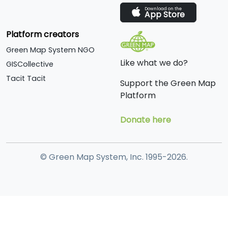
Download on the
App Store
Platform creators
Green Map System NGO
Like what we do?
GISCollective
Tacit Tacit
Support the Green Map
Platform
Donate here
© Green Map System, Inc. 1995-2026.