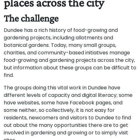
places across the city
The challenge
Dundee has a rich history of food-growing and
gardening projects, including allotments and
botanical gardens. Today, many small groups,
charities, and community-based initiatives manage
food-growing and gardening projects across the city,
but information about these groups can be difficult to
find.
The groups doing this vital work in Dundee have
different levels of capacity and digital literacy; some
have websites, some have Facebook pages, and
some neither, so collectively, it is not easy for
residents, newcomers and visitors to Dundee to find
out about the many opportunities there are to get
involved in gardening and growing or to simply visit