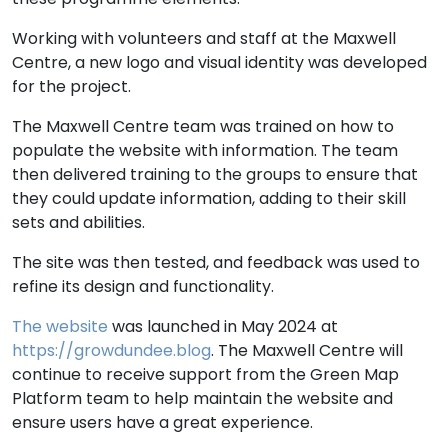
Working with volunteers and staff at the Maxwell
Centre, a new logo and visual identity was developed
for the project.
The Maxwell Centre team was trained on how to
populate the website with information. The team
then delivered training to the groups to ensure that
they could update information, adding to their skill
sets and abilities.
The site was then tested, and feedback was used to
refine its design and functionality.
The website
was launched in May 2024 at
https://growdundee.blog
. The Maxwell Centre will
continue to receive support from the Green Map
Platform team to help maintain the website and
ensure users have a great experience.