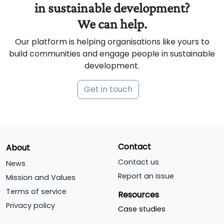
in sustainable development?
We can help.
Our platform is helping organisations like yours to
build communities and engage people in sustainable
development.
Get in touch
Contact
About
Contact us
News
Report an issue
Mission and Values
Terms of service
Resources
Privacy policy
Case studies