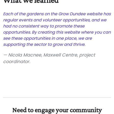
What we learned
Each of the gardens on the Grow Dundee website has
regular events and volunteer opportunities, and we
had no consistent way to promote these
opportunities. By creating this website where you can
see these opportunities in one place, we are
supporting the sector to grow and thrive.
Nicola Macnee, Maxwell Centre, project
coordinator.
Need to engage your community