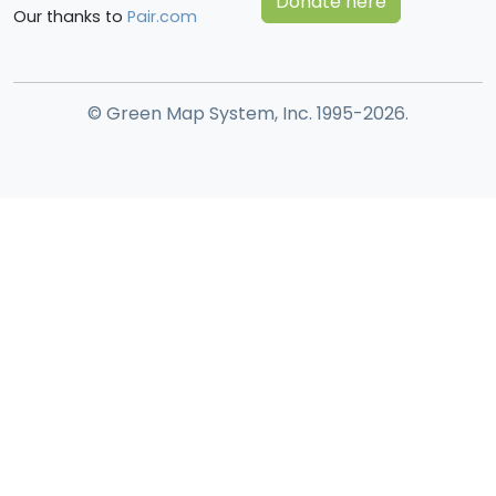
Donate here
Our thanks to
Pair.com
© Green Map System, Inc. 1995-2026.