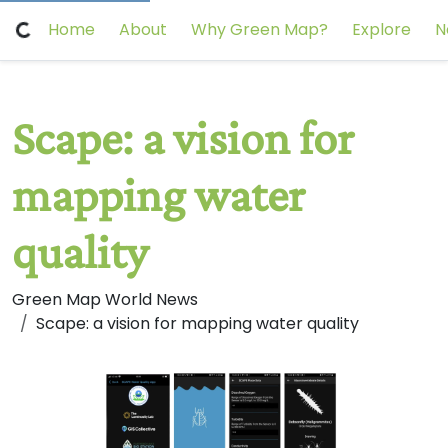
Home
About
Why Green Map?
Explore
N
Scape: a vision for
mapping water
quality
Green Map World News
Scape: a vision for mapping water quality