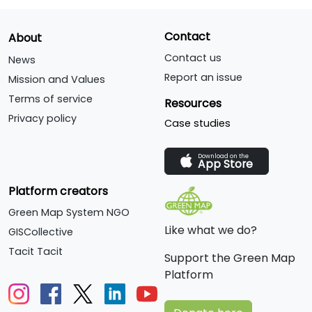
Contact
About
Contact us
News
Report an issue
Mission and Values
Terms of service
Resources
Privacy policy
Case studies
Download on the
App Store
Platform creators
Green Map System NGO
Like what we do?
GISCollective
Tacit Tacit
Support the Green Map
Platform