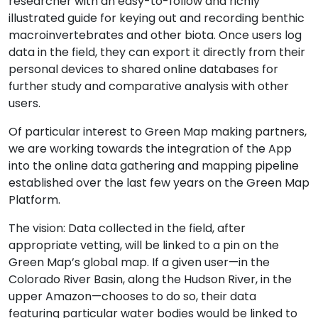
researcher with an easy-to-follow and richly
illustrated guide for keying out and recording benthic
macroinvertebrates and other biota. Once users log
data in the field, they can export it directly from their
personal devices to shared online databases for
further study and comparative analysis with other
users.
Of particular interest to Green Map making partners,
we are working towards the integration of the App
into the online data gathering and mapping pipeline
established over the last few years on the Green Map
Platform.
The vision: Data collected in the field, after
appropriate vetting, will be linked to a pin on the
Green Map’s global map. If a given user—in the
Colorado River Basin, along the Hudson River, in the
upper Amazon—chooses to do so, their data
featuring particular water bodies would be linked to