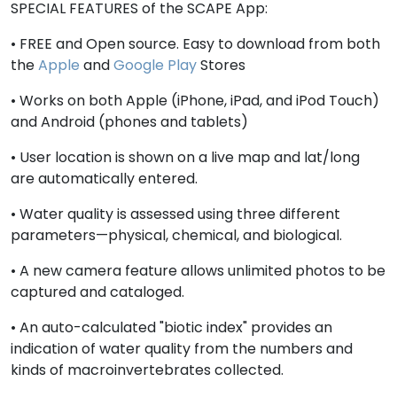
SPECIAL FEATURES of the SCAPE App:
• FREE and Open source. Easy to download from both
the
Apple
and
Google Play
Stores
• Works on both Apple (iPhone, iPad, and iPod Touch)
and Android (phones and tablets)
• User location is shown on a live map and lat/long
are automatically entered.
• Water quality is assessed using three different
parameters—physical, chemical, and biological.
• A new camera feature allows unlimited photos to be
captured and cataloged.
• An auto-calculated "biotic index" provides an
indication of water quality from the numbers and
kinds of macroinvertebrates collected.