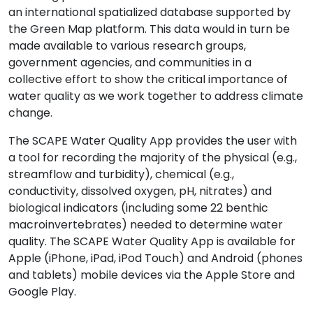
an international spatialized database supported by
the Green Map platform. This data would in turn be
made available to various research groups,
government agencies, and communities in a
collective effort to show the critical importance of
water quality as we work together to address climate
change.
The SCAPE Water Quality App provides the user with
a tool for recording the majority of the physical (e.g.,
streamflow and turbidity), chemical (e.g.,
conductivity, dissolved oxygen, pH, nitrates) and
biological indicators (including some 22 benthic
macroinvertebrates) needed to determine water
quality. The SCAPE Water Quality App is available for
Apple (iPhone, iPad, iPod Touch) and Android (phones
and tablets) mobile devices via the Apple Store and
Google Play.