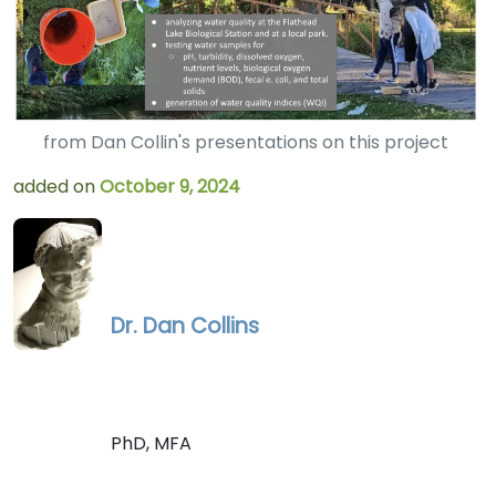
from Dan Collin's presentations on this project
added on
October 9, 2024
Dr. Dan Collins
PhD, MFA