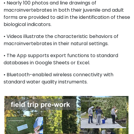
• Nearly 100 photos and line drawings of
macroinvertebrates in both their juvenile and adult
forms are provided to aid in the identification of these
biological indicators.
• Videos illustrate the characteristic behaviors of
macroinvertebrates in their natural settings.
• The App supports export functions to standard
databases in Google Sheets or Excel.
• Bluetooth-enabled wireless connectivity with
standard water quality instruments.