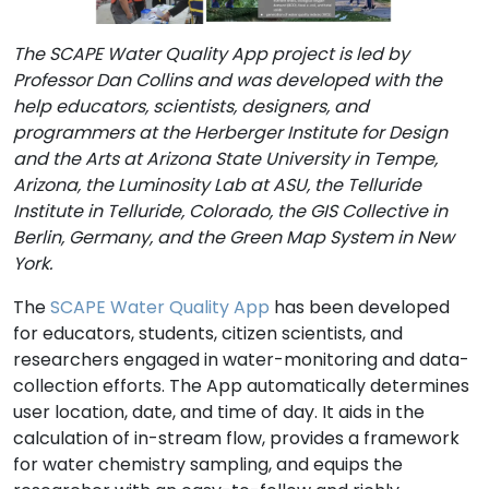
The SCAPE Water Quality App project is led by
Professor Dan Collins and was developed with the
help educators, scientists, designers, and
programmers at the Herberger Institute for Design
and the Arts at Arizona State University in Tempe,
Arizona, the Luminosity Lab at ASU, the Telluride
Institute in Telluride, Colorado, the GIS Collective in
Berlin, Germany, and the Green Map System in New
York.
The
SCAPE Water Quality App
has been developed
for educators, students, citizen scientists, and
researchers engaged in water-monitoring and data-
collection efforts. The App automatically determines
user location, date, and time of day. It aids in the
calculation of in-stream flow, provides a framework
for water chemistry sampling, and equips the