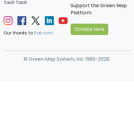
Tacit Tacit
Support the Green Map
Platform
Donate here
Our thanks to
Pair.com
© Green Map System, Inc. 1995-2026.