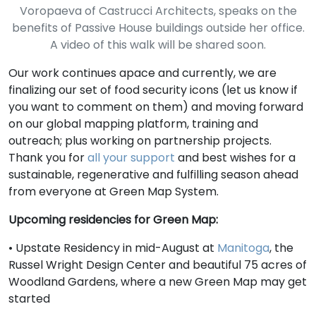
Voropaeva of Castrucci Architects, speaks on the
benefits of Passive House buildings outside her office.
A video of this walk will be shared soon.
Our work continues apace and currently, we are
finalizing our set of food security icons (let us know if
you want to comment on them) and moving forward
on our global mapping platform, training and
outreach; plus working on partnership projects.
Thank you for
all your support
and best wishes for a
sustainable, regenerative and fulfilling season ahead
from everyone at Green Map System.
Upcoming residencies for Green Map:
• Upstate Residency in mid-August at
Manitoga
, the
Russel Wright Design Center and beautiful 75 acres of
Woodland Gardens, where a new Green Map may get
started