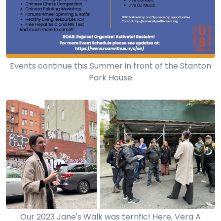
Events continue this Summer in front of the Stanton
Park House
Our 2023 Jane's Walk was terrific! Here, Vera A