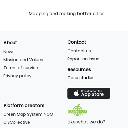
Mapping and making better cities
Contact
About
Contact us
News
Report an issue
Mission and Values
Terms of service
Resources
Privacy policy
Case studies
Download on the
App Store
Platform creators
Green Map System NGO
Like what we do?
GISCollective