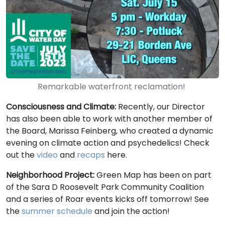
Remarkable waterfront reclamation!
Consciousness and Climate:
Recently, our Director
has also been able to work with another member of
the Board, Marissa Feinberg, who created a dynamic
evening on climate action and psychedelics! Check
out the
video
and
recaps
here.
Neighborhood Project:
Green Map has been on part
of the Sara D Roosevelt Park Community Coalition
and a series of Roar events kicks off tomorrow! See
the
summer schedule
and join the action!