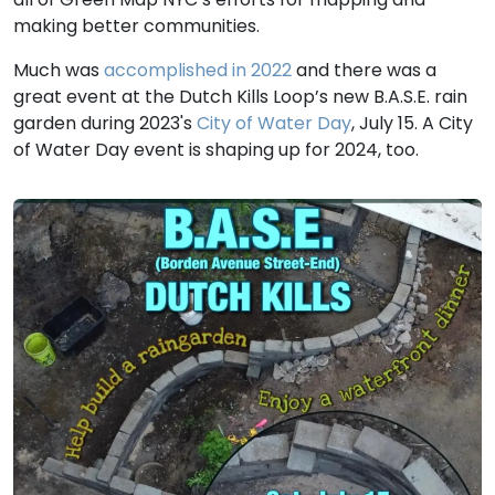
making better communities.
Much was
accomplished in 2022
and there was a
great event at the Dutch Kills Loop’s new B.A.S.E. rain
garden during 2023's
City of Water Day
, July 15. A City
of Water Day event is shaping up for 2024, too.