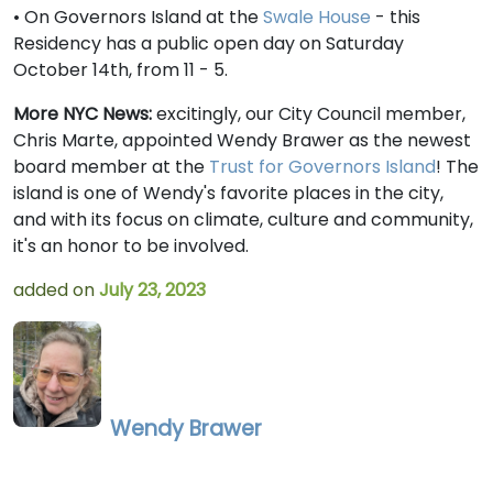
• On Governors Island at the
Swale House
- this
Residency has a public open day on Saturday
October 14th, from 11 - 5.
More NYC News:
excitingly, our City Council member,
Chris Marte, appointed Wendy Brawer as the newest
board member at the
Trust for Governors Island
! The
island is one of Wendy's favorite places in the city,
and with its focus on climate, culture and community,
it's an honor to be involved.
added on
July 23, 2023
Wendy Brawer