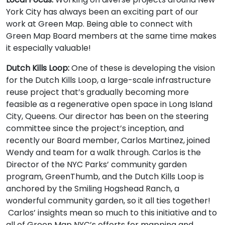
York City has always been an exciting part of our
work at Green Map. Being able to connect with
Green Map Board members at the same time makes
it especially valuable!
Dutch Kills Loop:
One of these is developing the vision
for the Dutch Kills Loop, a large-scale infrastructure
reuse project that’s gradually becoming more
feasible as a regenerative open space in Long Island
City, Queens. Our director has been on the steering
committee since the project’s inception, and
recently our Board member, Carlos Martinez, joined
Wendy and team for a walk through. Carlos is the
Director of the NYC Parks’ community garden
program, GreenThumb, and the Dutch Kills Loop is
anchored by the Smiling Hogshead Ranch, a
wonderful community garden, so it all ties together!
Carlos’ insights mean so much to this initiative and to
all of Green Map NYC’s efforts for mapping and