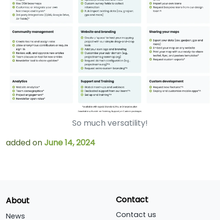
So much versatility!
added on
June 14, 2024
Contact
About
Contact us
News