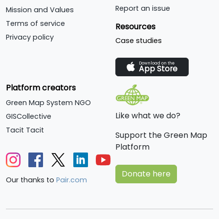
Report an issue
Mission and Values
Terms of service
Resources
Privacy policy
Case studies
Download on the
App Store
Platform creators
Green Map System NGO
Like what we do?
GISCollective
Tacit Tacit
Support the Green Map
Platform
Donate here
Our thanks to
Pair.com