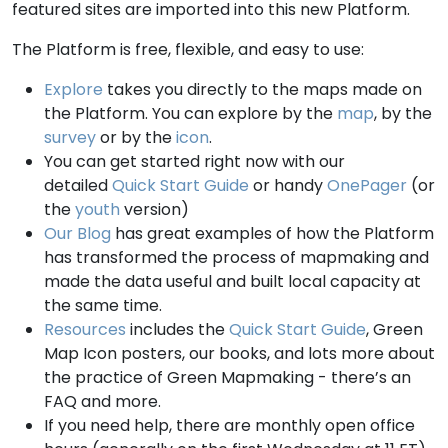
featured sites are imported into this new Platform.
The Platform is free, flexible, and easy to use:
Explore
takes you directly to the maps made on
the Platform. You can explore by the
map
, by the
survey
or by the
icon
.
You can get started right now with our
detailed
Quick Start Guide
or handy
OnePager
(or
the
youth
version)
Our Blog
has great examples of how the Platform
has transformed the process of mapmaking and
made the data useful and built local capacity at
the same time.
Resources
includes the
Quick Start Guide
, Green
Map Icon posters, our books, and lots more about
the practice of Green Mapmaking - there’s an
FAQ and more.
If you need help, there are monthly open office