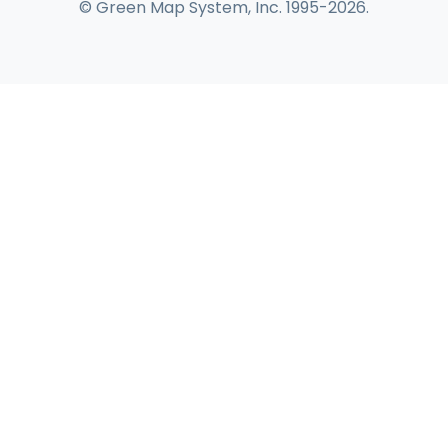
© Green Map System, Inc. 1995-2026.