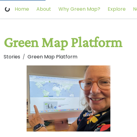
Home
About
Why Green Map?
Explore
N
Green Map Platform
Stories
Green Map Platform