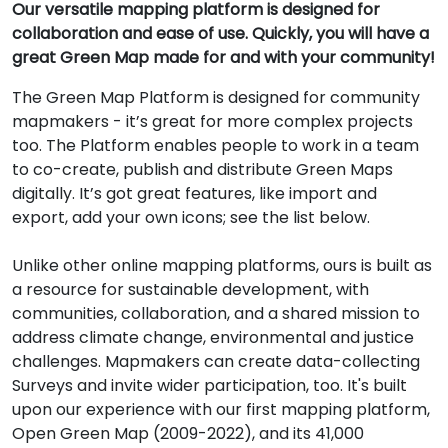
Our versatile mapping platform is designed for
collaboration and ease of use. Quickly, you will have a
great Green Map made for and with your community!
The Green Map Platform is designed for community
mapmakers - it’s great for more complex projects
too. The Platform enables people to work in a team
to co-create, publish and distribute Green Maps
digitally. It’s got great features, like import and
export, add your own icons; see the list below.
Unlike other online mapping platforms, ours is built as
a resource for sustainable development, with
communities, collaboration, and a shared mission to
address climate change, environmental and justice
challenges. Mapmakers can create data-collecting
Surveys and invite wider participation, too. It's built
upon our experience with our first mapping platform,
Open Green Map (2009-2022), and its 41,000