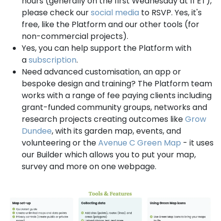
hours (generally on the first Wednesday at 11 ET),
please check our
social media
to RSVP. Yes, it's
free, like the Platform and our other tools (for
non-commercial projects).
Yes, you can help support the Platform with
a
subscription
.
Need advanced customisation, an app or
bespoke design and training? The Platform team
works with a range of fee paying clients including
grant-funded community groups, networks and
research projects creating outcomes like
Grow
Dundee
, with its garden map, events, and
volunteering or the
Avenue C Green Map
- it uses
our Builder which allows you to put your map,
survey and more on one webpage.