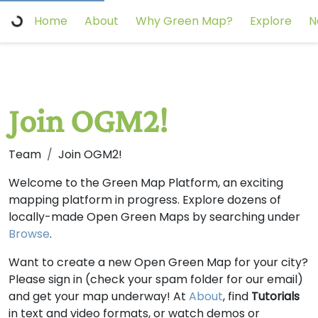
Home
About
Why Green Map?
Explore
N
Join OGM2!
Team
Join OGM2!
Welcome to the Green Map Platform, an exciting
mapping platform in progress. Explore dozens of
locally-made Open Green Maps by searching under
Browse
.
Want to create a new Open Green Map for your city?
Please sign in (check your spam folder for our email)
and get your map underway! At
About
, find
Tutorials
in text and video formats, or watch demos or