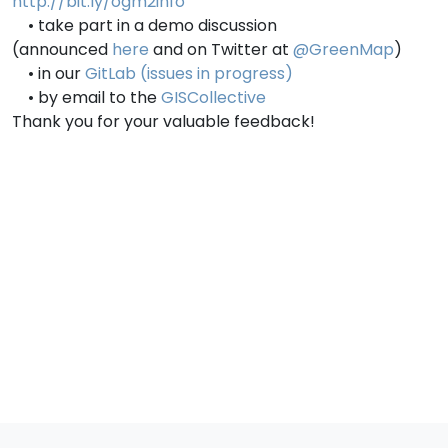
http://bit.ly/ogm2info
• take part in a demo discussion
(announced
here
and on Twitter at
@GreenMap
)
• in our
GitLab (issues in progress)
• by email to the
GISCollective
Thank you for your valuable feedback!