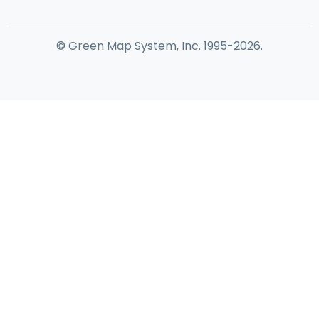
© Green Map System, Inc. 1995-2026.