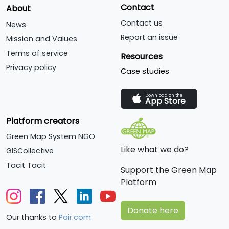
Contact
About
Contact us
News
Report an issue
Mission and Values
Terms of service
Resources
Privacy policy
Case studies
Download on the
App Store
Platform creators
Green Map System NGO
Like what we do?
GISCollective
Tacit Tacit
Support the Green Map
Platform
Donate here
Our thanks to
Pair.com