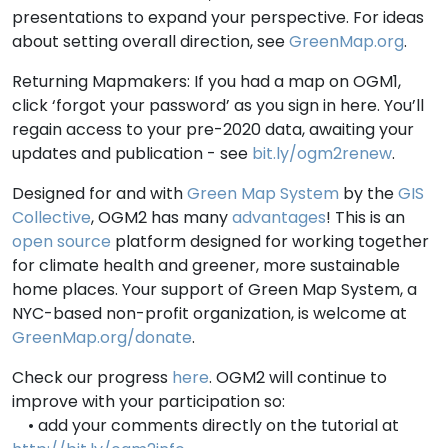
presentations to expand your perspective. For ideas
about setting overall direction, see
GreenMap.org
.
Returning Mapmakers: If you had a map on OGM1,
click ‘forgot your password’ as you sign in here. You’ll
regain access to your pre-2020 data, awaiting your
updates and publication - see
bit.ly/ogm2renew
.
Designed for and with
Green Map System
by the
GIS
Collective
, OGM2 has many
advantages
! This is an
open source
platform designed for working together
for climate health and greener, more sustainable
home places. Your support of Green Map System, a
NYC-based non-profit organization, is welcome at
GreenMap.org/donate
.
Check our progress
here
. OGM2 will continue to
improve with your participation so:
• add your comments directly on the tutorial at