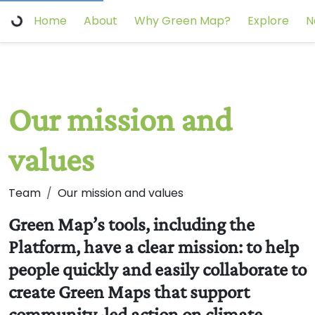
Home
About
Why Green Map?
Explore
N
Our mission and
values
Team
Our mission and values
Green Map’s tools, including the
Platform, have a clear mission: to help
people quickly and easily collaborate to
create Green Maps that support
community-led action on climate