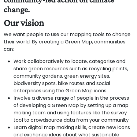
change.
Our vision
We want people to use our mapping tools to change
their world. By creating a Green Map, communities
can:
Work collaboratively to locate, categorise and
share green resources such as recycling points,
community gardens, green energy sites,
biodiversity spots, bike routes and social
enterprises using the Green Map icons
Involve a diverse range of people in the process
of developing a Green Map by setting up a map
making team and using features like the survey
tool to crowdsource data from your community
Learn digital map making skills, create new icons
and exchange ideas about what sustainable