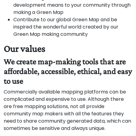
development means to your community through
making a Green Map
Contribute to our global Green Map and be
inspired the wonderful world created by our
Green Map making community
Our values
We create map-making tools that are
affordable, accessible, ethical, and easy
to use
Commercially available mapping platforms can be
complicated and expensive to use. Although there
are free mapping solutions, not all provide
community map makers with all the features they
need to share community generated data, which can
sometimes be sensitive and always unique.