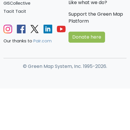
Like what we do?
GISCollective
Tacit Tacit
Support the Green Map
Platform
Donate here
Our thanks to
Pair.com
© Green Map System, Inc. 1995-2026.