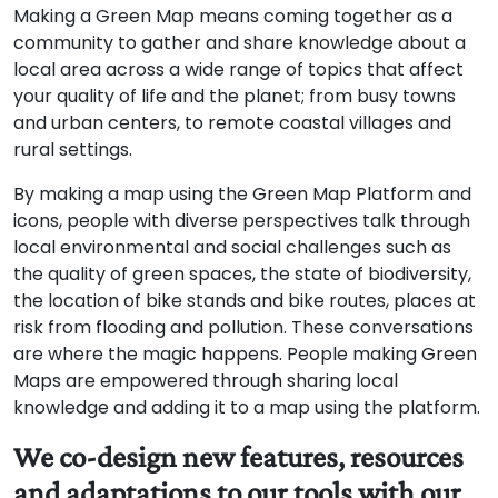
Making a Green Map means coming together as a
community to gather and share knowledge about a
local area across a wide range of topics that affect
your quality of life and the planet; from busy towns
and urban centers, to remote coastal villages and
rural settings.
By making a map using the Green Map Platform and
icons, people with diverse perspectives talk through
local environmental and social challenges such as
the quality of green spaces, the state of biodiversity,
the location of bike stands and bike routes, places at
risk from flooding and pollution. These conversations
are where the magic happens. People making Green
Maps are empowered through sharing local
knowledge and adding it to a map using the platform.
We co-design new features, resources
and adaptations to our tools with our