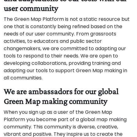
user community
The Green Map Platform is not a static resource but
one that is constantly being refined based on the
needs of our user community. From grassroots
activities, to educators and public sector
changemakers, we are committed to adapting our
tools to respond to their needs. We are open to
developing collaborations, providing training and
adapting our tools to support Green Map making in
all communities.
We are ambassadors for our global
Green Map making community
When you sign up as a user of the Green Map
Platform you become part of a global map making
community. This community is diverse, creative,
vibrant and positive. They inspire us to create the