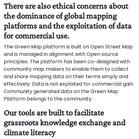
There are also ethical concerns about
the dominance of global mapping
platforms and the exploitation of data
for commercial use.
The Green Map platform is built on Open Street Map
and is managed in alignment with Open source
principles. The platform has been co-designed with
community map makers to enable them to collect
and share mapping data on their terms simply and
effectively. Data is not exploited for commercial gain.
Community generated data on the Green Map
Platform belongs to the community.
Our tools are built to facilitate
grassroots knowledge exchange and
climate literacy