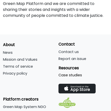
Green Map Platform and we are committed to
sharing their stories and insights with a wider
community of people committed to climate justice.
Contact
About
Contact us
News
Report an issue
Mission and Values
Terms of service
Resources
Privacy policy
Case studies
Download on the
App Store
Platform creators
Green Map System NGO