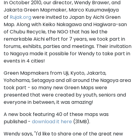
In October 2010, our director, Wendy Brawer, and
Jakarta Green Mapmaker, Marco Kusumawijaya
of
Rujak.org
were invited to Japan by Aichi Green
Map. Along with Keiko Nakagawa and Hagiwara-san
of Chubu Recycle, the NGO that has led the
remarkable Aichi effort for 7 years, we took part in
forums, exhibits, parties and meetings. Their invitation
to Nagoya made it possible for Wendy to take part in
events in 4 cities!
Green Mapmakers from Uji, Kyoto, Jakarta,
Yohohama, Setagaya and all around the Nagoya area
took part - so many new Green Maps were
presented that were created by youth, seniors and
everyone in between, it was amazing!
A new book featuring 40 of these maps was
published -
download it here
(31MB).
Wendy says, "I'd like to share one of the great new