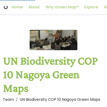
Home
About
Why Green Map?
Explore
N
UN Biodiversity COP
10 Nagoya Green
Maps
Team
UN Biodiversity COP 10 Nagoya Green Maps