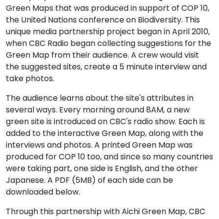
Green Maps that was produced in support of COP 10,
the United Nations conference on Biodiversity. This
unique media partnership project began in April 2010,
when CBC Radio began collecting suggestions for the
Green Map from their audience. A crew would visit
the suggested sites, create a 5 minute interview and
take photos.
The audience learns about the site's attributes in
several ways. Every morning around 8AM, a new
green site is introduced on CBC's radio show. Each is
added to the interactive Green Map, along with the
interviews and photos. A printed Green Map was
produced for COP 10 too, and since so many countries
were taking part, one side is English, and the other
Japanese. A PDF (5MB) of each side can be
downloaded below.
Through this partnership with Aichi Green Map, CBC