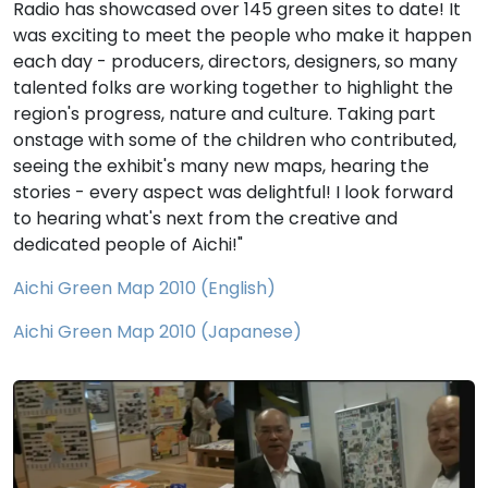
Radio has showcased over 145 green sites to date! It
was exciting to meet the people who make it happen
each day - producers, directors, designers, so many
talented folks are working together to highlight the
region's progress, nature and culture. Taking part
onstage with some of the children who contributed,
seeing the exhibit's many new maps, hearing the
stories - every aspect was delightful! I look forward
to hearing what's next from the creative and
dedicated people of Aichi!"
Aichi Green Map 2010 (English)
Aichi Green Map 2010 (Japanese)