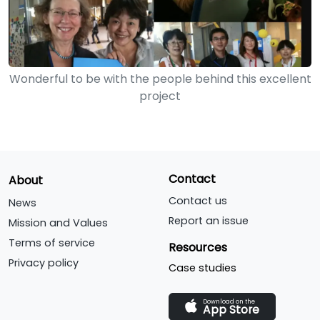
Wonderful to be with the people behind this excellent
project
Contact
About
Contact us
News
Report an issue
Mission and Values
Terms of service
Resources
Privacy policy
Case studies
Download on the
App Store