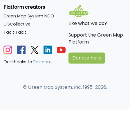
Platform creators
Green Map System NGO
Like what we do?
GISCollective
Tacit Tacit
Support the Green Map
Platform
Donate here
Our thanks to
Pair.com
© Green Map System, Inc. 1995-2026.