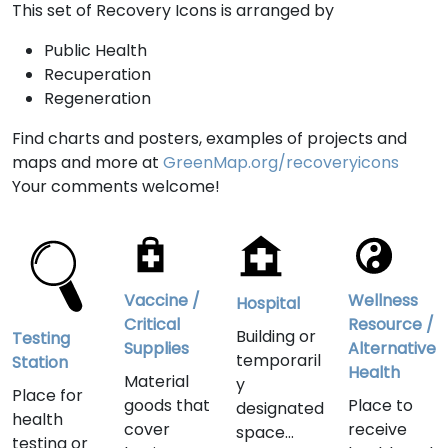
This set of Recovery Icons is arranged by
Public Health
Recuperation
Regeneration
Find charts and posters, examples of projects and
maps and more at
GreenMap.org/recoveryicons
Your comments welcome!
Vaccine /
Wellness
Hospital
Critical
Resource /
Building or
Testing
Supplies
Alternative
temporaril
Station
Health
Material
y
Place for
goods that
Place to
designated
health
cover
receive
space
testing or