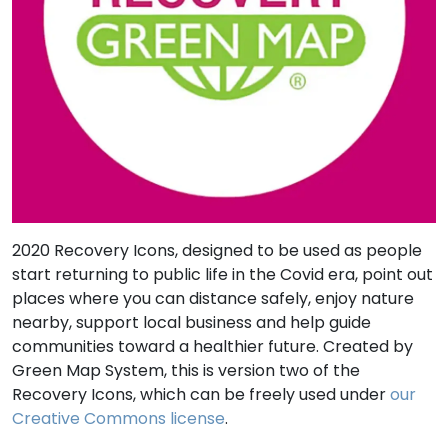
2020 Recovery Icons, designed to be used as people
start returning to public life in the Covid era, point out
places where you can distance safely, enjoy nature
nearby, support local business and help guide
communities toward a healthier future. Created by
Green Map System, this is version two of the
Recovery Icons, which can be freely used under
our
Creative Commons license
.