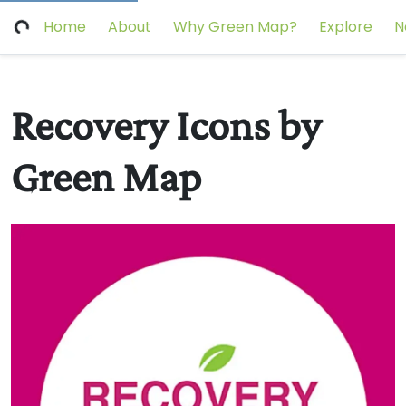
Home
About
Why Green Map?
Explore
N
Recovery Icons by
Green Map