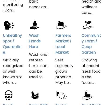
basic
health and
where
monitoring
needs and
wellness
emergenc
. Can
the most
care
y, surgery
indicate
important
outside of
or other
medical
supplies in
mainstrea
critically-
offices,
a time of
m medical
needed
nonprofits,
crisis.
practice.
Unhealthy
Wash
Farmers
Communit
health
groups
Yoga,
Spot /
Hands
Market /
y Farm /
care can
and
massage
Quarantin
Here
Local
Coop
be
websites,
therapy,
e
Market
Garden
obtained.
Wash and
either
holistic,
Officially
refresh
Sells
Growing
permanen
herbal and
recognized
here. Icon
regionally
abundant
t or set up
traditional
or well-
can be
grown
fresh food
during
Chinese
known site
used to
produce.
is the
crisis
medicine
where
indicate
May be
focus.
situations.
represent
residents'
hand
organic or
Increasing
a few
health has
washing
traditional
food
examples
been
stations
foods, sold
security,
of wellness