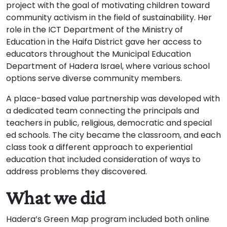
project with the goal of motivating children toward
community activism in the field of sustainability. Her
role in the ICT Department of the Ministry of
Education in the Haifa District gave her access to
educators throughout the Municipal Education
Department of Hadera Israel, where various school
options serve diverse community members.
A place-based value partnership was developed with
a dedicated team connecting the principals and
teachers in public, religious, democratic and special
ed schools. The city became the classroom, and each
class took a different approach to experiential
education that included consideration of ways to
address problems they discovered.
What we did
Hadera’s Green Map program included both online