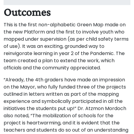
Outcomes
This is the first non-alphabetic Green Map made on
the new Platform and the first to involve youth who
mapped under supervision (as per child safety terms
of use). It was an exciting, grounded way to
reinvigorate learning in year 2 of the Pandemic. The
team created a plan to extend the work, which
officials and the community appreciated.
“Already, the 4th graders have made an impression
on the Mayor, who fully funded three of the projects
outlined in letters written as part of the mapping
experience and symbolically participated in all the
initiatives the students put up!” Dr. Atzmon Mordoch
also noted, “The mobilization of schools for the
project is heartwarming, and it is evident that the
teachers and students do so out of an understanding