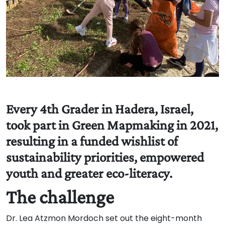
Every 4th Grader in Hadera, Israel,
took part in Green Mapmaking in 2021,
resulting in a funded wishlist of
sustainability priorities, empowered
youth and greater eco-literacy.
The challenge
Dr. Lea Atzmon Mordoch set out the eight-month