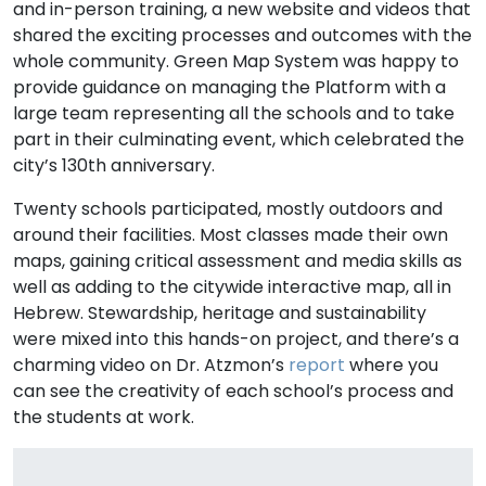
and in-person training, a new website and videos that
shared the exciting processes and outcomes with the
whole community. Green Map System was happy to
provide guidance on managing the Platform with a
large team representing all the schools and to take
part in their culminating event, which celebrated the
city’s 130th anniversary.
Twenty schools participated, mostly outdoors and
around their facilities. Most classes made their own
maps, gaining critical assessment and media skills as
well as adding to the citywide interactive map, all in
Hebrew. Stewardship, heritage and sustainability
were mixed into this hands-on project, and there’s a
charming video on Dr. Atzmon’s
report
where you
can see the creativity of each school’s process and
the students at work.