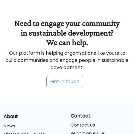
Need to engage your community
in sustainable development?
We can help.
Our platform is helping organisations like yours to
build communities and engage people in sustainable
development.
Get in touch
Contact
About
Contact us
News
Report an issue