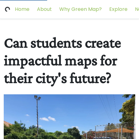
Home
About
Why Green Map?
Explore
N
Can students create
impactful maps for
their city's future?