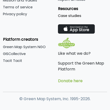
Mission and Values
Terms of service
Resources
Privacy policy
Case studies
Download on the
App Store
Platform creators
Green Map System NGO
Like what we do?
GISCollective
Tacit Tacit
Support the Green Map
Platform
Donate here
© Green Map System, Inc. 1995-2026.