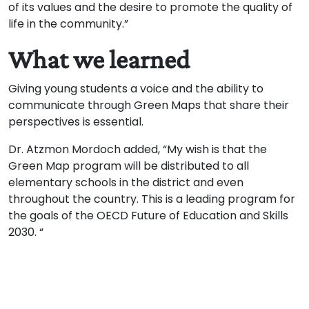
of its values ​​and the desire to promote the quality of
life in the community.”
What we learned
Giving young students a voice and the ability to
communicate through Green Maps that share their
perspectives is essential.
Dr. Atzmon Mordoch added, “My wish is that the
Green Map program will be distributed to all
elementary schools in the district and even
throughout the country. This is a leading program for
the goals of the OECD Future of Education and Skills
2030. “