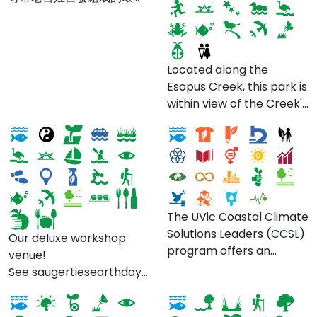
保護團體。
Located along the
Esopus Creek, this park is
The Waterside Spa at
Coastal Climate
within view of the Creek's
Diamond Mills
Solutions Leaders
entry into the historic
Hudson River. Come
check it out when there's
an event or when you
want to relax, play or get
your kayak or small boat
The UVic Coastal Climate
out onto the
Solutions Leaders (CCSL)
Our deluxe workshop
water. Photo by Village
program offers an
venue!
of Saugerties. Find more
Kintyre's Temperate
immersive learning
See saugertiesearthdayweek.org for
details here !
Rainforest Survey -
River Kelvin Walkway
experience for graduate
the complete schedule
Discover and Protect
students seeking to
of events for Earth Day
Kintyre's Hidden Gem