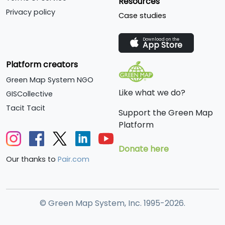
Resources
circular structure with
Privacy policy
Case studies
seating all around a
seawater pool.
Download on the
App Store
Platform creators
Green Map System NGO
Like what we do?
GISCollective
Tacit Tacit
Support the Green Map
Platform
Donate here
Our thanks to
Pair.com
© Green Map System, Inc. 1995-2026.