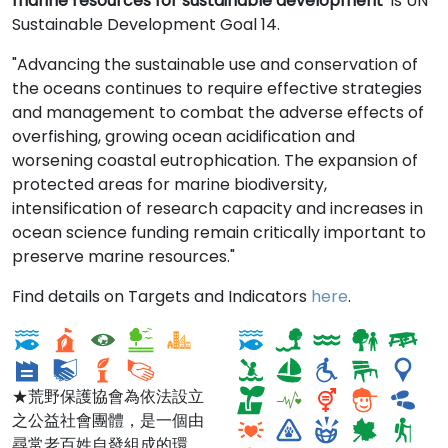
marine resources for sustainable development
is UN
Sustainable Development Goal 14.
"Advancing the sustainable use and conservation of
the oceans continues to require effective strategies
and management to combat the adverse effects of
overfishing, growing ocean acidification and
worsening coastal eutrophication. The expansion of
protected areas for marine biodiversity,
intensification of research capacity and increases in
ocean science funding remain critically important to
preserve marine resources."
荒野台北總會SOW
Tina Chorvas
Find details on Targets and Indicators
here
.
Taipei
Waterfront Park
★荒野保護協會為依法設立
之公益社會團體，是一個由
尋常老百姓自發組成的環境