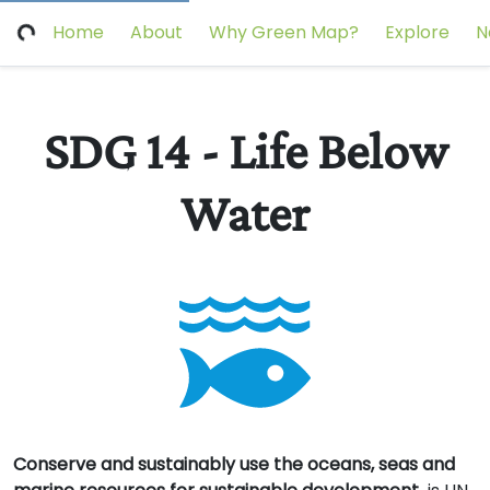
Home
About
Why Green Map?
Explore
N
SDG 14 - Life Below
Water
Conserve and sustainably use the oceans, seas and