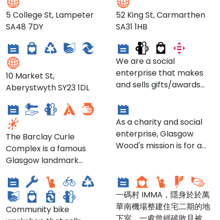
5 College St, Lampeter
52 King St, Carmarthen
Climate Shop -
SA48 7DY
SA31 1HB
Aberystwyth Branch
Cairde / PALLS
We are a social
enterprise that makes
10 Market St,
and sells gifts/awards
Aberystwyth SY23 1DL
Barclay Curle
Glasgow Wood
made from wood as well
as outdoor furniture,
while offering jobs to ex-
As a charity and social
offenders who are
enterprise, Glasgow
The Barclay Curle
turning lives around, but
Wood's mission is for a
Complex is a famous
who often find it difficult
more healthy and
Glasgow landmark
De'ils on Wheels
一碼 IMMA
to secure employment.
sustainable population
situated between South
Our goal is to offer
and planet.
Street and the River
jobs/work experience as
一碼村 IMMA，隱身於於萬
Clyde. It was built in early
well as preparing people
華南機場整建住宅二期的地
1920’s and designed by
Community bike
for progressing into
下室，一處曾經破敗且被城
Karl Bernhad and John