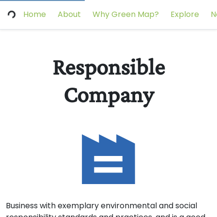
Home
About
Why Green Map?
Explore
N
Responsible
Company
Business with exemplary environmental and social