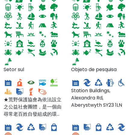
荒野台北總會SOW
Setor sul
Objeto de pesquisa
Taipei
CRAFT
Station Buildings,
Alexandra Rd,
★荒野保護協會為依法設立
Aberystwyth SY23 1LN
之公益社會團體，是一個由
Climate Shop -
Climate Shop -
尋常老百姓自發組成的環境
Lampeter Branch
Carmarthen Branch
保護團體。