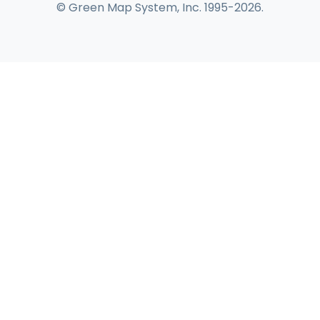
© Green Map System, Inc. 1995-2026.