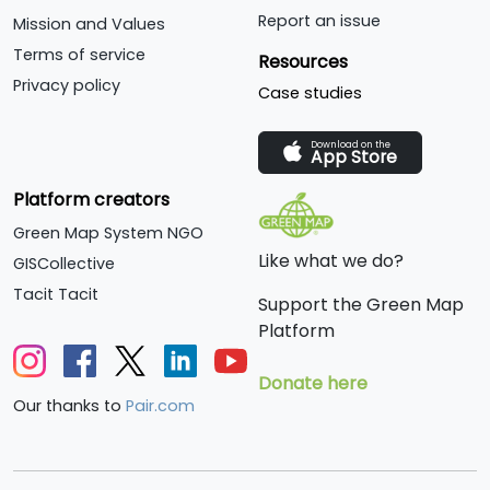
in all aspects of
Report an issue
Mission and Values
sustainability; we help
Terms of service
Resources
schoolchildren to
Privacy policy
Case studies
understand the
importance of action on
Download on the
climate change; and we
App Store
give advice to
Platform creators
householders on what
they can do in their own
Green Map System NGO
homes.
Like what we do?
GISCollective
Tacit Tacit
Support the Green Map
Platform
Donate here
Our thanks to
Pair.com