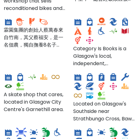
workshop that sells
mainstream
福安兒童服務中心 Fu'an
市遺忘的 400 多坪實體空
Galt based on a famous
reconditioned bikes and
employment and to
Children's Service
Category Is Books
間，經歷 2 年的修復、營運
Berlin Turbine House
spare parts, and
positively help change
Center
與滾動，轉變為賦予人與物
design.
provides bike repairs.
the attitude of potential
再生的地下基地，成為更多
霖園集團的創始人蔡萬春來
employers and
物品與人材的城市轉介中
自竹南，其父蔡福安，是一
communities toward ex-
樞，更是社會性基礎設施的
名佃農，獨自撫養8名子
offenders.
Category Is Books is a
一種樣貌，支持著來到這裡
女。蔡萬春國小畢業後便到
Glasgow's local,
的多元進駐社群與參與民眾
台北汀州路97號投靠姨丈，
independent,
產生良性的互助、互動、對
在現在「福安兒童服務中
Route One
Bawn
queer/LGBTQIA+
話與共創出跨域方案。
心」種菜。其弟蔡萬霖8歲
bookshop in the city's
那年跟隨哥哥到台北謀生，
Southside. Everyone
台北商工專科學校畢業後，
welcome (they're
A skate shop that cares,
與哥哥開了家手工醬油廠，
emphatic about that)!
located in Glasgow City
Located on Glasgow's
自產自銷，以「丸萬」醬油
Founded & run by a
Centre's Garnethill area.
Southside near
發跡，開始了真正的商場生
Dear Green coffee
couple, Category Is
Strathbungo Cross, Bawn
涯。二次大戰爆發後，臺灣
Black Pine Coffee Co.
roasters
"hope[s] to create a
is an 'Ethical Textile
原本靠日本內地供應的醬油
space for the LGBTQIA+
Atelier', offering textiles
與米醋，一夕短缺，「丸萬
community to learn