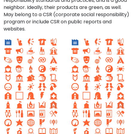
responsibility standards and practices, and is a good
neighbor. Ideally, their products are green, as well.
May belong to a CSR (corporate social responsibility)
program or include CSR on public reports and
websites.
Setor sul 1
Setor Sul