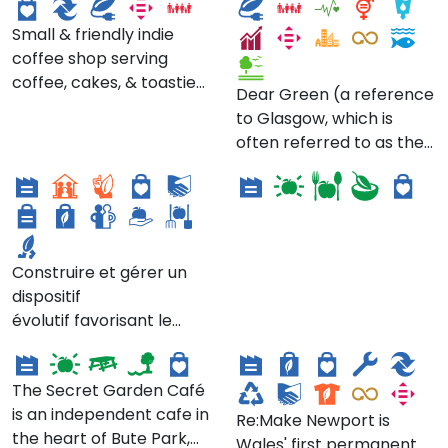
by the metre (or 1/2
醬油」及「丸萬米醋」趁勢
about, be inspired by &
metre!), haberdashery
崛起，蔡萬春帶領著弟弟們
Small & friendly indie
share in [their] love of
goods & supplies
賺到發展家族事業的第一桶
coffee shop serving
queer books, art, history,
(including clothing
金。醬油廠位在今「新東南
coffee, cakes, & toasties.
activism, writing &
Dear Green (a reference
patterns with a
餐廳」。
Vegan options available.
storytelling."
to Glasgow, which is
contemporary
All produce is sourced
COMETE -
often referred to as the
emphasis), books on
locally, supporting other
Coopérative
Wild Thing Catering
'Dear Green Place' ['glas'
sewing / textiles / fibre
small businesses,
meyrinoise de
means 'green' / 'grey-
art, fabric remnants
including locally-baked
transition écologique
green' in Scottish
(avoiding waste that's
goods (some vegan!) & a
Gaelic]) is a local coffee
common in the textiles
bespoke espresso blend
roasters who roast
industry), & in-shop
Construire et gérer un
from The Good Coffee
specialty coffee with
events.
dispositif
Cartel (based in Kinning
passion, ethics, & good
évolutif favorisant le
Park, Glasgow - also
Secret Garden Cafe
Re:Make Newport
vibes at the centre of all
développement
listed here on the Green
they do.
d’écosystèmes
Map!). Beans are
The Secret Garden Café
économiques locaux et
available to buy for
is an independent cafe in
durables dans la région
home brewing in
Re:Make Newport is
the heart of Bute Park,
meyrinoise. Il s’agit de
reusable, infinitely-
Wales' first permanent