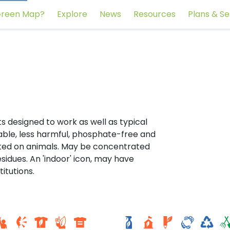
reen Map?
Explore
News
Resources
Plans & Se
s designed to work as well as typical
ble, less harmful, phosphate-free and
sted on animals. May be concentrated
idues. An 'indoor' icon, may have
titutions.
Ecole Hydro citoyenne. E
r Sul
fondamentale libre Saint
Victor - Saint-Joseph