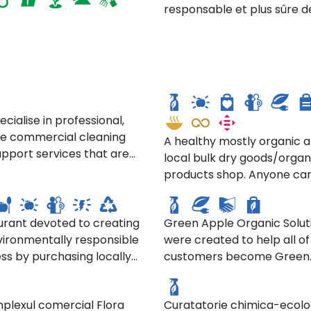
responsable et plus sûre d
produits ménagers.
gon Green Cleaning
4th St. Food Co-Op
cialise in professional,
ble commercial cleaning
A healthy mostly organic 
pport services that are
local bulk dry goods/organ
Green Apple Cleaning
environmentally
products shop. Anyone ca
ny's
Products LLC
nsible and
here and the coop offer
able...Sustainability is at
discounts to members (d
art of our business. We
urant devoted to creating
Green Apple Organic Solut
on amount of hours worke
e the greenest products
vironmentally responsible
were created to help all of
seniors, low income, studen
atorie si Curatatorie
suppliers who share our
ss by purchasing locally
customers become Green
even members of other co
ica Ecologica "COOP.
SC. La Imaculata SRL.
s, and we use the most
 foods and serving them in
Consumers. Their mission: 
https://4thstreetfoodcoop
na"
nmentally friendly
ason in which they are
your involvement, they ca
rcial cleaning methods.
plexul comercial Flora
Curatatorie chimica-ecolo
 From the food they use,
greatly reduce the immen