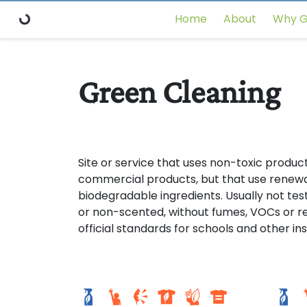
Home
About
Why G
Green Cleaning
Site or service that uses non-toxic product
commercial products, but that use renewa
biodegradable ingredients. Usually not te
or non-scented, without fumes, VOCs or res
official standards for schools and other ins
Setor sul 1
Seto