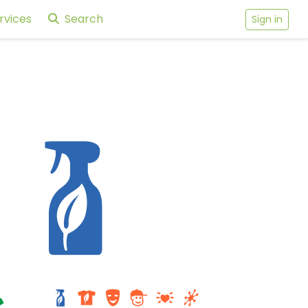
rvices
Search
Sign in
cole
-
Tidewater Center