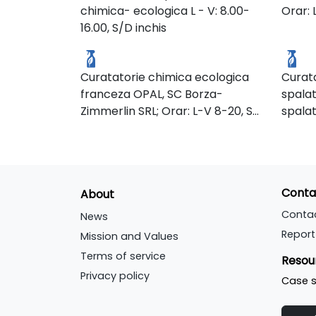
Our a
chimica- ecologica L - V: 8.00-
Orar: 
provides the surrounding
to the
Expr
healt
16.00, S/D inchis
community with water pollution
const
Curatatorie ecologica
Chim
staff,
filtration and a natural flood
ways t
the pl
control system. Many birds
envir
Curatatorie chimica ecologica
Curata
make their homes in this park’s
(usin
franceza OPAL, SC Borza-
spalat
marshes.
power
Zimmerlin SRL; Orar: L-V 8-20, S
spalat
power,
7-13
detasa
dishw
ambala
produc
tip de
grease
20.00;
recyc
Conta
About
to-go 
frann
Conta
News
partie
Report
Mission and Values
not ta
Terms of service
Resou
come, 
Privacy policy
Case s
Monda
Friday