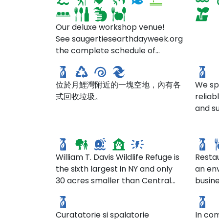
Our deluxe workshop venue!
See saugertiesearthdayweek.org for
the complete schedule of
回收場
Para
events for Earth Day Week 2025
位於月鯉灣附近的一塊空地，內有各
We spe
式回收垃圾。
relia
and su
William T. Davis Wildlife
both 
Refuge
fran
respo
afford
the he
William T. Davis Wildlife Refuge is
Resta
sourc
the sixth largest in NY and only
an en
Spal
from 
30 acres smaller than Central
busine
Igiena SCM
Chim
value
Park. This wildlife refuge provides
grown
Igie
enviro
a green space for passive
the se
comme
Curatatorie si spalatorie
In com
outdoor recreation. It also
grown.