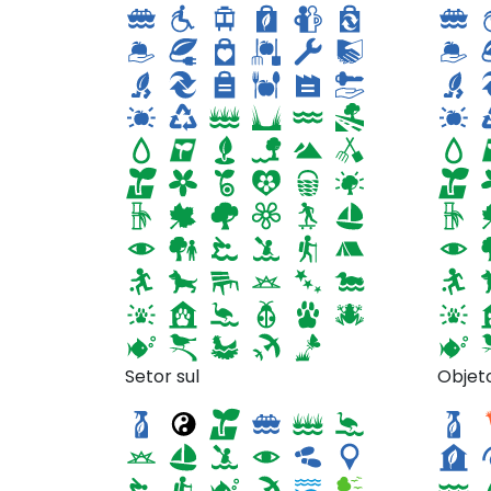
The Waterside Spa at
Setor sul
Objet
Diamond Mills
Garl