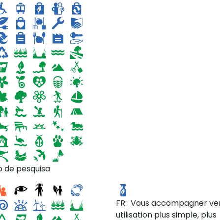
soin d'un petit bout de jard
en installant des bacs de c
dans leur cours bétonnée
(création d'ilots de fraiche
o de pesquisa
ic Mustard
Simplest
FR: Vous accompagner ve
utilisation plus simple, plus