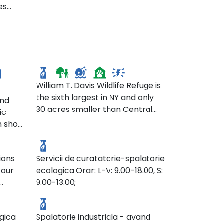
es
William T. Davis Wildlife
Refuge
William T. Davis Wildlife Refuge is
the sixth largest in NY and only
and
30 acres smaller than Central
ic
Park. This wildlife refuge provides
n shop
SC. Wash Mark
a green space for passive
outdoor recreation. It also
epends
provides the surrounding
ions
Servicii de curatatorie-spalatorie
d)
community with water pollution
 our
ecologica Orar: L-V: 9.00-18.00, S:
ts, or
filtration and a natural flood
9.00-13.00;
-ops.
SC. La Imaculata SRL.
control system. Many birds
with
.org/
make their homes in this park’s
n
marshes.
gica
Spalatorie industriala - avand
se