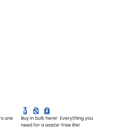
in et
ulture
ur).
Package Free
rs une
Buy in bulk here! Everything you
need for a waste-free life!