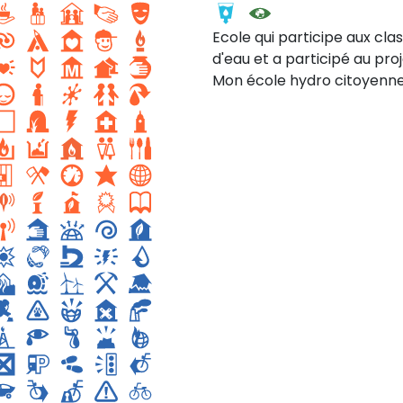
Ecole qui participe aux cla
d'eau et a participé au pro
Mon école hydro citoyenne
élèves ont mis en place de
projets en faveur de l'eau
#agirpourleau. 1. Préserver
de la pollution en installan
poubelles de tris et en
sensibilisant la communau
scolaire. Une animation réa
par les élèves peut être
visionnée ici : Actualités | Classes
d'eau . 2. Favoriser le stoc
d'eau dans les végétaux
(évapotranspiration) et
l'infiltration de l'eau dans le
en demandant au PO de p