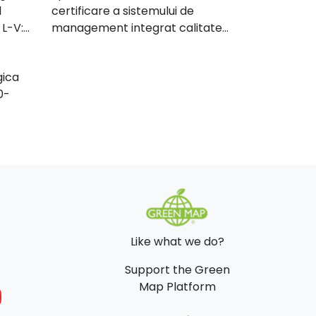
l
certificare a sistemului de
n our
 L-V:
management integrat calitate
lives
mediu, conform cerintelor ISO
9001:2000 si SR EN ISO
nny's
gica
140001:2005, EN ISO 140001:2004
ions
0-
read
e of
l
ies
f
 and
es.
Like what we do?
Support the Green
Map Platform