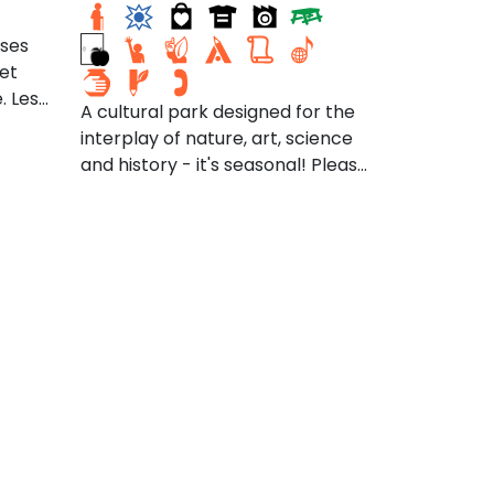
sses
jet
. Les
A cultural park designed for the
ux
interplay of nature, art, science
and history - it's seasonal! Please
 l'eau
check the website for the
t des
schedule, including Arm of the
Sea Theater,
té
at armofthesea.org/the-
lisée
tidewater-center
kage
 sol,
rendre