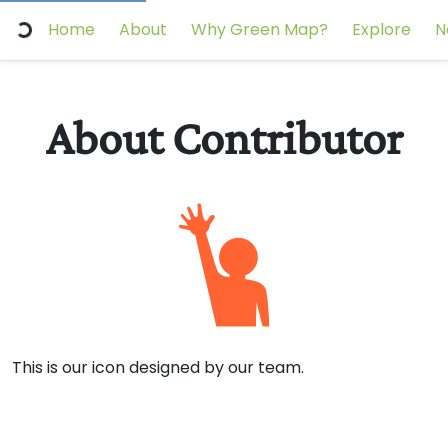
Home
About
Why Green Map?
Explore
N
About Contributor
This is our icon designed by our team.