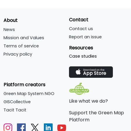
Contact
About
Contact us
News
Report an issue
Mission and Values
Terms of service
Resources
Privacy policy
Case studies
Download on the
App Store
Platform creators
Green Map System NGO
Like what we do?
GISCollective
Tacit Tacit
Support the Green Map
Platform