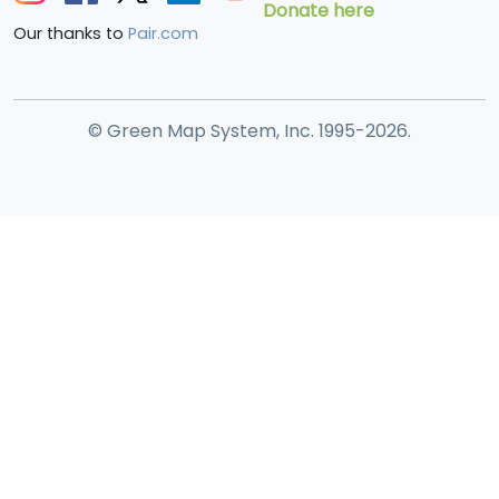
Donate here
Our thanks to
Pair.com
© Green Map System, Inc. 1995-2026.