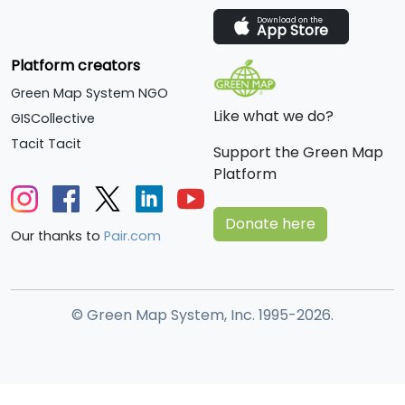
Download on the
App Store
Platform creators
Green Map System NGO
Like what we do?
GISCollective
Tacit Tacit
Support the Green Map
Platform
Donate here
Our thanks to
Pair.com
© Green Map System, Inc. 1995-2026.