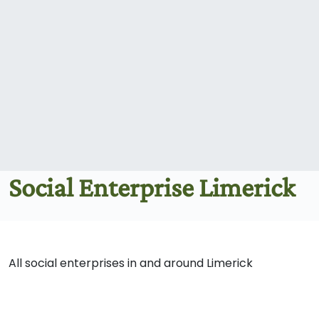
Social Enterprise Limerick
All social enterprises in and around Limerick
Blue Box: Creative
Arts Therapy for
Children & Young
Body tree Community