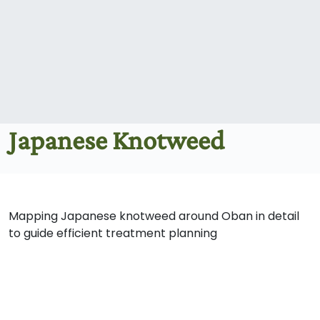
Japanese Knotweed
Mapping Japanese knotweed around Oban in detail
to guide efficient treatment planning