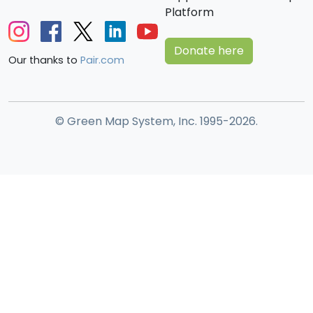
Platform
Donate here
Our thanks to
Pair.com
© Green Map System, Inc. 1995-2026.