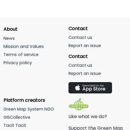
Contact
About
Contact us
News
Report an issue
Mission and Values
Terms of service
Contact
Privacy policy
Contact us
Report an issue
Download on the
App Store
Platform creators
Green Map System NGO
Like what we do?
GISCollective
Tacit Tacit
Support the Green Map