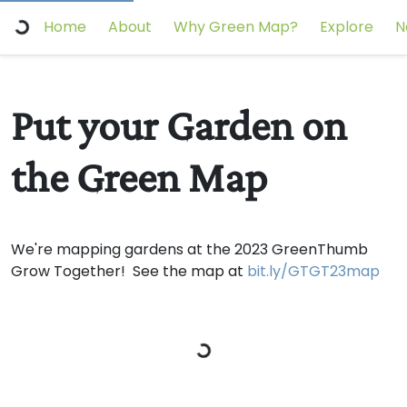
Home
About
Why Green Map?
Explore
N
Put your Garden on
the Green Map
We're mapping gardens at the 2023 GreenThumb
Grow Together! See the map at
bit.ly/GTGT23map