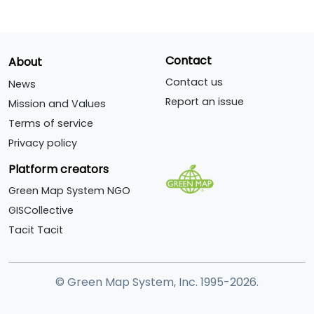
Contact
About
Contact us
News
Report an issue
Mission and Values
Terms of service
Privacy policy
Platform creators
Green Map System NGO
GISCollective
Tacit Tacit
© Green Map System, Inc. 1995-2026.