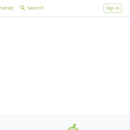
rvices
Search
Sign in