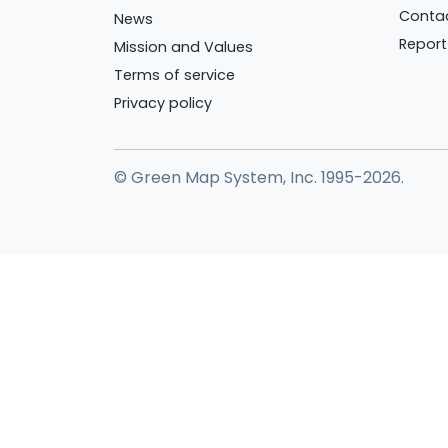
Conta
News
Report
Mission and Values
Terms of service
Privacy policy
© Green Map System, Inc. 1995-2026.