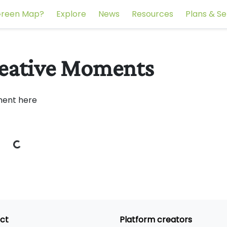
reen Map?
Explore
News
Resources
Plans & Se
reative Moments
ment here
ct
Platform creators