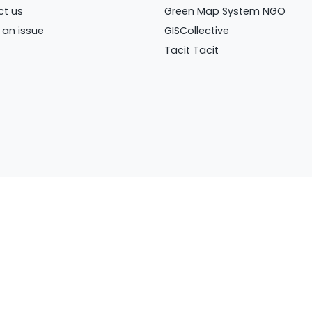
ct us
Green Map System NGO
 an issue
GISCollective
Tacit Tacit