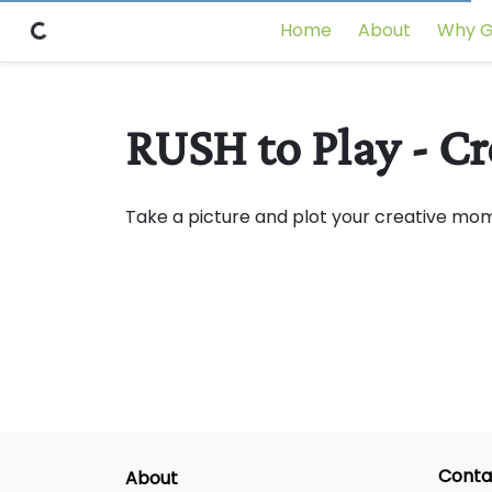
Home
About
Why G
RUSH to Play - C
Take a picture and plot your creative mo
Conta
About