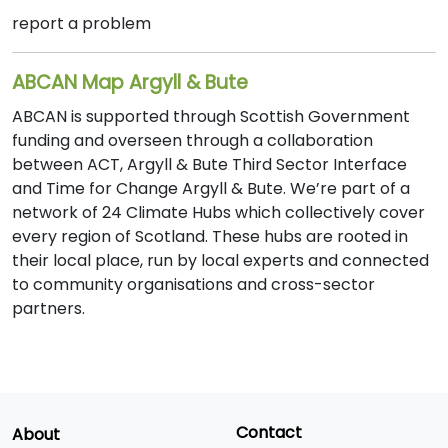
report a problem
ABCAN Map Argyll & Bute
ABCAN is supported through Scottish Government
funding and overseen through a collaboration
between ACT, Argyll & Bute Third Sector Interface
and Time for Change Argyll & Bute. We’re part of a
network of 24 Climate Hubs which collectively cover
every region of Scotland. These hubs are rooted in
their local place, run by local experts and connected
to community organisations and cross-sector
partners.
Contact
About