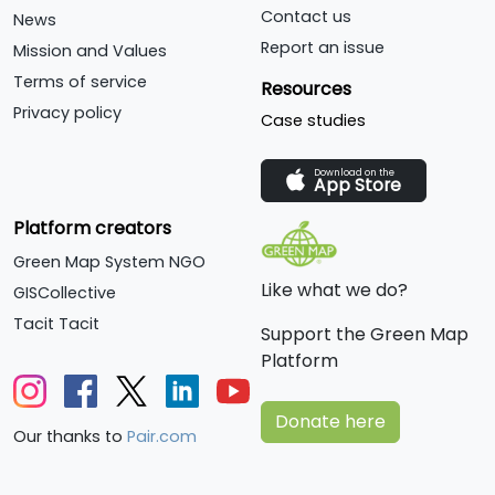
Contact us
News
Report an issue
Mission and Values
Terms of service
Resources
Privacy policy
Case studies
Download on the
App Store
Platform creators
Green Map System NGO
Like what we do?
GISCollective
Tacit Tacit
Support the Green Map
Platform
Donate here
Our thanks to
Pair.com