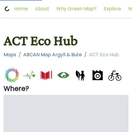
Home
About
Why Green Map?
Explore
N
ACT Eco Hub
Maps
ABCAN Map Argyll & Bute
ACT Eco Hub
Where?