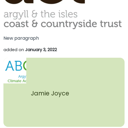
New paragraph
added on
January 3, 2022
Jamie Joyce