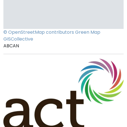
© OpenStreetMap contributors
Green Map
GISCollective
ABCAN