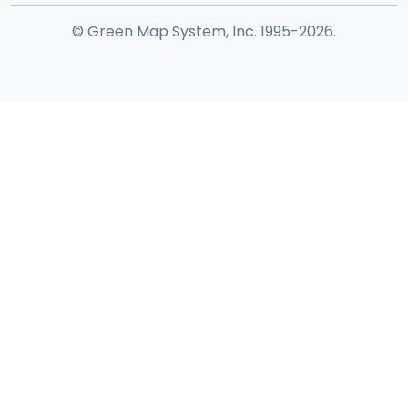
© Green Map System, Inc. 1995-2026.