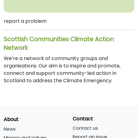
report a problem
Scottish Communities Climate Action
Network
We’re a network of community groups and
organisations. Our aim is to inspire and promote,
connect and support community-led action in
Scotland to address the Climate Emergency.
Contact
About
Contact us
News
Report an issue
Mission and Values