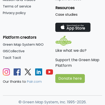
Terms of service
Resources
Privacy policy
Case studies
Download on the
App Store
Platform creators
Green Map System NGO
Like what we do?
GISCollective
Tacit Tacit
Support the Green Map
Platform
Donate here
Our thanks to
Pair.com
© Green Map System, Inc. 1995-2026.