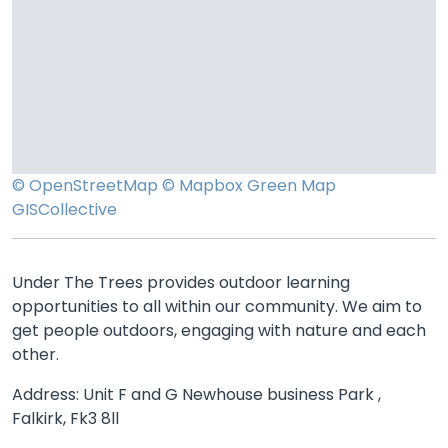
© OpenStreetMap
© Mapbox
Green Map
GISCollective
Under The Trees provides outdoor learning
opportunities to all within our community. We aim to
get people outdoors, engaging with nature and each
other.
Address: Unit F and G Newhouse business Park ,
Falkirk, Fk3 8ll