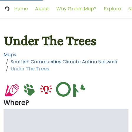
Home
About
Why Green Map?
Explore
N
Under The Trees
Maps
Scottish Communities Climate Action Network
Under The Trees
Where?