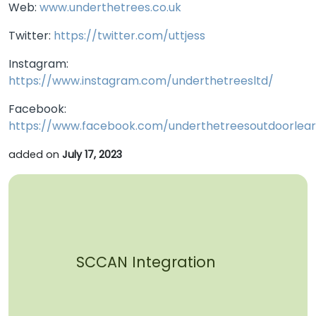
Web:
www.underthetrees.co.uk
Twitter:
https://twitter.com/uttjess
Instagram:
https://www.instagram.com/underthetreesltd/
Facebook:
https://www.facebook.com/underthetreesoutdoorlear
added on
July 17, 2023
SCCAN Integration