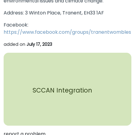
environmental issues and climate change.
Address: 3 Winton Place, Tranent, EH33 1AF
Facebook:
https://www.facebook.com/groups/tranentwombles
added on
July 17, 2023
SCCAN Integration
report a problem