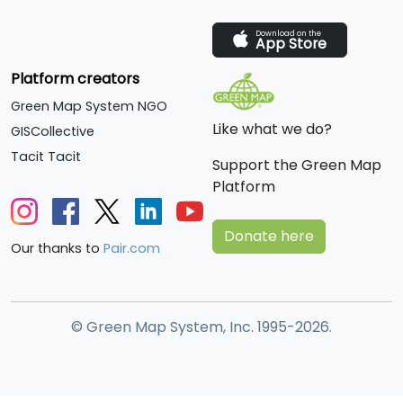
Download on the
App Store
Platform creators
Green Map System NGO
Like what we do?
GISCollective
Tacit Tacit
Support the Green Map
Platform
Donate here
Our thanks to
Pair.com
© Green Map System, Inc. 1995-2026.