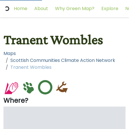
Home
About
Why Green Map?
Explore
N
Tranent Wombles
Maps
Scottish Communities Climate Action Network
Tranent Wombles
Where?