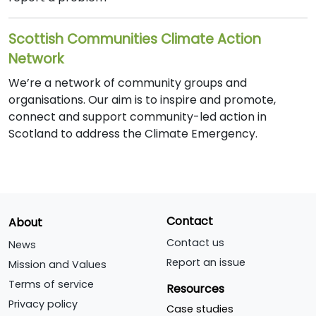
Scottish Communities Climate Action
Network
We’re a network of community groups and
organisations. Our aim is to inspire and promote,
connect and support community-led action in
Scotland to address the Climate Emergency.
Contact
About
Contact us
News
Report an issue
Mission and Values
Terms of service
Resources
Privacy policy
Case studies