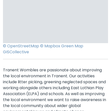
© OpenStreetMap
© Mapbox
Green Map
GISCollective
Tranent Wombles are passionate about improving
the local environment in Tranent. Our activities
include litter picking, greening neglected spaces and
working alongside others including East Lothian Play
Association (ELPA) and schools. As well as improving
the local environment we want to raise awareness in
the local community about wider global