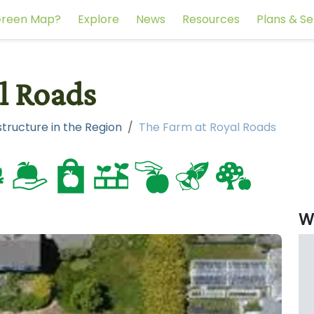
reen Map?
Explore
News
Resources
Plans & Se
l Roads
tructure in the Region
The Farm at Royal Roads
W