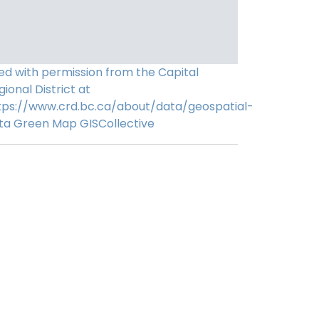
ed with permission from the Capital
gional District at
tps://www.crd.bc.ca/about/data/geospatial-
ta
Green Map
GISCollective