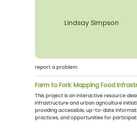
Lindsay Simpson
report a problem
Farm to Fork: Mapping Food Infrast
This project is an interactive resource de
infrastructure and urban agriculture initi
providing accessible, up-to-date informat
practices, and opportunities for particip