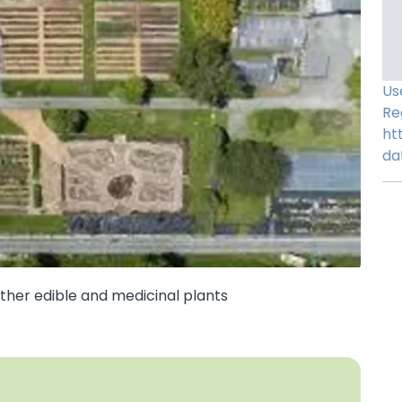
Us
Re
ht
da
other edible and medicinal plants