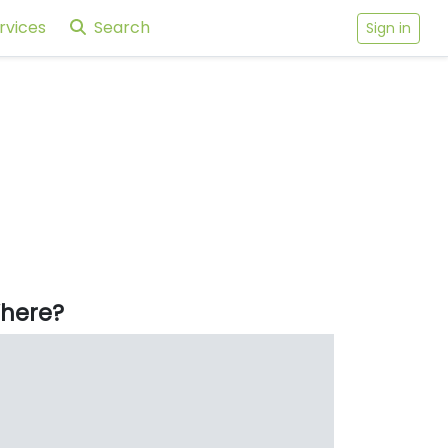
rvices
Search
Sign in
here?