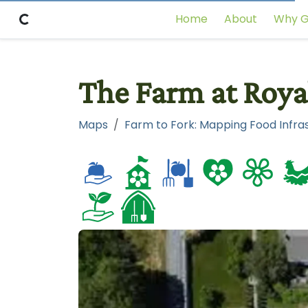
Home
About
Why G
The Farm at Roya
Maps
Farm to Fork: Mapping Food Infras