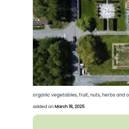
organic vegetables, fruit, nuts, herbs and 
added on
March 18, 2025