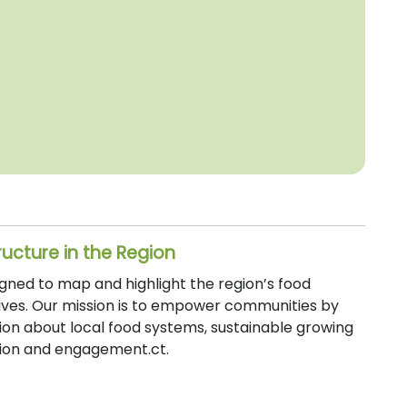
ructure in the Region
signed to map and highlight the region’s food
atives. Our mission is to empower communities by
ion about local food systems, sustainable growing
ation and engagement.ct.