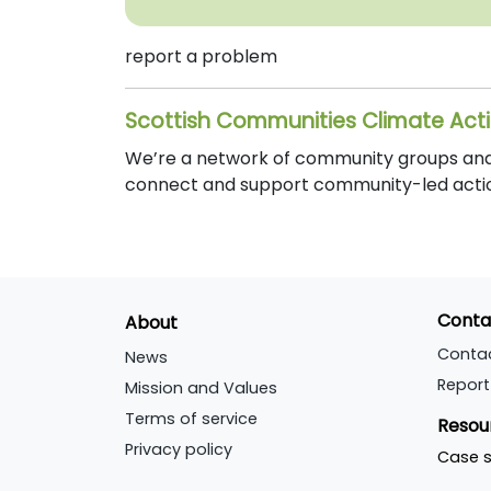
report a problem
Scottish Communities Climate Act
We’re a network of community groups and o
connect and support community-led actio
Conta
About
Conta
News
Report
Mission and Values
Terms of service
Resou
Privacy policy
Case s