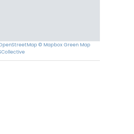
OpenStreetMap
© Mapbox
Green Map
SCollective