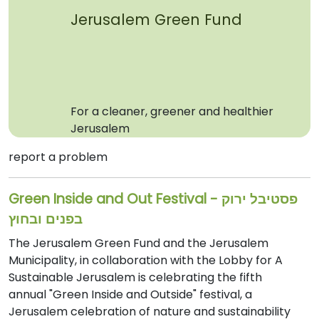
Jerusalem Green Fund
For a cleaner, greener and healthier
Jerusalem
report a problem
Green Inside and Out Festival - פסטיבל ירוק
בפנים ובחוץ
The Jerusalem Green Fund and the Jerusalem
Municipality, in collaboration with the Lobby for A
Sustainable Jerusalem is celebrating the fifth
annual "Green Inside and Outside" festival, a
Jerusalem celebration of nature and sustainability