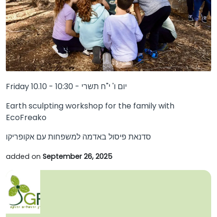
Friday 10.10 - 10:30 - יום ו' י"ח תשרי
Earth sculpting workshop for the family with
EcoFreako
סדנאת פיסול באדמה למשפחות עם אקופריקו
added on
September 26, 2025