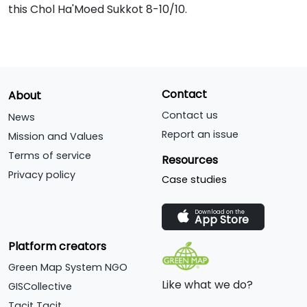
this Chol Ha'Moed Sukkot 8-10/10.
Contact
About
Contact us
News
Report an issue
Mission and Values
Terms of service
Resources
Privacy policy
Case studies
Download on the
App Store
Platform creators
Green Map System NGO
Like what we do?
GISCollective
Tacit Tacit