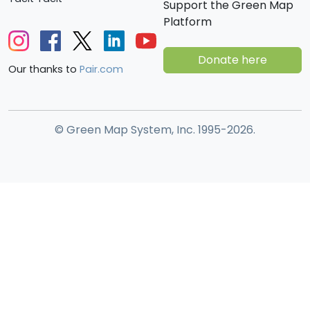
Support the Green Map
Platform
Donate here
Our thanks to
Pair.com
© Green Map System, Inc. 1995-2026.