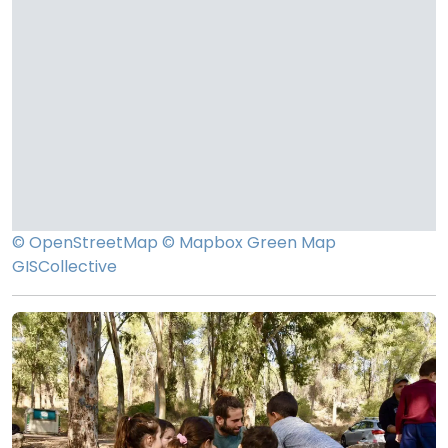
© OpenStreetMap
© Mapbox
Green Map
GISCollective