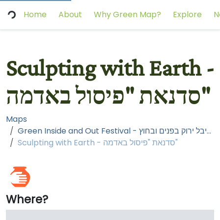
Home
About
Why Green Map?
Explore
N
Sculpting with Earth -
סדנאת "פיסול באדמה"
Maps
Green Inside and Out Festival - פסטיבל ירוק בפנים ובחוץ
Sculpting with Earth - סדנאת "פיסול באדמה"
Where?